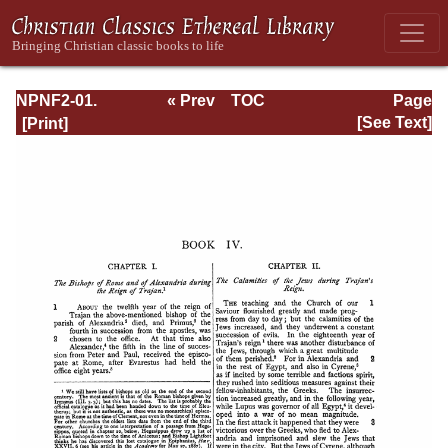
NPNF2-01.
« Prev
TOC
Page
Eusebius
Next »
Page_174.html
[See Text]
Pamphilius:
Church History,
Life of
Constantine,
Oration in Praise
of Constantine