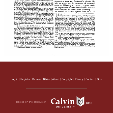
Log in
|
Register
|
Browse
|
Bibles
|
About
|
Copyright
|
Privacy
|
Contact
|
Give
Hosted on the campus of