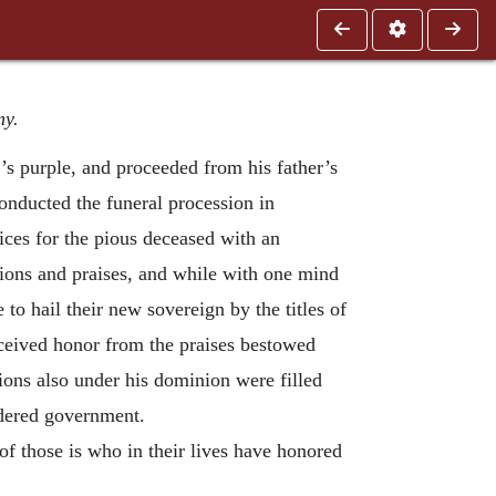
my.
’s purple, and proceeded from his father’s
 conducted the funeral procession in
ices for the pious deceased with an
tions and praises, and while with one mind
to hail their new sovereign by the titles of
eived honor from the praises bestowed
tions also under his dominion were filled
rdered government.
f those is who in their lives have honored