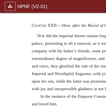
NPNF (V2-01)
Chapter XXII
.—
How, after the Burial of
Nor
did the imperial throne remain long
palace, presenting to all a renewal, as it w
company with his father’s friends, some pre
extraordinary degree of magnificence, and 
and voice, they glorified the rule of the so
Imperial and Worshipful Augustus, with joy
upon his son, while the latter was pronounc
with joy and inexpressible gladness at not
In the instance of the Emperor Consta
and loved him.