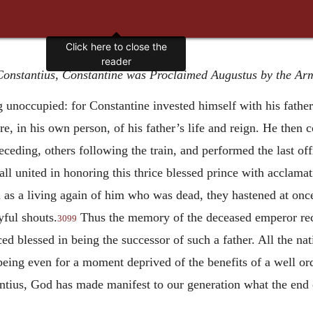
Click here to close the
reader
 Constantius, Constantine was Proclaimed Augustus by the Ar
 unoccupied: for Constantine invested himself with his father
ere, in his own person, of his father’s life and reign. He then
ceding, others following the train, and performed the last off
all united in honoring this thrice blessed prince with acclama
n as a living again of him who was dead, they hastened at once 
ful shouts.
Thus the memory of the deceased emperor rec
3099
ed blessed in being the successor of such a father. All the na
 being even for a moment deprived of the benefits of a well o
ntius, God has made manifest to our generation what the end o