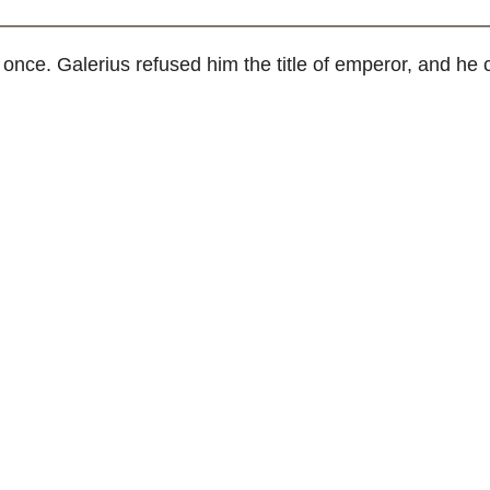
nce. Galerius refused him the title of emperor, and he c