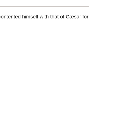
ontented himself with that of Cæsar for