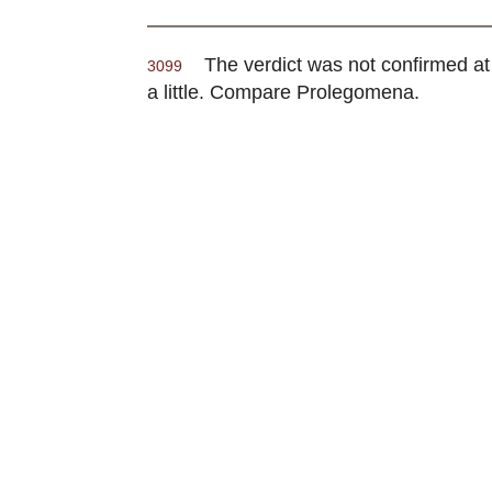
The verdict was not confirmed at o
3099
a little. Compare Prolegomena.