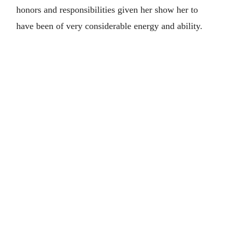
honors and responsibilities given her show her to
have been of very considerable energy and ability.