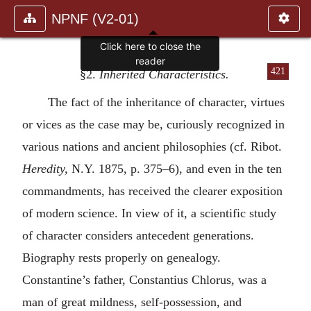
NPNF (V2-01)
Click here to close the
reader
421
§2.
Inherited Characteristics.
The fact of the inheritance of character, virtues
or vices as the case may be, curiously recognized in
various nations and ancient philosophies (cf. Ribot.
Heredity,
N.Y. 1875, p. 375–6), and even in the ten
commandments, has received the clearer exposition
of modern science. In view of it, a scientific study
of character considers antecedent generations.
Biography rests properly on genealogy.
Constantine’s father, Constantius Chlorus, was a
man of great mildness, self-possession, and