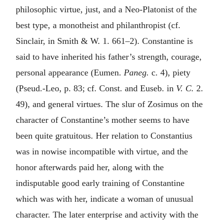
philosophic virtue, just, and a Neo-Platonist of the
best type, a monotheist and philanthropist (cf.
Sinclair, in Smith & W. 1. 661–2). Constantine is
said to have inherited his father’s strength, courage,
personal appearance (Eumen.
Paneg.
c. 4), piety
(Pseud.-Leo, p. 83; cf. Const. and Euseb. in
V. C.
2.
49), and general virtues. The slur of Zosimus on the
character of Constantine’s mother seems to have
been quite gratuitous. Her relation to Constantius
was in nowise incompatible with virtue, and the
honor afterwards paid her, along with the
indisputable good early training of Constantine
which was with her, indicate a woman of unusual
character. The later enterprise and activity with the