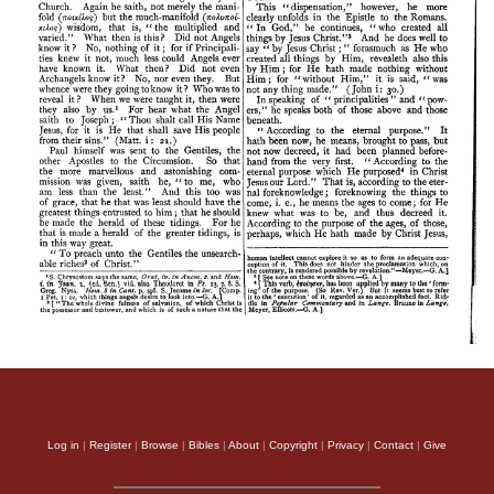
Log in
|
Register
|
Browse
|
Bibles
|
About
|
Copyright
|
Privacy
|
Contact
|
Give