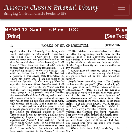
NPNF1-13. Saint
« Prev
TOC
Page
Chrysostom:
Next »
Page_80.html
[See Text]
Homilies on
Galatians,
Ephesians,
Philippians,
Colossians,
Thessalonians,
Timothy, Titus,
and Philemon