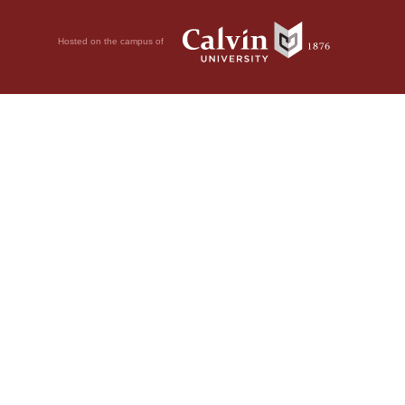
Hosted on the campus of