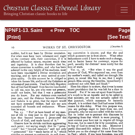
NPNF1-13. Saint
« Prev
TOC
Page
Chrysostom:
Next »
Page_10.html
[See Text]
Homilies on
Galatians,
Ephesians,
Philippians,
Colossians,
Thessalonians,
Timothy, Titus,
and Philemon