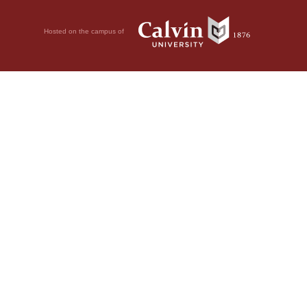
Hosted on the campus of