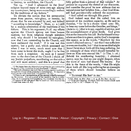
Log in
|
Register
|
Browse
|
Bibles
|
About
|
Copyright
|
Privacy
|
Contact
|
Give