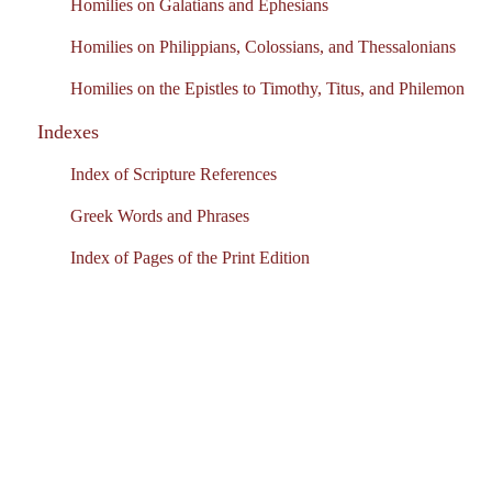
Homilies on Galatians and Ephesians
Homilies on Philippians, Colossians, and Thessalonians
Homilies on the Epistles to Timothy, Titus, and Philemon
Indexes
Index of Scripture References
Greek Words and Phrases
Index of Pages of the Print Edition