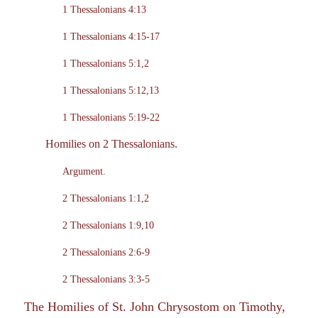
1 Thessalonians 4:13
1 Thessalonians 4:15-17
1 Thessalonians 5:1,2
1 Thessalonians 5:12,13
1 Thessalonians 5:19-22
Homilies on 2 Thessalonians.
Argument.
2 Thessalonians 1:1,2
2 Thessalonians 1:9,10
2 Thessalonians 2:6-9
2 Thessalonians 3:3-5
The Homilies of St. John Chrysostom on Timothy,