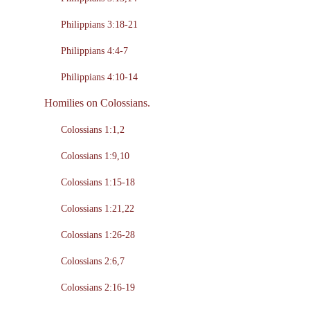
Philippians 3:18-21
Philippians 4:4-7
Philippians 4:10-14
Homilies on Colossians.
Colossians 1:1,2
Colossians 1:9,10
Colossians 1:15-18
Colossians 1:21,22
Colossians 1:26-28
Colossians 2:6,7
Colossians 2:16-19