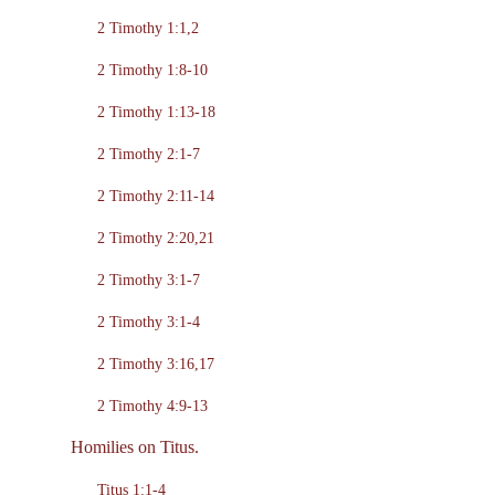
2 Timothy 1:1,2
2 Timothy 1:8-10
2 Timothy 1:13-18
2 Timothy 2:1-7
2 Timothy 2:11-14
2 Timothy 2:20,21
2 Timothy 3:1-7
2 Timothy 3:1-4
2 Timothy 3:16,17
2 Timothy 4:9-13
Homilies on Titus.
Titus 1:1-4