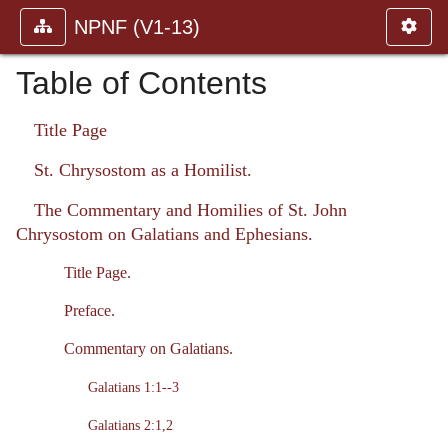
NPNF (V1-13)
Table of Contents
Title Page
St. Chrysostom as a Homilist.
The Commentary and Homilies of St. John
Chrysostom on Galatians and Ephesians.
Title Page.
Preface.
Commentary on Galatians.
Galatians 1:1--3
Galatians 2:1,2