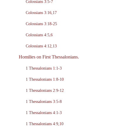
Colossians 3:5-7
Colossians 3:16,17
Colossians 3:18-25
Colossians 4:5,6
Colossians 4:12,13
Homilies on First Thessalonians.
1 Thessalonians 1:1-3
1 Thessalonians 1:8-10
1 Thessalonians 2:9-12
1 Thessalonians 3:5-8
1 Thessalonians 4:1-3
1 Thessalonians 4:9,10