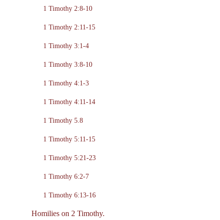
1 Timothy 2:8-10
1 Timothy 2:11-15
1 Timothy 3:1-4
1 Timothy 3:8-10
1 Timothy 4:1-3
1 Timothy 4:11-14
1 Timothy 5.8
1 Timothy 5:11-15
1 Timothy 5:21-23
1 Timothy 6:2-7
1 Timothy 6:13-16
Homilies on 2 Timothy.