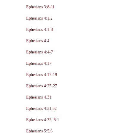
Ephesians 3:8-11
Ephesians 4:1,2
Ephesians 4:1-3
Ephesians 4:4
Ephesians 4:4-7
Ephesians 4:17
Ephesians 4:17-19
Ephesians 4:25-27
Ephesians 4.31
Ephesians 4:31,32
Ephesians 4:32; 5:1
Ephesians 5:5,6