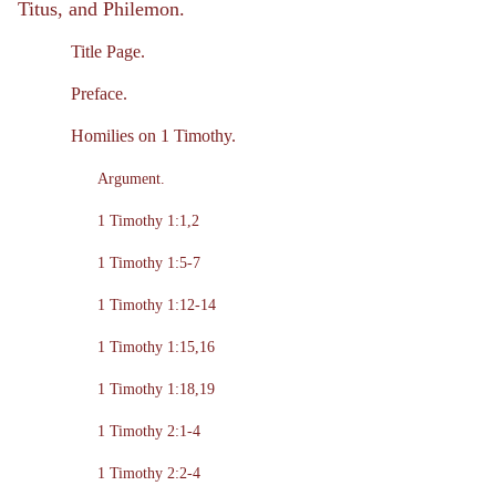
Titus, and Philemon.
Title Page.
Preface.
Homilies on 1 Timothy.
Argument.
1 Timothy 1:1,2
1 Timothy 1:5-7
1 Timothy 1:12-14
1 Timothy 1:15,16
1 Timothy 1:18,19
1 Timothy 2:1-4
1 Timothy 2:2-4