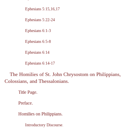
Ephesians 5:15,16,17
Ephesians 5:22-24
Ephesians 6:1-3
Ephesians 6:5-8
Ephesians 6:14
Ephesians 6:14-17
The Homilies of St. John Chrysostom on Philippians,
Colossians, and Thessalonians.
Title Page.
Preface.
Homilies on Philippians.
Introductory Discourse.