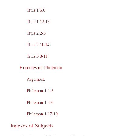
Titus 1:5,6
Titus 1:12-14
Titus 2:2-5
Titus 2:11-14
Titus 3:8-11
Homilies on Philemon.
Argument.
Philemon 1:1-3
Philemon 1:4-6
Philemon 1:17-19
Indexes of Subjects