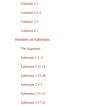
Galatians 3:1
Galatians 4:1-3
Galatians 5:1
Galatians 6:1
Homilies on Ephesians.
The Argument.
Ephesians 1:1--2
Ephesians 1:11-14
Ephesians 1:15-20
Ephesians 2:1-3
Ephesians 2:11,12
Ephesians 2:17-22