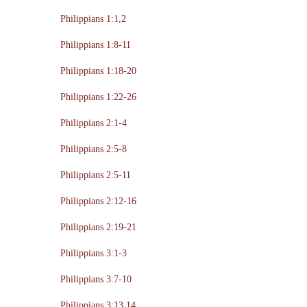
Philippians 1:1,2
Philippians 1:8-11
Philippians 1:18-20
Philippians 1:22-26
Philippians 2:1-4
Philippians 2:5-8
Philippians 2:5-11
Philippians 2:12-16
Philippians 2:19-21
Philippians 3:1-3
Philippians 3:7-10
Philippians 3:13,14