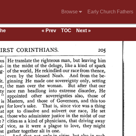
Browse
Early Church Fathers
the
« Prev
TOC
Next »