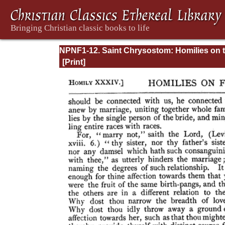
NPNF1-12. Saint Chrysostom: Homilies on 
Epistles of Paul to the Corinthians