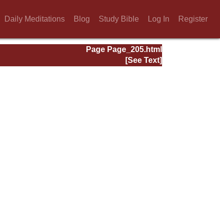
Daily Meditations
Blog
Study Bible
Log In
Register
Page Page_205.html
[See Text]