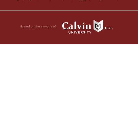
Hosted on the campus of