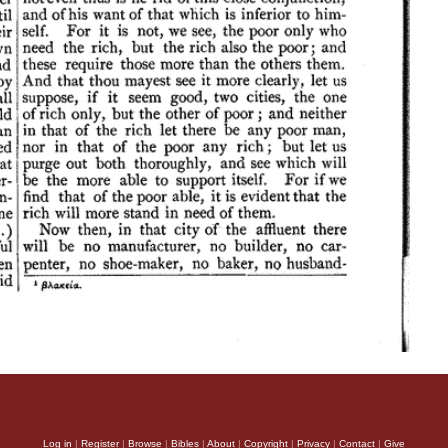
Log in
|
Register
|
Browse
|
Bibles
|
About
|
Copyright
|
Privacy
|
Contact
|
Give