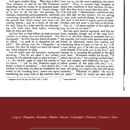
Log in
|
Register
|
Browse
|
Bibles
|
About
|
Copyright
|
Privacy
|
Contact
|
Give