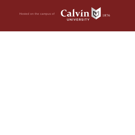
Hosted on the campus of