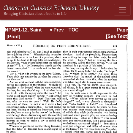
NPNF1-12. Saint
« Prev
TOC
Page
Chrysostom:
Next »
Page_121.html
[See Text]
Homilies on the
Epistles of Paul to
the Corinthians