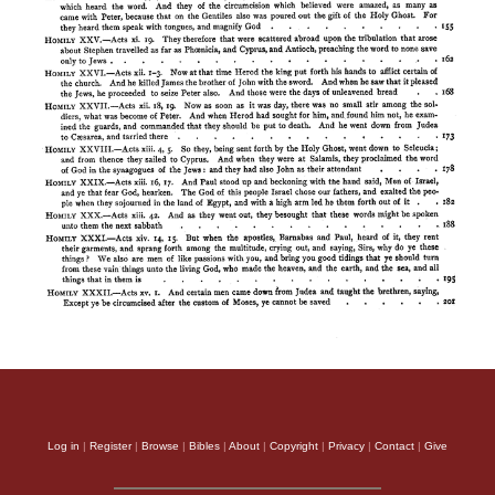
Log in
|
Register
|
Browse
|
Bibles
|
About
|
Copyright
|
Privacy
|
Contact
|
Give