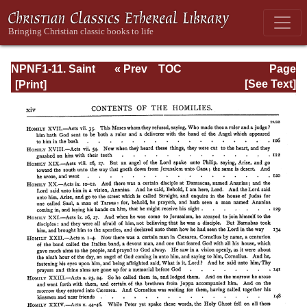
NPNF1-11. Saint
« Prev
TOC
Page
Chrysostom:
Next »
Page_xiv.html
[See Text]
Homilies on the
Acts of the
Apostles and the
Epistle to the
Romans