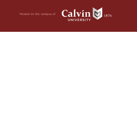
Hosted on the campus of