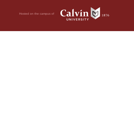
Hosted on the campus of