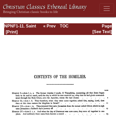
NPNF1-11. Saint
« Prev
TOC
Page
Chrysostom:
Next »
Page_xiii.html
[See Text]
Homilies on the
Acts of the
Apostles and the
Epistle to the
Romans