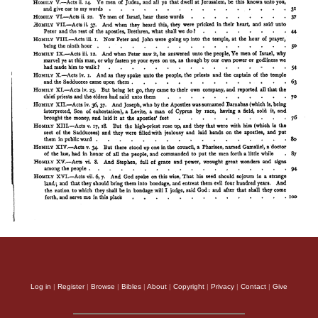
Log in
|
Register
|
Browse
|
Bibles
|
About
|
Copyright
|
Privacy
|
Contact
|
Give