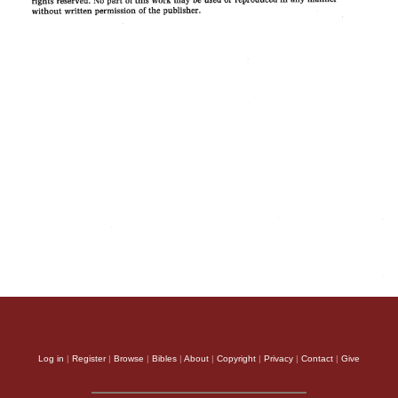
Log in
|
Register
|
Browse
|
Bibles
|
About
|
Copyright
|
Privacy
|
Contact
|
Give