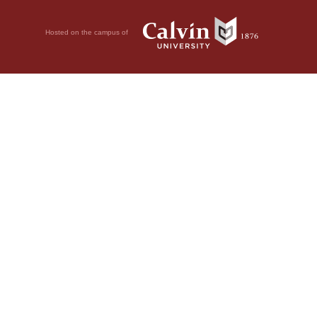
Hosted on the campus of