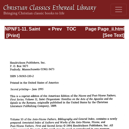
NPNF1-11. Saint
« Prev
TOC
Page Page_ii.html
Chrysostom:
Next »
[See Text]
Homilies on the
Acts of the
Apostles and the
Epistle to the
Romans