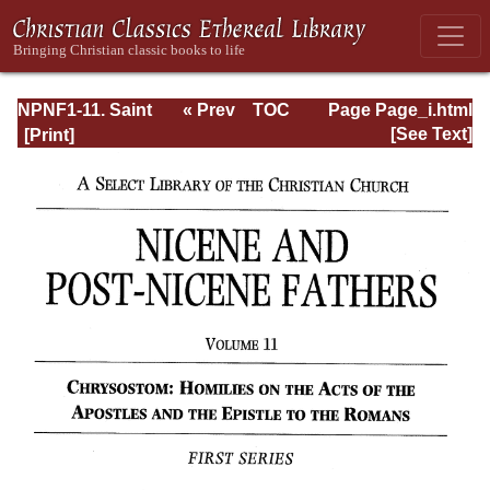
NPNF1-11. Saint
« Prev
TOC
Page Page_i.html
Chrysostom:
Next »
[See Text]
Homilies on the
Acts of the
Apostles and the
Epistle to the
Romans