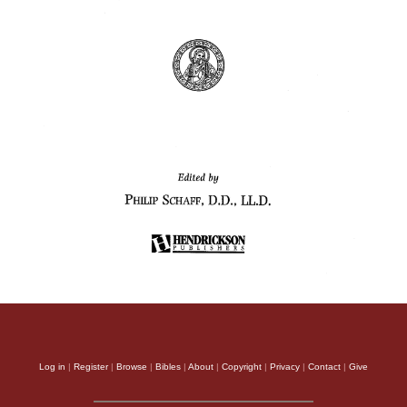
Log in
|
Register
|
Browse
|
Bibles
|
About
|
Copyright
|
Privacy
|
Contact
|
Give