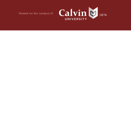
Hosted on the campus of