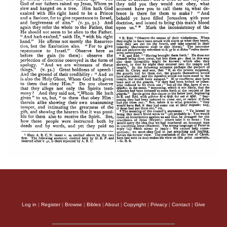
Log in
|
Register
|
Browse
|
Bibles
|
About
|
Copyright
|
Privacy
|
Contact
|
Give