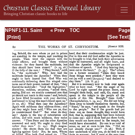
NPNF1-11. Saint
« Prev
TOC
Page
Chrysostom:
Next »
Page_82.html
[See Text]
Homilies on the
Acts of the
Apostles and the
Epistle to the
Romans