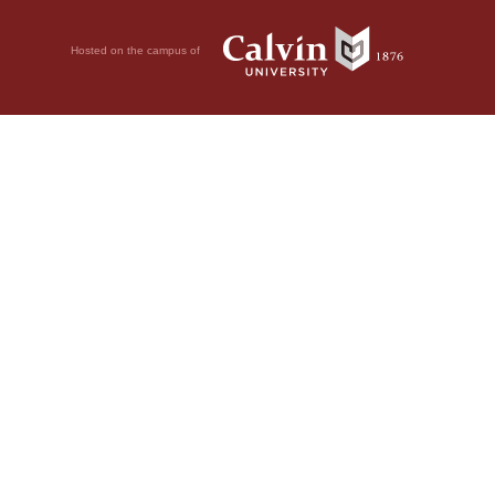
Hosted on the campus of