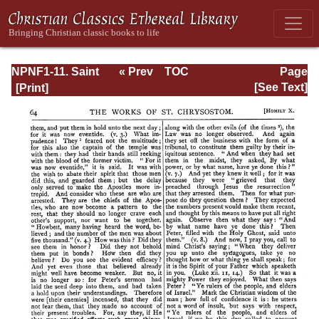
NPNF1-11. Saint
« Prev
TOC
Page
Chrysostom:
Next »
Page_64.html
[See Text]
Homilies on the
Acts of the
Apostles and the
Epistle to the
Romans