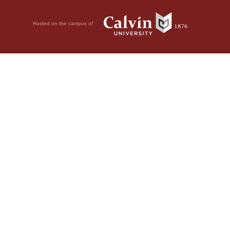
Hosted on the campus of