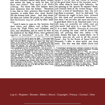
Log in
|
Register
|
Browse
|
Bibles
|
About
|
Copyright
|
Privacy
|
Contact
|
Give