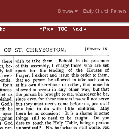
Browse
Early Church Fathers
the
« Prev
TOC
Next »