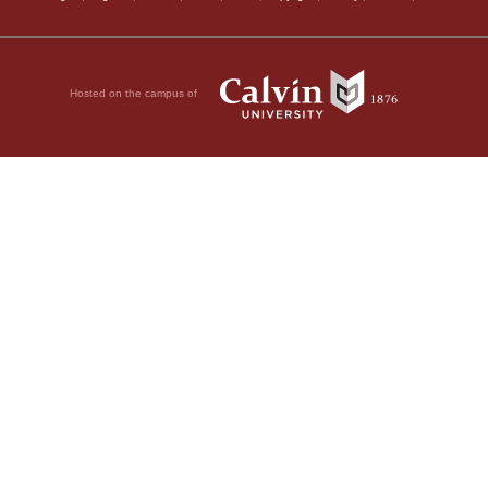
Hosted on the campus of