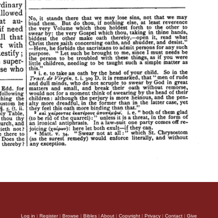
Log in
|
Register
|
Browse
|
Bibles
|
About
|
Copyright
|
Privacy
|
Contact
|
Give