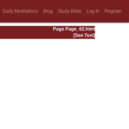
Daily Meditations
Blog
Study Bible
Log In
Register
Page Page_62.html
[See Text]