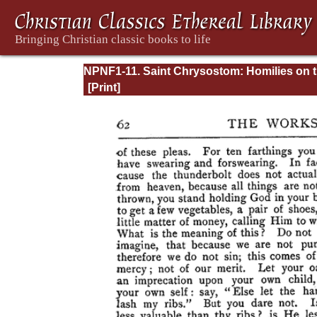
NPNF1-11. Saint Chrysostom: Homilies on 
Acts of the Apostles and the Epistle to the
Romans