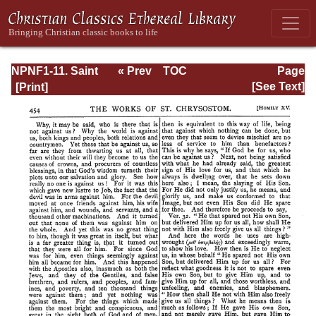
NPNF1-11. Saint
« Prev
TOC
Page
Chrysostom:
Next »
Page_454.html
[See Text]
Homilies on the
Acts of the
Apostles and the
Epistle to the
Romans