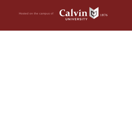
Hosted on the campus of