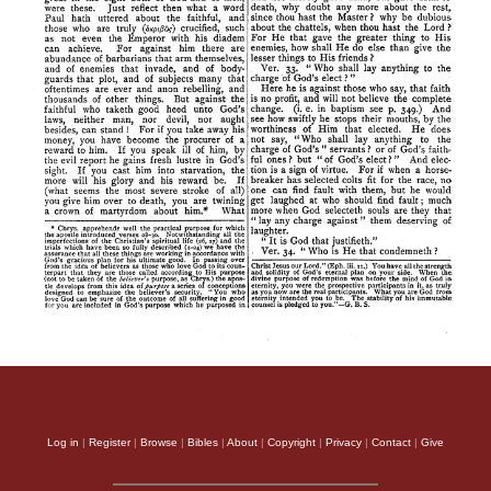
Log in
|
Register
|
Browse
|
Bibles
|
About
|
Copyright
|
Privacy
|
Contact
|
Give