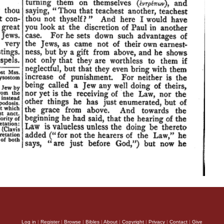
Log in
|
Register
|
Browse
|
Bibles
|
About
|
Copyright
|
Privacy
|
Contact
|
Give