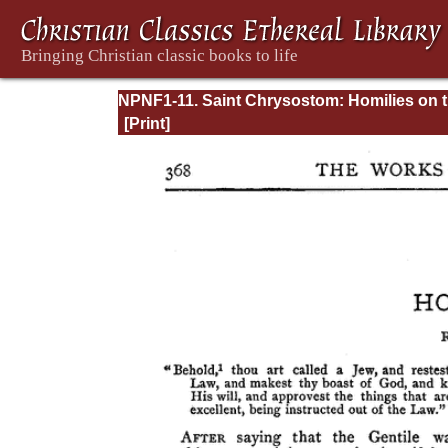
NPNF1-11. Saint Chrysostom: Homilies on 
Acts of the Apostles and the Epistle to the
Romans