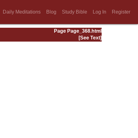
Daily Meditations
Blog
Study Bible
Log In
Register
Page Page_368.html
[See Text]