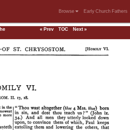
Browse
Early Church Fathers
the
« Prev
TOC
Next »