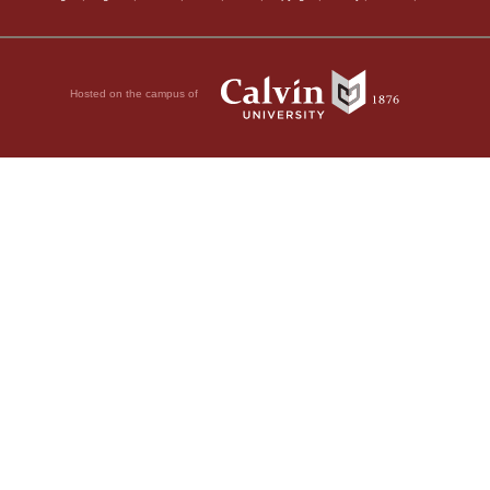
Hosted on the campus of