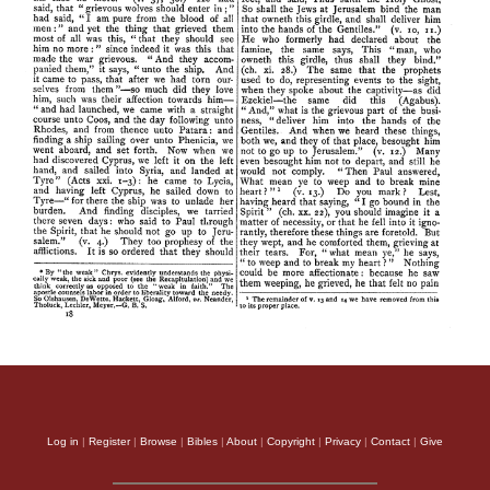
Log in
|
Register
|
Browse
|
Bibles
|
About
|
Copyright
|
Privacy
|
Contact
|
Give