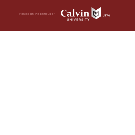
Hosted on the campus of