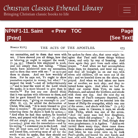
NPNF1-11. Saint
« Prev
TOC
Page
Chrysostom:
Next »
Page_273.html
[See Text]
Homilies on the
Acts of the
Apostles and the
Epistle to the
Romans