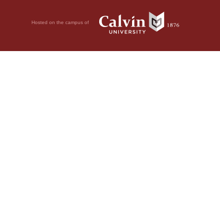
Hosted on the campus of