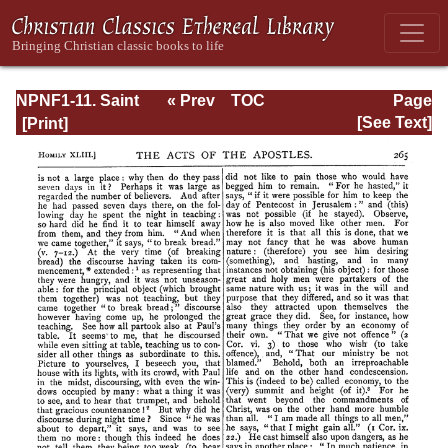
NPNF1-11. Saint
« Prev
TOC
Page
Chrysostom:
Next »
Page_265.html
[See Text]
Homilies on the
Acts of the
Apostles and the
Epistle to the
Romans