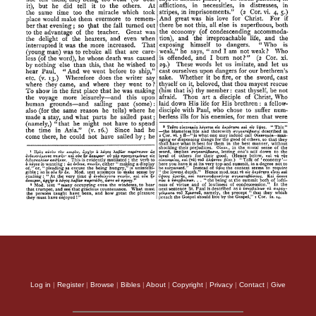
Log in
|
Register
|
Browse
|
Bibles
|
About
|
Copyright
|
Privacy
|
Contact
|
Give