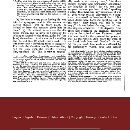
Log in
|
Register
|
Browse
|
Bibles
|
About
|
Copyright
|
Privacy
|
Contact
|
Give