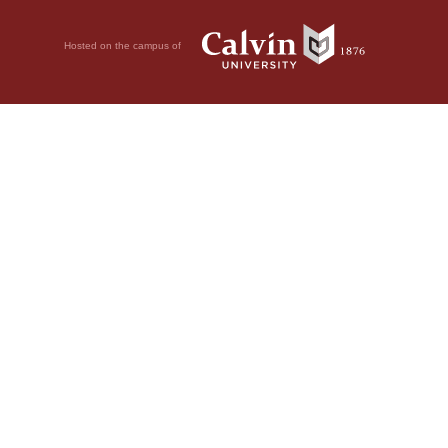
Hosted on the campus of