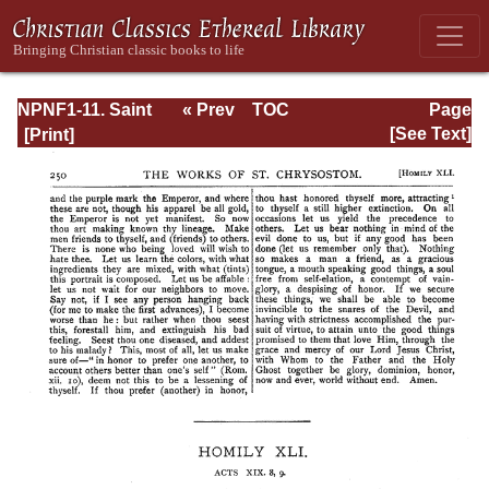
NPNF1-11. Saint
« Prev
TOC
Page
Chrysostom:
Next »
Page_250.html
[See Text]
Homilies on the
Acts of the
Apostles and the
Epistle to the
Romans