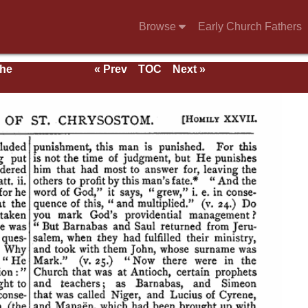
Browse
Early Church Fathers
the
« Prev
TOC
Next »