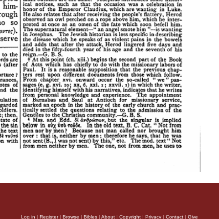
Log in
|
Register
|
Browse
|
Bibles
|
About
|
Copyright
|
Privacy
|
Contact
|
Give