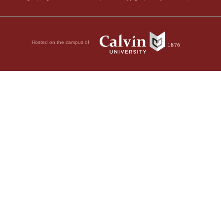
Hosted on the campus of