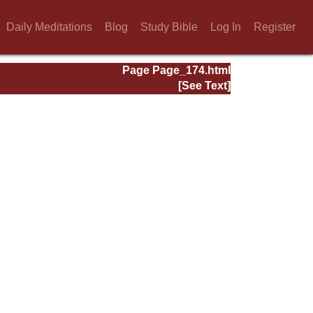
Daily Meditations
Blog
Study Bible
Log In
Register
Page Page_174.html
[See Text]