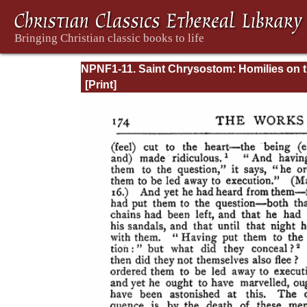
NPNF1-11. Saint Chrysostom: Homilies on 
Acts of the Apostles and the Epistle to the
Romans