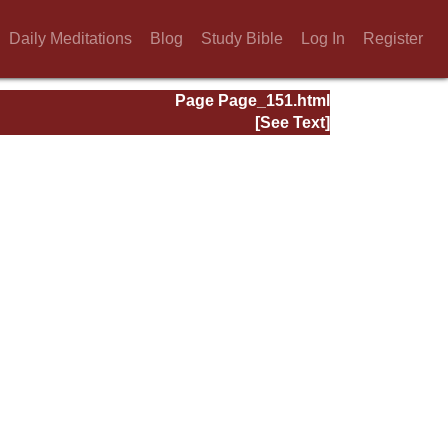
Daily Meditations
Blog
Study Bible
Log In
Register
Page Page_151.html
[See Text]