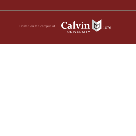
Hosted on the campus of