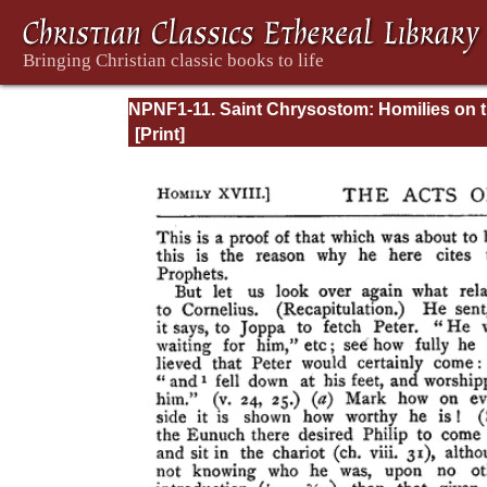
NPNF1-11. Saint Chrysostom: Homilies on 
Acts of the Apostles and the Epistle to the
Romans