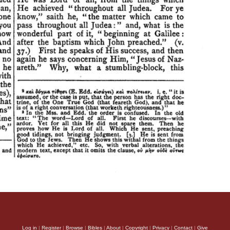
Log in
|
Register
|
Browse
|
Bibles
|
About
|
Copyright
|
Privacy
|
Contact
|
Give