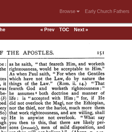
Browse
Early Church Fathers
the
« Prev
TOC
Next »