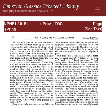
NPNF1-10. St.
« Prev
TOC
Page
Chrysostom:
Next »
Page_469.html
[See Text]
Homilies on the
Gospel of Saint
Matthew