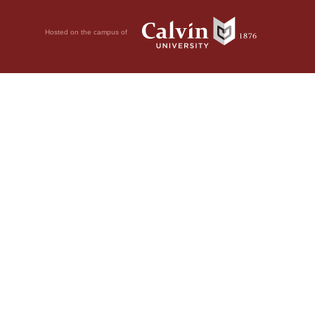
Hosted on the campus of