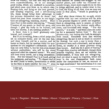
Log in
|
Register
|
Browse
|
Bibles
|
About
|
Copyright
|
Privacy
|
Contact
|
Give