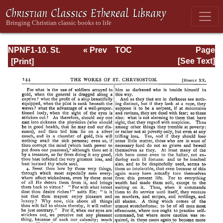
NPNF1-10. St.
« Prev
TOC
Page
Chrysostom:
Next »
Page_145.html
[See Text]
Homilies on the
Gospel of Saint
Matthew