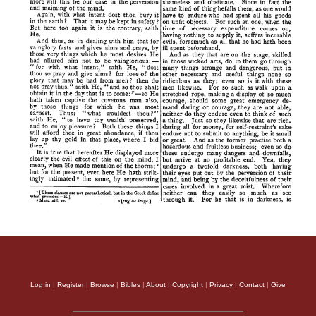
Log in
|
Register
|
Browse
|
Bibles
|
About
|
Copyright
|
Privacy
|
Contact
|
Give