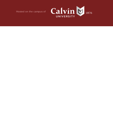
Hosted on the campus of