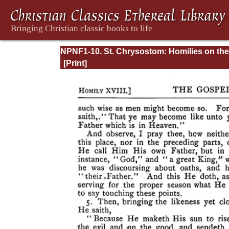
NPNF1-10. St. Chrysostom: Homilies on the
Gospel of Saint Matthew