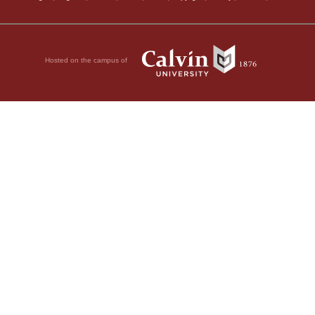
Hosted on the campus of