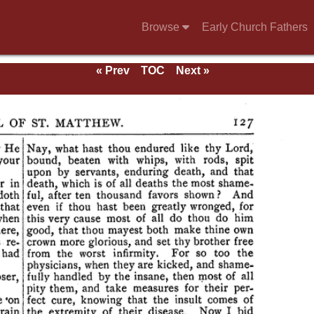
Browse
Early Church Fathers
« Prev
TOC
Next »