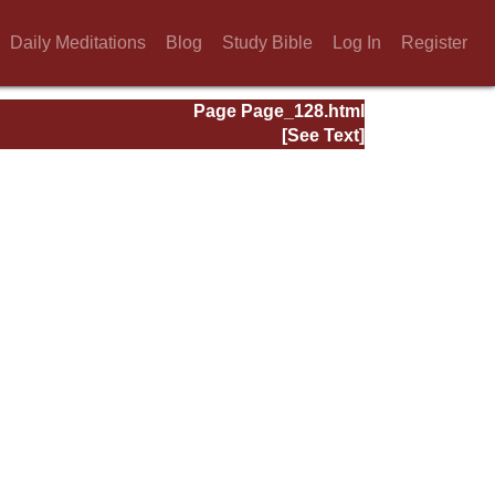
Daily Meditations
Blog
Study Bible
Log In
Register
Page Page_128.html
[See Text]