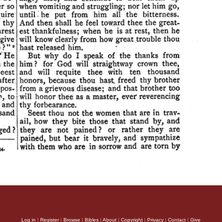
Log in
|
Register
|
Browse
|
Bibles
|
About
|
Copyright
|
Privacy
|
Contact
|
Give