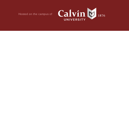
Hosted on the campus of