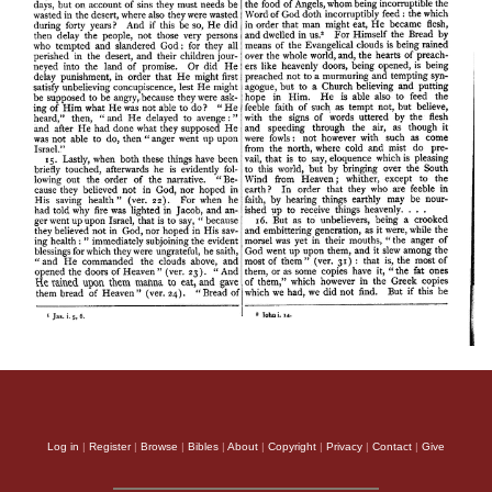
Log in
|
Register
|
Browse
|
Bibles
|
About
|
Copyright
|
Privacy
|
Contact
|
Give