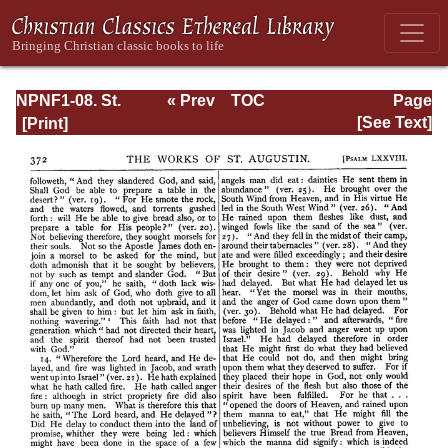
NPNF1-08. St.
« Prev
TOC
Page
Augustine:
Next »
Page_372.html
[See Text]
Exposition on the
Book of Psalms