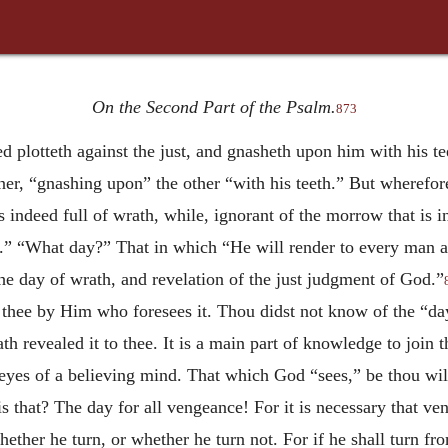
On the Second Part of the Psalm.
873
 plotteth against the just, and gnasheth upon him with his te
ner, “gnashing upon” the other “with his teeth.” But wherefor
indeed full of wrath, while, ignorant of the morrow that is in 
.” “What day?” That in which “He will render to every man ac
he day of wrath, and revelation of the just judgment of God.”
to thee by Him who foresees it. Thou didst not know of the “da
h revealed it to thee. It is a main part of knowledge to joi
eyes of a believing mind. That which God “sees,” be thou willi
 that? The day for all vengeance! For it is necessary that v
ther he turn, or whether he turn not. For if he shall turn fro