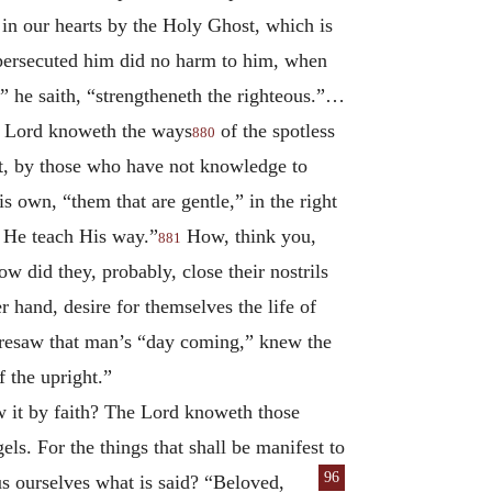
in our hearts by the Holy Ghost, which is
 persecuted him did no harm to him, when
” he saith, “strengtheneth the righteous.”…
e Lord knoweth the ways
of the spotless
880
ant, by those who have not knowledge to
 own, “them that are gentle,” in the right
l He teach His way.”
How, think you,
881
w did they, probably, close their nostrils
 hand, desire for themselves the life of
resaw that man’s “day coming,” knew the
 the upright.”
w it by faith? The Lord knoweth those
ls. For the things that shall be manifest to
96
us ourselves what is
said? “Beloved,