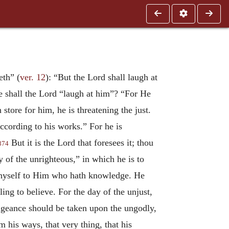
eth” (
ver. 12
): “But the Lord shall laugh at
e shall the Lord “laugh at him”? “For He
store for him, he is threatening the just.
cording to his works.” For he is
But it is the Lord that foresees it; thou
874
y of the unrighteous,” in which he is to
n thyself to Him who hath knowledge. He
ng to believe. For the day of the unjust,
engeance should be taken upon the ungodly,
m his ways, that very thing, that his