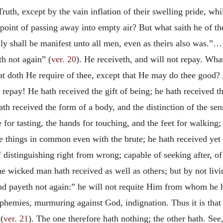
Truth, except by the vain inflation of their swelling pride, wh
 point of passing away into empty air? But what saith he of t
olly shall be manifest unto all men, even as theirs also was.”…
h not again” (
ver. 20
). He receiveth, and will not repay. Wha
at doth He require of thee, except that He may do thee good?
 repay! He hath received the gift of being; he hath received t
th received the form of a body, and the distinction of the sens
te for tasting, the hands for touching, and the feet for walkin
se things in common even with the brute; he hath received yet
 distinguishing right from wrong; capable of seeking after, of
he wicked man hath received as well as others; but by not livin
nd payeth not again:” he will not requite Him from whom he ha
asphemies, murmuring against God, indignation. Thus it is that
(
ver. 21
). The one therefore hath nothing; the other hath. See,