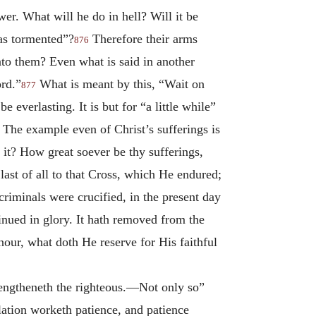
er. What will he do in hell? Will it be
as tormented”?
Therefore their arms
876
to them? Even what is said in another
ord.”
What is meant by this, “Wait on
877
e everlasting. It is but for “a little while”
? The example even of Christ’s sufferings is
it? How great soever be thy sufferings,
 last of all to that Cross, which He endured;
riminals were crucified, in the present day
tinued in glory. It hath removed from the
our, what doth He reserve for His faithful
rengtheneth the righteous.—Not only so”
ulation worketh patience, and patience