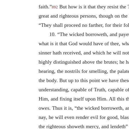
faith.”
But how is it that they resist the 
892
great and righteous persons, though on the
“They shall proceed no farther, for their f
10. “The wicked borroweth, and payet
what is it that God would have of thee, wh
sinner hath received, and which he will not
highly distinguished above the brutes; he ha
hearing, the nostrils for smelling, the pala
the body. But up to this point we have the
understanding, capable of Truth, capable of
Him, and fixing itself upon Him. All this t
owes. Thus it is, “the wicked borroweth, a
nay, he will even render evil for good, bl
the righteous showeth mercy, and lendeth” 