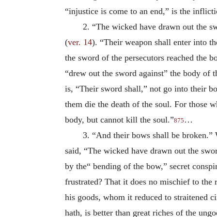
“injustice is come to an end,” is the infli
2. “The wicked have drawn out the swo
(
ver. 14
). “Their weapon shall enter into th
the sword of the persecutors reached the b
“drew out the sword
against” the body of t
is, “Their sword shall,” not go into their 
them die the death of the soul. For those w
body, but cannot kill the soul.”
…
875
3. “And their bows shall be broken.” 
said, “The wicked have drawn out the swor
by the“ bending of the bow,” secret conspir
frustrated? That it does no mischief to the
his goods, whom it reduced to straitened ci
hath, is better than great riches of the ungo