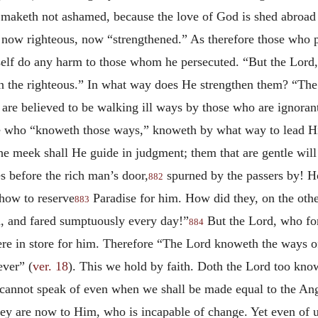
 maketh not ashamed, because the love of God is shed abroad 
m, now righteous, now “strengthened.” As therefore those who
elf do any harm to those whom he persecuted. “But the Lord,
en the righteous.” In what way does He strengthen them? “Th
ey are believed to be walking ill ways by those who are ignor
e who “knoweth those ways,” knoweth by what way to lead His
e meek shall He guide in judgment; them that are gentle wil
s before the rich man’s door,
spurned by the passers by! Ho
882
how to reserve
Paradise for him. How did they, on the other
883
n, and fared sumptuously every day!”
But the Lord, who fo
884
ere in store for him. Therefore “The Lord knoweth the ways of
ever” (
ver. 18
). This we hold by faith. Doth the Lord too kno
 cannot speak of even when we shall be made equal to the Ange
 they are now to Him, who is incapable of change. Yet even of 