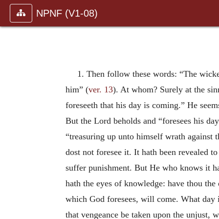
NPNF (V1-08)
1. Then follow these words: “The wicked
him” (
ver. 13
). At whom? Surely at the sin
foreseeth that his day is coming.” He seems 
But the Lord beholds and “foresees his day
“treasuring up unto himself wrath against t
dost not foresee it. It hath been revealed 
suffer punishment. But He who knows it hat
hath the eyes of knowledge: have thou the 
which God foresees, will come. What day is
that vengeance be taken upon the unjust, whe