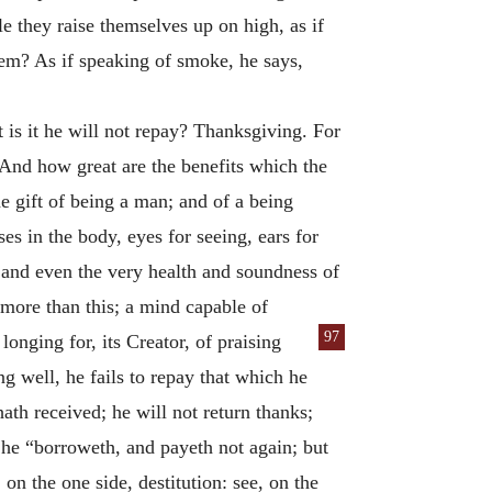
ile they raise themselves up on high, as if
hem? As if speaking of smoke, he says,
t is it he will not repay? Thanksgiving. For
 And how great are the benefits which the
he gift of being a man; and of a being
es in the body, eyes for seeing, ears for
g; and even the very health and soundness of
 more than this; a mind capable of
97
 longing for,
its Creator, of praising
g well, he fails to repay that which he
th received; he will not return thanks;
 he “borroweth, and payeth not again; but
 on the one side, destitution: see, on the