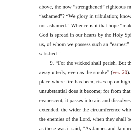
above, the now “strengthened” righteous ma
“ashamed”? “We glory in tribulation; knowi
not ashamed.” Whence is it that hope “mak
God is spread in our hearts by the Holy Spi
us, of whom we possess such an “earnest” a
satisfied.”…
9. “For the wicked shall perish. But t
away utterly, even as the smoke” (
ver. 20
)
place where fire has been, rises up on high,
unsubstantial does it become; for from that
evanescent, it passes into air, and dissolves
extended, the wider the circumference whic
the enemies of the Lord, when they shall b
as these was it said, “As Jannes and Jambr