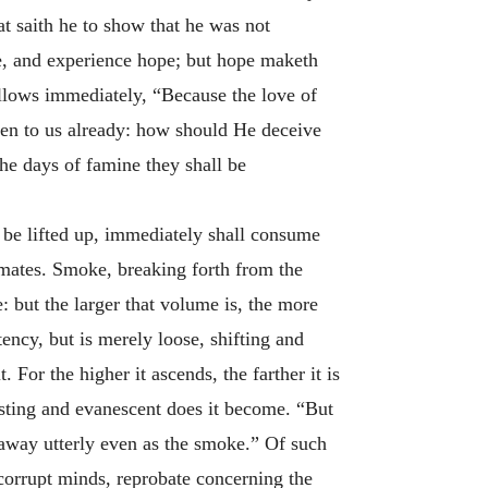
t saith he to show that he was not
ce, and experience hope; but hope maketh
llows immediately, “Because the love of
en to us already: how should He deceive
he days of famine they shall be
o be lifted up, immediately shall consume
imates. Smoke, breaking forth from the
e: but the larger that volume is, the more
ency, but is merely loose, shifting and
. For the higher it ascends, the farther it is
asting and evanescent does it become. “But
 away utterly even as the smoke.” Of such
 corrupt minds, reprobate concerning the