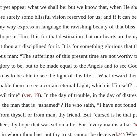
t yet appear what we shall be: but we know that, when He sha
re surely some blissful vision reserved for us; and if it can
ny way express in language the ravishing beauty of that bliss
 in Him. It is for that destination that our hearts are being d
hat thou art disciplined for it. It is for something glorious th
ous man: “The sufferings of this present time are not worthy 
lory to be, but to be made equal to the Angels and to see Go
 as to be able to see the light of this life.…What reward the
enable them to see a certain eternal Light, which is Himself?
vil time” (
ver. 19
). In the day of trouble, in the day of distre
he man that is “ashamed”? He who saith, “I have not found 
from thyself or from man, thy friend. But “cursed is he that pu
e; thy hope that was set on a lie. For “every man is a liar.”
8
in whom thou hast put thy trust, cannot be deceived.
When
890