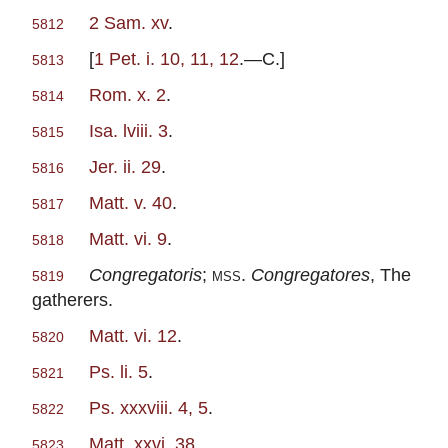
2 Sam. xv
.
5812
[
1 Pet. i. 10, 11, 12
.—C.]
5813
Rom. x. 2
.
5814
Isa. lviii. 3
.
5815
Jer. ii. 29
.
5816
Matt. v. 40
.
5817
Matt. vi. 9
.
5818
Congregatoris
;
mss
.
Congregatores
, The
5819
gatherers.
Matt. vi. 12
.
5820
Ps. li. 5
.
5821
Ps. xxxviii. 4, 5
.
5822
Matt. xxvi. 38
.
5823