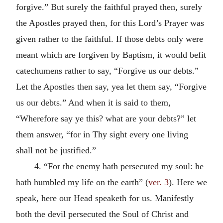
forgive.” But surely the faithful prayed then, surely
the Apostles prayed then, for this Lord’s Prayer was
given rather to the faithful. If those debts only were
meant which are forgiven by Baptism, it would befit
catechumens rather to say, “Forgive us our debts.”
Let the Apostles then say, yea let them say, “Forgive
us our debts.” And when it is said to them,
“Wherefore say ye this? what are your debts?” let
them answer, “for in Thy sight every one living
shall not be justified.”
4. “For the enemy hath persecuted my soul: he
hath humbled my life on the earth” (
ver. 3
). Here we
speak, here our Head speaketh for us. Manifestly
both the devil persecuted the Soul of Christ and