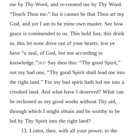
me by Thy Word, and re-created me by Thy Word.
“Teach Thou me:” for it cannot be that Thou art my
God, and yet I am to be mine own master. See how
grace is commended to us. This hold fast, this drink
in, this let none drive out of your hearts, lest ye
have “a zeal, of God, but not according to
knowledge.”
Say then this: “Thy good Spirit,”
5837
not my bad one, “Thy good Spirit shall lead me into
the right land.” For my bad spirit hath led me into a
crooked land. And what have I deserved? What can
be reckoned as my good works without Thy aid,
through which I might obtain and be worthy to be
led by Thy Spirit into the right land?
13. Listen, then, with all your power, to the