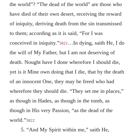
the world”? “The dead of the world” are those who
have died of their own desert, receiving the reward
of iniquity, deriving death from the sin transmissed
to them; according as it is said, “For I was
conceived in iniquity.”
…In dying, saith He, I do
5821
the will of My Father, but I am not deserving of
death. Nought have I done wherefore I should die,
yet is it Mine own doing that I die, that by the death
of an innocent One, they may be freed who had
wherefore they should die. “They set me in places,”
as though in Hades, as though in the tomb, as
though in His very Passion, “as the dead of the
world.”
5822
5. “And My Spirit within me,” saith He,