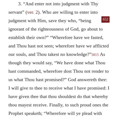
3. “And enter not into judgment with Thy
servant” (
ver. 2
). Who are willing to enter into
652
judgment with Him, save they who, “being
ignorant of the righteousness of God, go about to
establish their own?” “Wherefore have we fasted,
and Thou hast not seen; wherefore have we afflicted
our souls, and Thou takest no knowledge?”
As
5815
though they would say, “We have done what Thou
hast commanded, wherefore dost Thou not render to
us what Thou hast promised?” God answereth thee:
I will give to thee to receive what I have promised: I
have given thee that thou shouldest do that whereby
thou mayest receive. Finally, to such proud ones the
Prophet speaketh; “Wherefore will ye plead with