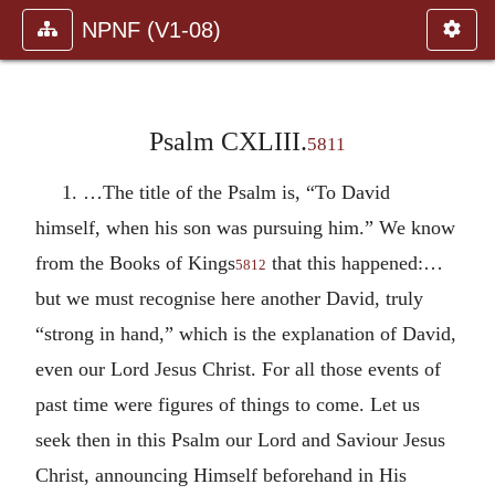
NPNF (V1-08)
Psalm CXLIII.
5811
1. …The title of the Psalm is, “To David
himself, when his son was pursuing him.” We know
from the Books of Kings
that this happened:…
5812
but we must recognise here another David, truly
“strong in hand,” which is the explanation of David,
even our Lord Jesus Christ. For all those events of
past time were figures of things to come. Let us
seek then in this Psalm our Lord and Saviour Jesus
Christ, announcing Himself beforehand in His