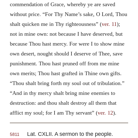
commendation of Grace, whereby ye are saved
without price. “For Thy Name’s sake, O Lord, Thou
shalt quicken me in Thy righteousness” (
ver. 11
);
not in mine own: not because I have deserved, but
because Thou hast mercy. For were I to show mine
own desert, nought should I deserve of Thee, save
punishment. Thou hast pruned off from me mine
own merits; Thou hast grafted in Thine own gifts.
“Thou shalt bring forth my soul out of tribulation.”
“And in thy mercy shalt bring mine enemies to
destruction: and thou shalt destroy all them that
afflict my soul; for I am Thy servant” (
ver. 12
).
Lat. CXLII. A sermon to the people.
5811