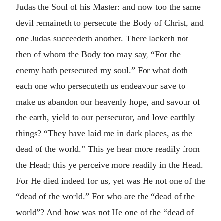
Judas the Soul of his Master: and now too the same
devil remaineth to persecute the Body of Christ, and
one Judas succeedeth another. There lacketh not
then of whom the Body too may say, “For the
enemy hath persecuted my soul.” For what doth
each one who persecuteth us endeavour save to
make us abandon our heavenly hope, and savour of
the earth, yield to our persecutor, and love earthly
things? “They have laid me in dark places, as the
dead of the world.” This ye hear more readily from
the Head; this ye perceive more readily in the Head.
For He died indeed for us, yet was He not one of the
“dead of the world.” For who are the “dead of the
world”? And how was not He one of the “dead of