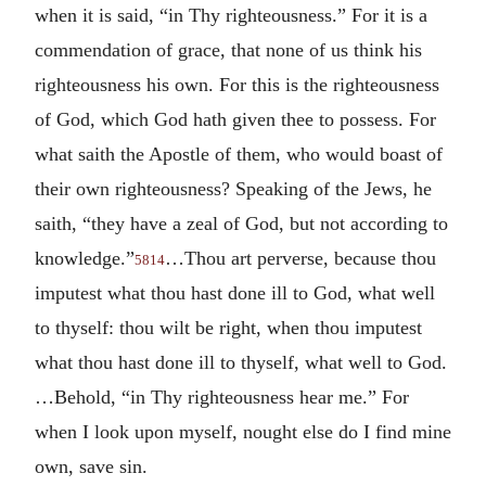
when it is said, “in Thy righteousness.” For it is a
commendation of grace, that none of us think his
righteousness his own. For this is the righteousness
of God, which God hath given thee to possess. For
what saith the Apostle of them, who would boast of
their own righteousness? Speaking of the Jews, he
saith, “they have a zeal of God, but not according to
knowledge.”
…Thou art perverse, because thou
5814
imputest what thou hast done ill to God, what well
to thyself: thou wilt be right, when thou imputest
what thou hast done ill to thyself, what well to God.
…Behold, “in Thy righteousness hear me.” For
when I look upon myself, nought else do I find mine
own, save sin.