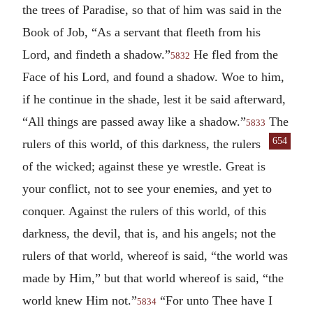
the trees of Paradise, so that of him was said in the
Book of Job, “As a servant that fleeth from his
Lord, and findeth a shadow.”
He fled from the
5832
Face of his Lord, and found a shadow. Woe to him,
if he continue in the shade, lest it be said afterward,
“All things are passed away like a shadow.”
The
5833
654
rulers of
this world, of this darkness, the rulers
of the wicked; against these ye wrestle. Great is
your conflict, not to see your enemies, and yet to
conquer. Against the rulers of this world, of this
darkness, the devil, that is, and his angels; not the
rulers of that world, whereof is said, “the world was
made by Him,” but that world whereof is said, “the
world knew Him not.”
“For unto Thee have I
5834