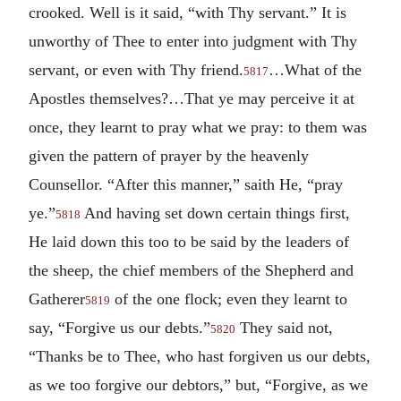
crooked. Well is it said, “with Thy servant.” It is
unworthy of Thee to enter into judgment with Thy
servant, or even with Thy friend.
…What of the
5817
Apostles themselves?…That ye may perceive it at
once, they learnt to pray what we pray: to them was
given the pattern of prayer by the heavenly
Counsellor. “After this manner,” saith He, “pray
ye.”
And having set down certain things first,
5818
He laid down this too to be said by the leaders of
the sheep, the chief members of the Shepherd and
Gatherer
of the one flock; even they learnt to
5819
say, “Forgive us our debts.”
They said not,
5820
“Thanks be to Thee, who hast forgiven us our debts,
as we too forgive our debtors,” but, “Forgive, as we