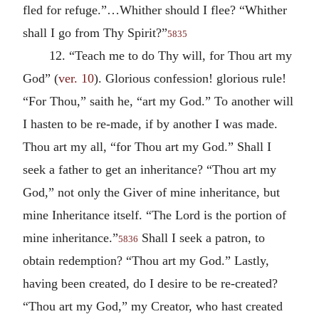
fled for refuge.”…Whither should I flee? “Whither
shall I go from Thy Spirit?”
5835
12. “Teach me to do Thy will, for Thou art my
God” (
ver. 10
). Glorious confession! glorious rule!
“For Thou,” saith he, “art my God.” To another will
I hasten to be re-made, if by another I was made.
Thou art my all, “for Thou art my God.” Shall I
seek a father to get an inheritance? “Thou art my
God,” not only the Giver of mine inheritance, but
mine Inheritance itself. “The Lord is the portion of
mine inheritance.”
Shall I seek a patron, to
5836
obtain redemption? “Thou art my God.” Lastly,
having been created, do I desire to be re-created?
“Thou art my God,” my Creator, who hast created