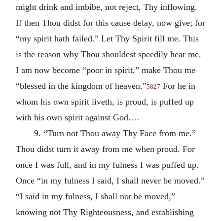
might drink and imbibe, not reject, Thy inflowing.
If then Thou didst for this cause delay, now give; for
“my spirit hath failed.” Let Thy Spirit fill me. This
is the reason why Thou shouldest speedily hear me.
I am now become “poor in spirit,” make Thou me
“blessed in the kingdom of heaven.”
For he in
5827
whom his own spirit liveth, is proud, is puffed up
with his own spirit against God.…
9. “Turn not Thou away Thy Face from me.”
Thou didst turn it away from me when proud. For
once I was full, and in my fulness I was puffed up.
Once “in my fulness I said, I shall never be moved.”
“I said in my fulness, I shall not be moved,”
knowing not Thy Righteousness, and establishing