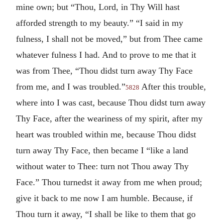
mine own; but “Thou, Lord, in Thy Will hast
afforded strength to my beauty.” “I said in my
fulness, I shall not be moved,” but from Thee came
whatever fulness I had. And to prove to me that it
was from Thee, “Thou didst turn away Thy Face
from me, and I was troubled.”
After this trouble,
5828
where into I was cast, because Thou didst turn away
Thy Face, after the weariness of my spirit, after my
heart was troubled within me, because Thou didst
turn away Thy Face, then became I “like a land
without water to Thee: turn not Thou away Thy
Face.” Thou turnedst it away from me when proud;
give it back to me now I am humble. Because, if
Thou turn it away, “I shall be like to them that go