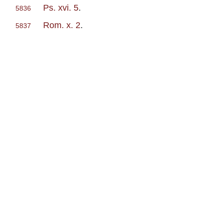
Ps. xvi. 5
.
5836
Rom. x. 2
.
5837