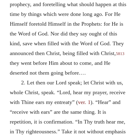
prophecy, and foretelling what should happen at this
time by things which were done long ago. For He
Himself foretold Himself in the Prophets: for He is
the Word of God. Nor did they say ought of this
kind, save when filled with the Word of God. They
announced then Christ, being filled with Christ,
5813
they went before Him about to come, and He
deserted not them going before.…
2. Let then our Lord speak; let Christ with us,
whole Christ, speak. “Lord, hear my prayer, receive
with Thine ears my entreaty” (
ver. 1
). “Hear” and
“receive with ears” are the same thing. It is
repetition, it is confirmation. “In Thy truth hear me,
in Thy righteousness.” Take it not without emphasis