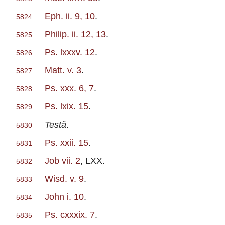
Eph. ii. 9, 10
.
5824
Philip. ii. 12, 13
.
5825
Ps. lxxxv. 12
.
5826
Matt. v. 3
.
5827
Ps. xxx. 6, 7
.
5828
Ps. lxix. 15
.
5829
Testâ
.
5830
Ps. xxii. 15
.
5831
Job vii. 2
, LXX.
5832
Wisd. v. 9
.
5833
John i. 10
.
5834
Ps. cxxxix. 7
.
5835