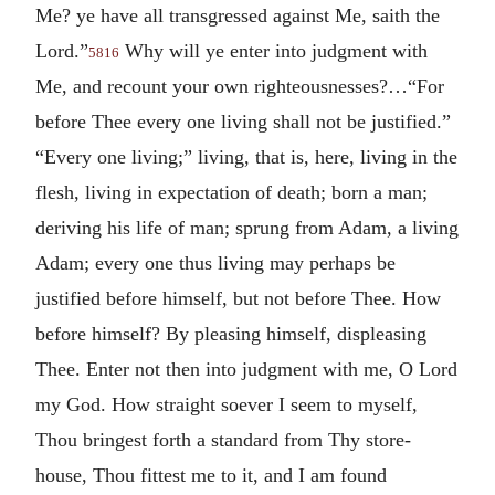
Me? ye have all transgressed against Me, saith the
Lord.”
Why will ye enter into judgment with
5816
Me, and recount your own righteousnesses?…“For
before Thee every one living shall not be justified.”
“Every one living;” living, that is, here, living in the
flesh, living in expectation of death; born a man;
deriving his life of man; sprung from Adam, a living
Adam; every one thus living may perhaps be
justified before himself, but not before Thee. How
before himself? By pleasing himself, displeasing
Thee. Enter not then into judgment with me, O Lord
my God. How straight soever I seem to myself,
Thou bringest forth a standard from Thy store-
house, Thou fittest me to it, and I am found