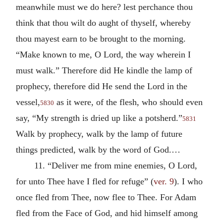
meanwhile must we do here? lest perchance thou
think that thou wilt do aught of thyself, whereby
thou mayest earn to be brought to the morning.
“Make known to me, O Lord, the way wherein I
must walk.” Therefore did He kindle the lamp of
prophecy, therefore did He send the Lord in the
vessel,
as it were, of the flesh, who should even
5830
say, “My strength is dried up like a potsherd.”
5831
Walk by prophecy, walk by the lamp of future
things predicted, walk by the word of God.…
11. “Deliver me from mine enemies, O Lord,
for unto Thee have I fled for refuge” (
ver. 9
). I who
once fled from Thee, now flee to Thee. For Adam
fled from the Face of God, and hid himself among