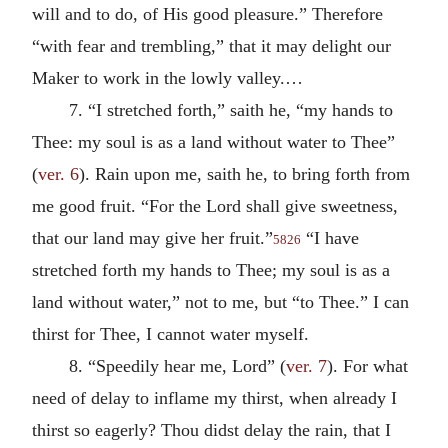
will and to do, of His good pleasure.” Therefore
“with fear and trembling,” that it may delight our
Maker to work in the lowly valley.…
7. “I stretched forth,” saith he, “my hands to
Thee: my soul is as a land without water to Thee”
(
ver. 6
). Rain upon me, saith he, to bring forth from
me good fruit. “For the Lord shall give sweetness,
that our land may give her fruit.”
“I have
5826
stretched forth my hands to Thee; my soul is as a
land without water,” not to me, but “to Thee.” I can
thirst for Thee, I cannot water myself.
8. “Speedily hear me, Lord” (
ver. 7
). For what
need of delay to inflame my thirst, when already I
thirst so eagerly? Thou didst delay the rain, that I