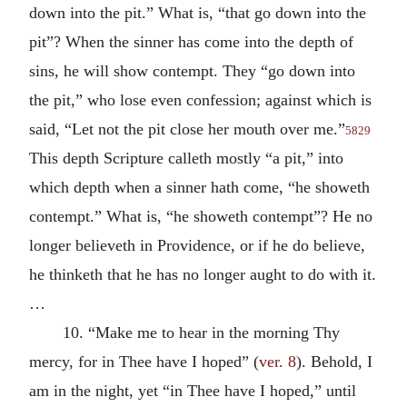
down into the pit.” What is, “that go down into the
pit”? When the sinner has come into the depth of
sins, he will show contempt. They “go down into
the pit,” who lose even confession; against which is
said, “Let not the pit close her mouth over me.”
5829
This depth Scripture calleth mostly “a pit,” into
which depth when a sinner hath come, “he showeth
contempt.” What is, “he showeth contempt”? He no
longer believeth in Providence, or if he do believe,
he thinketh that he has no longer aught to do with it.
…
10. “Make me to hear in the morning Thy
mercy, for in Thee have I hoped” (
ver. 8
). Behold, I
am in the night, yet “in Thee have I hoped,” until