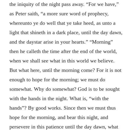
the iniquity of the night pass away. “For we have,”
as Peter saith, “a more sure word of prophecy,
whereunto ye do well that ye take heed, as unto a
light that shineth in a dark place, until the day dawn,
and the daystar arise in your hearts.” “Morning”
then he calleth the time after the end of the world,
when we shall see what in this world we believe.
But what here, until the morning come? For it is not
enough to hope for the morning; we must do
somewhat. Why do somewhat? God is to be sought
with the hands in the night. What is, “with the
hands”? By good works. Since then we must thus
hope for the morning, and bear this night, and
persevere in this patience until the day dawn, what