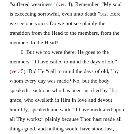
“suffered weariness” (
ver. 4
). Remember, “My soul
is exceeding sorrowful, even unto death.”
Here
5823
we see one voice. Do we not see plainly the
transition from the Head to the members, from the
members to the Head?…
6. But we too were there. He goes to the
members. “I have called to mind the days of old”
(
ver. 5
). Did He “call to mind the days of old,” by
whom every day was made? No, but the body
speaketh, each one who has been justified by His
grace, who dwelleth in Him in love and devout
humility, speaketh and saith, “I have meditated upon
all Thy works:” plainly because Thou hast made all
things good, and nothing would have stood fast,