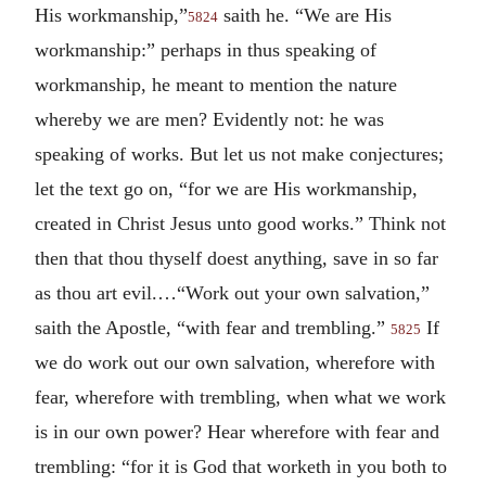
His workmanship,”
saith he. “We are His
5824
workmanship:” perhaps in thus speaking of
workmanship, he meant to mention the nature
whereby we are men? Evidently not: he was
speaking of works. But let us not make conjectures;
let the text go on, “for we are His workmanship,
created in Christ Jesus unto good works.” Think not
then that thou thyself doest anything, save in so far
as thou art evil.…“Work out your own salvation,”
saith the Apostle, “with fear and trembling.”
If
5825
we do work out our own salvation, wherefore with
fear, wherefore with trembling, when what we work
is in our own power? Hear wherefore with fear and
trembling: “for it is God that worketh in you both to