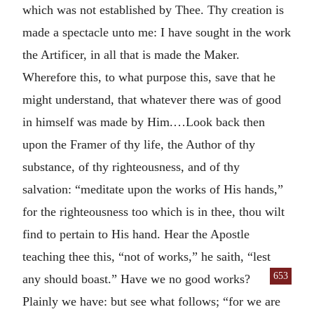
which was not established by Thee. Thy creation is
made a spectacle unto me: I have sought in the work
the Artificer, in all that is made the Maker.
Wherefore this, to what purpose this, save that he
might understand, that whatever there was of good
in himself was made by Him.…Look back then
upon the Framer of thy life, the Author of thy
substance, of thy righteousness, and of thy
salvation: “meditate upon the works of His hands,”
for the righteousness too which is in thee, thou wilt
find to pertain to His hand. Hear the Apostle
teaching thee this, “not of works,” he saith, “lest
653
any should boast.” Have
we no good works?
Plainly we have: but see what follows; “for we are