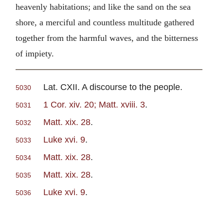
heavenly habitations; and like the sand on the sea
shore, a merciful and countless multitude gathered
together from the harmful waves, and the bitterness
of impiety.
Lat. CXII. A discourse to the people.
5030
1 Cor. xiv. 20; Matt. xviii. 3
.
5031
Matt. xix. 28
.
5032
Luke xvi. 9
.
5033
Matt. xix. 28
.
5034
Matt. xix. 28
.
5035
Luke xvi. 9
.
5036