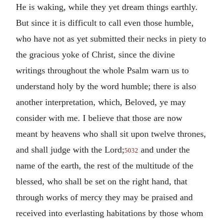
He is waking, while they yet dream things earthly.
But since it is difficult to call even those humble,
who have not as yet submitted their necks in piety to
the gracious yoke of Christ, since the divine
writings throughout the whole Psalm warn us to
understand holy by the word humble; there is also
another interpretation, which, Beloved, ye may
consider with me. I believe that those are now
meant by heavens who shall sit upon twelve thrones,
and shall judge with the Lord;
and under the
5032
name of the earth, the rest of the multitude of the
blessed, who shall be set on the right hand, that
through works of mercy they may be praised and
received into everlasting habitations by those whom