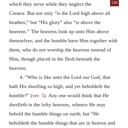
549
which they serve while they
neglect the
Creator. But not only “is the Lord high above all
heathen;” but “His glory” also “is above the
heavens.” The heavens look up unto Him above
themselves; and the humble have Him together with
them, who do not worship the heavens instead of
Him, though placed in the flesh beneath the
heavens.
4. “Who is like unto the Lord our God, that
hath His dwelling so high; and yet beholdeth the
humble?” (
ver. 5
). Any one would think that He
dwelleth in the lofty heavens, whence He may
behold the humble things on earth; but “He
beholdeth the humble things that are in heaven and