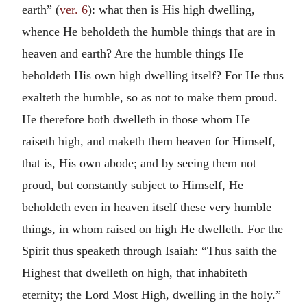
earth” (
ver. 6
): what then is His high dwelling,
whence He beholdeth the humble things that are in
heaven and earth? Are the humble things He
beholdeth His own high dwelling itself? For He thus
exalteth the humble, so as not to make them proud.
He therefore both dwelleth in those whom He
raiseth high, and maketh them heaven for Himself,
that is, His own abode; and by seeing them not
proud, but constantly subject to Himself, He
beholdeth even in heaven itself these very humble
things, in whom raised on high He dwelleth. For the
Spirit thus speaketh through Isaiah: “Thus saith the
Highest that dwelleth on high, that inhabiteth
eternity; the Lord Most High, dwelling in the holy.”