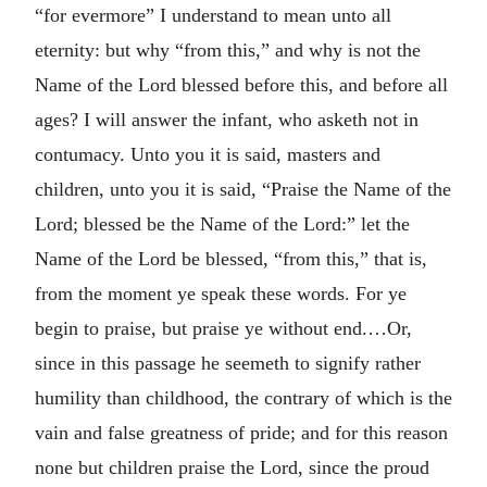
“for evermore” I understand to mean unto all
eternity: but why “from this,” and why is not the
Name of the Lord blessed before this, and before all
ages? I will answer the infant, who asketh not in
contumacy. Unto you it is said, masters and
children, unto you it is said, “Praise the Name of the
Lord; blessed be the Name of the Lord:” let the
Name of the Lord be blessed, “from this,” that is,
from the moment ye speak these words. For ye
begin to praise, but praise ye without end.…Or,
since in this passage he seemeth to signify rather
humility than childhood, the contrary of which is the
vain and false greatness of pride; and for this reason
none but children praise the Lord, since the proud