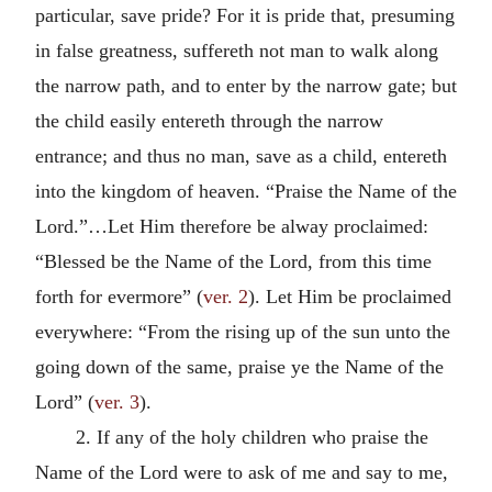
particular, save pride? For it is pride that, presuming
in false greatness, suffereth not man to walk along
the narrow path, and to enter by the narrow gate; but
the child easily entereth through the narrow
entrance; and thus no man, save as a child, entereth
into the kingdom of heaven. “Praise the Name of the
Lord.”…Let Him therefore be alway proclaimed:
“Blessed be the Name of the Lord, from this time
forth for evermore” (
ver. 2
). Let Him be proclaimed
everywhere: “From the rising up of the sun unto the
going down of the same, praise ye the Name of the
Lord” (
ver. 3
).
2. If any of the holy children who praise the
Name of the Lord were to ask of me and say to me,