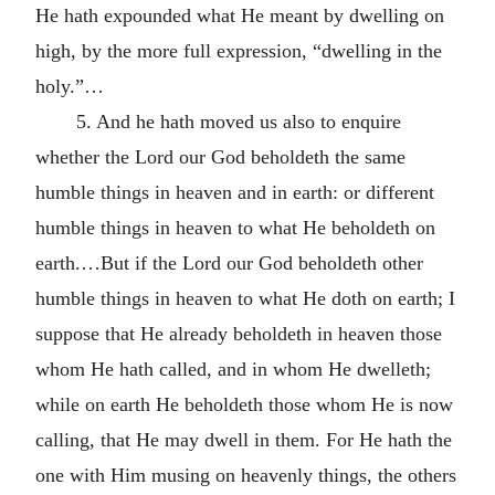
He hath expounded what He meant by dwelling on
high, by the more full expression, “dwelling in the
holy.”…
5. And he hath moved us also to enquire
whether the Lord our God beholdeth the same
humble things in heaven and in earth: or different
humble things in heaven to what He beholdeth on
earth.…But if the Lord our God beholdeth other
humble things in heaven to what He doth on earth; I
suppose that He already beholdeth in heaven those
whom He hath called, and in whom He dwelleth;
while on earth He beholdeth those whom He is now
calling, that He may dwell in them. For He hath the
one with Him musing on heavenly things, the others