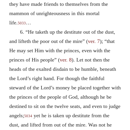
they have made friends to themselves from the
mammon of unrighteousness in this mortal
life.
…
5033
6. “He taketh up the destitute out of the dust,
and lifteth the poor out of the mire” (
ver. 7
); “that
He may set Him with the princes, even with the
princes of His people” (
ver. 8
). Let not then the
heads of the exalted disdain to be humble, beneath
the Lord’s right hand. For though the faithful
steward of the Lord’s money be placed together with
the princes of the people of God, although he be
destined to sit on the twelve seats, and even to judge
angels;
yet he is taken up destitute from the
5034
dust, and lifted from out of the mire. Was not he