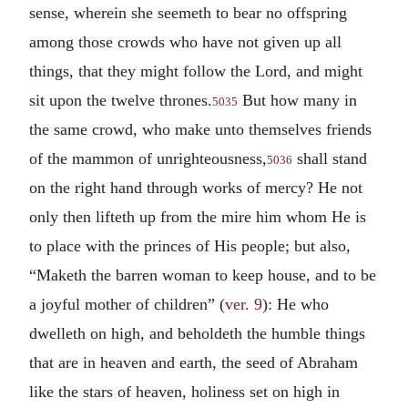
sense, wherein she seemeth to bear no offspring
among those crowds who have not given up all
things, that they might follow the Lord, and might
sit upon the twelve thrones.
But how many in
5035
the same crowd, who make unto themselves friends
of the mammon of unrighteousness,
shall stand
5036
on the right hand through works of mercy? He not
only then lifteth up from the mire him whom He is
to place with the princes of His people; but also,
“Maketh the barren woman to keep house, and to be
a joyful mother of children” (
ver. 9
): He who
dwelleth on high, and beholdeth the humble things
that are in heaven and earth, the seed of Abraham
like the stars of heaven, holiness set on high in