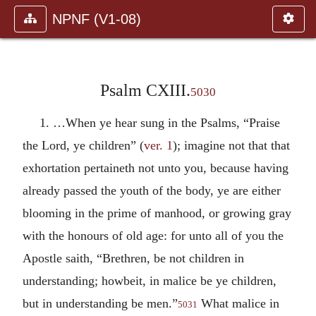
NPNF (V1-08)
Psalm CXIII.
5030
1. …When ye hear sung in the Psalms, “Praise
the Lord, ye children” (
ver. 1
); imagine not that that
exhortation pertaineth not unto you, because having
already passed the youth of the body, ye are either
blooming in the prime of manhood, or growing gray
with the honours of old age: for unto all of you the
Apostle saith, “Brethren, be not children in
understanding; howbeit, in malice be ye children,
but in understanding be men.”
What malice in
5031