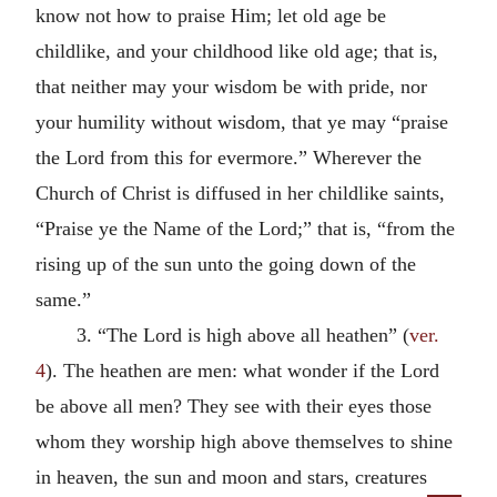
know not how to praise Him; let old age be
childlike, and your childhood like old age; that is,
that neither may your wisdom be with pride, nor
your humility without wisdom, that ye may “praise
the Lord from this for evermore.” Wherever the
Church of Christ is diffused in her childlike saints,
“Praise ye the Name of the Lord;” that is, “from the
rising up of the sun unto the going down of the
same.”
3. “The Lord is high above all heathen” (
ver.
4
). The heathen are men: what wonder if the Lord
be above all men? They see with their eyes those
whom they worship high above themselves to shine
in heaven, the sun and moon and stars, creatures