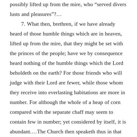
possibly lifted up from the mire, who “served divers
lusts and pleasures”?…
7. What then, brethren, if we have already
heard of those humble things which are in heaven,
lifted up from the mire, that they might be set with
the princes of the people; have we by consequence
heard nothing of the humble things which the Lord
beholdeth on the earth? For those friends who will
judge with their Lord are fewer, while those whom
they receive into everlasting habitations are more in
number. For although the whole of a heap of corn
compared with the separate chaff may seem to
contain few in number; yet considered by itself, it is
abundant.…The Church then speaketh thus in that