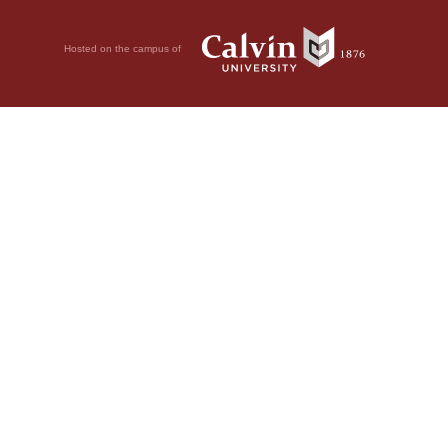
Hosted on the campus of