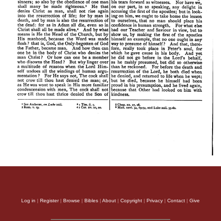
Log in
|
Register
|
Browse
|
Bibles
|
About
|
Copyright
|
Privacy
|
Contact
|
Give