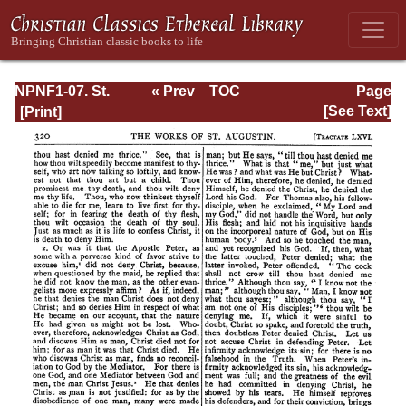
NPNF1-07. St.
« Prev
TOC
Page
Augustine:
Next »
Page_320.html
[See Text]
Homilies on the
Gospel of John;
Homilies on the
First Epistle of
John; Soliloquies