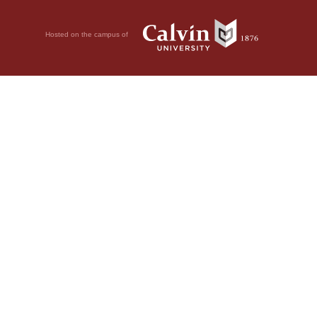
Hosted on the campus of