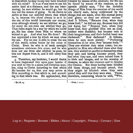
Log in
|
Register
|
Browse
|
Bibles
|
About
|
Copyright
|
Privacy
|
Contact
|
Give