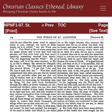
NPNF1-07. St.
« Prev
TOC
Page
Augustine:
Next »
Page_14.html
[See Text]
Homilies on the
Gospel of John;
Homilies on the
First Epistle of
John; Soliloquies