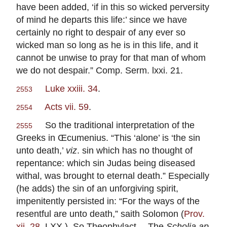
have been added, ‘if in this so wicked perversity
of mind he departs this life:’ since we have
certainly no right to despair of any ever so
wicked man so long as he is in this life, and it
cannot be unwise to pray for that man of whom
we do not despair.” Comp. Serm. lxxi. 21.
Luke xxiii. 34
.
2553
Acts vii. 59
.
2554
So the traditional interpretation of the
2555
Greeks in Œcumenius. “This ‘alone’ is ‘the sin
unto death,’
viz
. sin which has no thought of
repentance: which sin Judas being diseased
withal, was brought to eternal death.” Especially
(he adds) the sin of an unforgiving spirit,
impenitently persisted in: “For the ways of the
resentful are unto death,” saith Solomon (
Prov.
xii. 28
, LXX ). So Theophylact.—The
Scholia ap