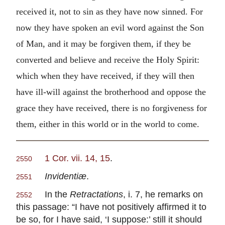
received it, not to sin as they have now sinned. For
now they have spoken an evil word against the Son
of Man, and it may be forgiven them, if they be
converted and believe and receive the Holy Spirit:
which when they have received, if they will then
have ill-will against the brotherhood and oppose the
grace they have received, there is no forgiveness for
them, either in this world or in the world to come.
1 Cor. vii. 14, 15
.
2550
Invidentiæ
.
2551
In the
Retractations
, i. 7, he remarks on
2552
this passage: “I have not positively affirmed it to
be so, for I have said, ‘I suppose:’ still it should