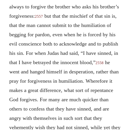
always to forgive the brother who asks his brother’s
forgiveness:
but that the mischief of that sin is,
2557
that the man cannot submit to the humiliation of
begging for pardon, even when he is forced by his
evil conscience both to acknowledge and to publish
his sin. For when Judas had said, “I have sinned, in
that I have betrayed the innocent blood,”
he
2558
went and hanged himself in desperation, rather than
pray for forgiveness in humiliation. Wherefore it
makes a great difference, what sort of repentance
God forgives. For many are much quicker than
others to confess that they have sinned, and are
angry with themselves in such sort that they
vehemently wish they had not sinned, while yet they