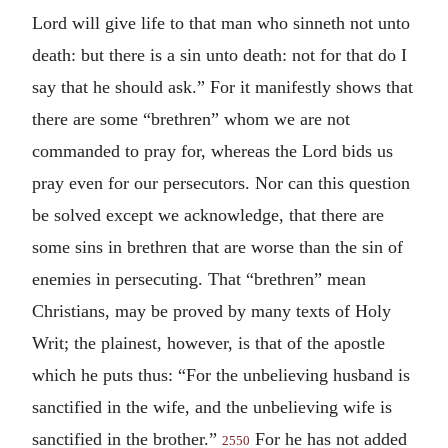
Lord will give life to that man who sinneth not unto
death: but there is a sin unto death: not for that do I
say that he should ask.” For it manifestly shows that
there are some “brethren” whom we are not
commanded to pray for, whereas the Lord bids us
pray even for our persecutors. Nor can this question
be solved except we acknowledge, that there are
some sins in brethren that are worse than the sin of
enemies in persecuting. That “brethren” mean
Christians, may be proved by many texts of Holy
Writ; the plainest, however, is that of the apostle
which he puts thus: “For the unbelieving husband is
sanctified in the wife, and the unbelieving wife is
sanctified in the brother.”
For he has not added
2550