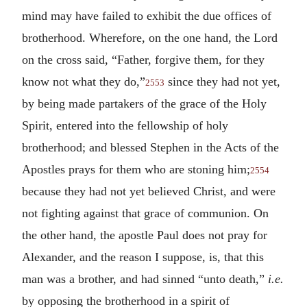
mind may have failed to exhibit the due offices of
brotherhood. Wherefore, on the one hand, the Lord
on the cross said, “Father, forgive them, for they
know not what they do,”
since they had not yet,
2553
by being made partakers of the grace of the Holy
Spirit, entered into the fellowship of holy
brotherhood; and blessed Stephen in the Acts of the
Apostles prays for them who are stoning him;
2554
because they had not yet believed Christ, and were
not fighting against that grace of communion. On
the other hand, the apostle Paul does not pray for
Alexander, and the reason I suppose, is, that this
man was a brother, and had sinned “unto death,”
i.e.
by opposing the brotherhood in a spirit of