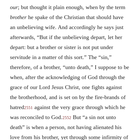
our
; but thought it plain enough, when by the term
brother
he spake of the Christian that should have
an unbelieving wife. And accordingly he says just
afterwards, “But if the unbelieving depart, let her
depart: but a brother or sister is not put under
servitude in a matter of this sort.” The “sin,”
therefore, of a brother, “unto death,” I suppose to be
when, after the acknowledging of God through the
grace of our Lord Jesus Christ, one fights against
the brotherhood, and is set on by the fire-brands of
hatred
against the very grace through which he
2551
was reconciled to God.
But “a sin not unto
2552
death” is when a person, not having alienated his
love from his brother, yet through some infirmity of