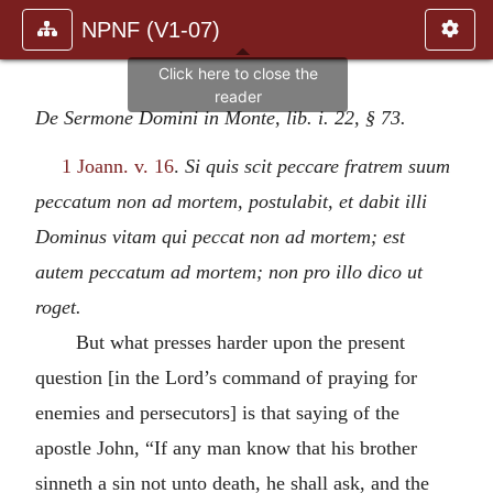
NPNF (V1-07)
De Sermone Domini in Monte, lib. i. 22, § 73.
1 Joann. v. 16
.
Si quis scit peccare fratrem suum
peccatum non ad mortem, postulabit, et dabit illi
Dominus vitam qui peccat non ad mortem; est
autem peccatum ad mortem; non pro illo dico ut
roget.
But what presses harder upon the present
question [in the Lord’s command of praying for
enemies and persecutors] is that saying of the
apostle John, “If any man know that his brother
sinneth a sin not unto death, he shall ask, and the