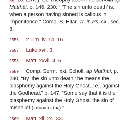
Matthäi
, p. 146, 230: “ ‘The sin unto death’ is,
when a person having sinned is callous in
impenitence.” Comp. S. Hilar.
Tr. in Ps.
cxl. sec.
8.
2 Tim. iv. 14–16
.
2556
Luke xvii. 3
.
2557
Matt. xxvii. 4, 5
.
2558
Comp. Serm. lxxi. Scholl.
ap Matthäi
, p.
2559
230. “By ‘the sin unto death,’ he means the
blasphemy against the Holy Ghost,
i.e.
, against
the Godhead,” p. 147. “Some say that it is the
blasphemy against the Holy Ghost, the sin of
misbelief (
).”
κακοπιστίας
Matt. xii. 24–33
.
2560