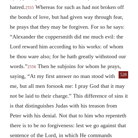
hatred.
Whereas for such as had not broken off
2555
the bonds of love, but had given way through fear,
he prays that they may be forgiven. For so he says:
“Alexander the coppersmith did me much evil: the
Lord reward him according to his works: of whom
be thou ware also; for he hath greatly withstood our
words.”
Then he subjoins for whom he prays,
2556
528
saying, “At my first answer no man
stood with
me, but all men forsook me: I pray God that it may
not be laid to their charge.” This difference of sins it
is that distinguishes Judas with his treason from
Peter with his denial. Not that to him who repenteth
there is to be no forgiveness: lest we go against that
sentence of the Lord, in which He commands