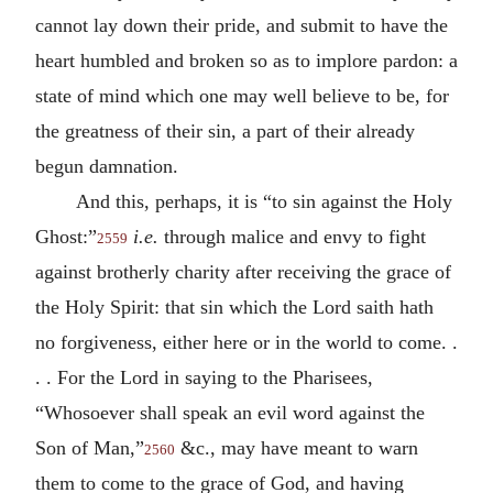
cannot lay down their pride, and submit to have the
heart humbled and broken so as to implore pardon: a
state of mind which one may well believe to be, for
the greatness of their sin, a part of their already
begun damnation.
And this, perhaps, it is “to sin against the Holy
Ghost:”
i.e.
through malice and envy to fight
2559
against brotherly charity after receiving the grace of
the Holy Spirit: that sin which the Lord saith hath
no forgiveness, either here or in the world to come. .
. . For the Lord in saying to the Pharisees,
“Whosoever shall speak an evil word against the
Son of Man,”
&c., may have meant to warn
2560
them to come to the grace of God, and having