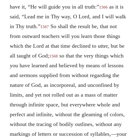
have it, “He will guide you in all truth:”
as it is
1566
said, “Lead me in Thy way, O Lord, and I will walk
in Thy truth.”
So shall the result be, that not
1567
from outward teachers will you learn those things
which the Lord at that time declined to utter, but be
all taught of God;
so that the very things which
1568
you have learned and believed by means of lessons
and sermons supplied from without regarding the
nature of God, as incorporeal, and unconfined by
limits, and yet not rolled out as a mass of matter
through infinite space, but everywhere whole and
perfect and infinite, without the gleaming of colors,
without the tracing of bodily outlines, without any
markings of letters or succession of syllables,—your