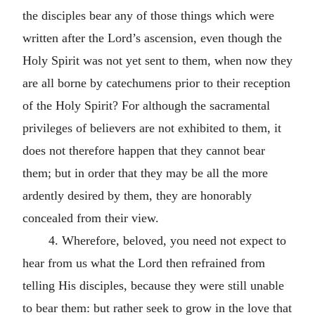
the disciples bear any of those things which were
written after the Lord’s ascension, even though the
Holy Spirit was not yet sent to them, when now they
are all borne by catechumens prior to their reception
of the Holy Spirit? For although the sacramental
privileges of believers are not exhibited to them, it
does not therefore happen that they cannot bear
them; but in order that they may be all the more
ardently desired by them, they are honorably
concealed from their view.
4. Wherefore, beloved, you need not expect to
hear from us what the Lord then refrained from
telling His disciples, because they were still unable
to bear them: but rather seek to grow in the love that