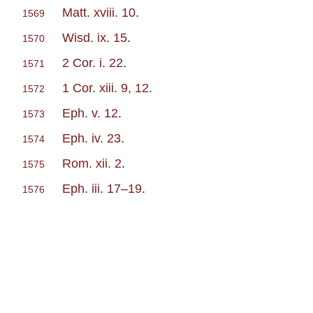
Matt. xviii. 10
.
1569
Wisd. ix. 15
.
1570
2 Cor. i. 22
.
1571
1 Cor. xiii. 9, 12
.
1572
Eph. v. 12
.
1573
Eph. iv. 23
.
1574
Rom. xii. 2
.
1575
Eph. iii. 17–19
.
1576