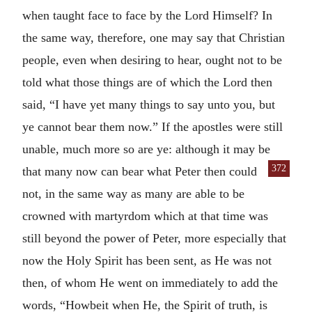
when taught face to face by the Lord Himself? In
the same way, therefore, one may say that Christian
people, even when desiring to hear, ought not to be
told what those things are of which the Lord then
said, “I have yet many things to say unto you, but
ye cannot bear them now.” If the apostles were still
unable, much more so are ye: although it may be
372
that many now can bear what Peter then
could
not, in the same way as many are able to be
crowned with martyrdom which at that time was
still beyond the power of Peter, more especially that
now the Holy Spirit has been sent, as He was not
then, of whom He went on immediately to add the
words, “Howbeit when He, the Spirit of truth, is