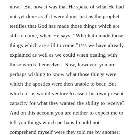
now.” But how it was that He spake of what He had
not yet done as if it were done, just as the prophet
testifies that God has made those things which are
still to come, when He says, “Who hath made those
things which are still to come,”
we have already
1563
explained as well as we could when dealing with
those words themselves. Now, however, you are
perhaps wishing to know what those things were
which the apostles were then unable to bear. But
which of us would venture to assert his own present
capacity for what they wanted the ability to receive?
And on this account you are neither to expect me to
tell you things which perhaps I could not
comprehend myself were they told me by another;