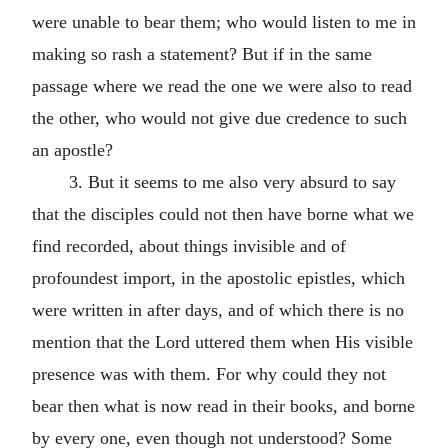
were unable to bear them; who would listen to me in
making so rash a statement? But if in the same
passage where we read the one we were also to read
the other, who would not give due credence to such
an apostle?
3. But it seems to me also very absurd to say
that the disciples could not then have borne what we
find recorded, about things invisible and of
profoundest import, in the apostolic epistles, which
were written in after days, and of which there is no
mention that the Lord uttered them when His visible
presence was with them. For why could they not
bear then what is now read in their books, and borne
by every one, even though not understood? Some