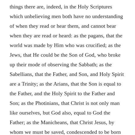
things there are, indeed, in the Holy Scriptures
which unbelieving men both have no understanding
of when they read or hear them, and cannot bear
when they are read or heard: as the pagans, that the
world was made by Him who was crucified; as the
Jews, that He could be the Son of God, who broke
up their mode of observing the Sabbath; as the
Sabellians, that the Father, and Son, and Holy Spirit
are a Trinity; as the Arians, that the Son is equal to
the Father, and the Holy Spirit to the Father and
Son; as the Photinians, that Christ is not only man
like ourselves, but God also, equal to God the
Father; as the Manicheans, that Christ Jesus, by
whom we must be saved, condescended to be born