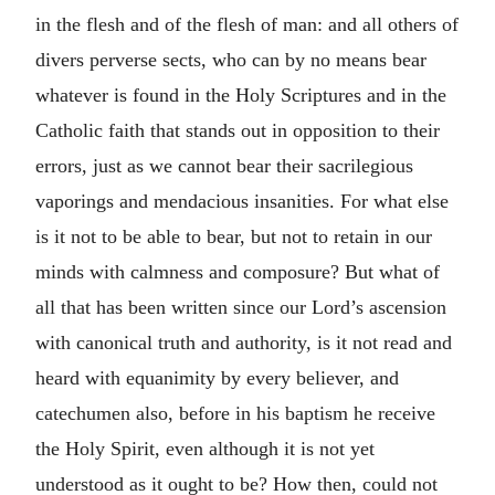
in the flesh and of the flesh of man: and all others of
divers perverse sects, who can by no means bear
whatever is found in the Holy Scriptures and in the
Catholic faith that stands out in opposition to their
errors, just as we cannot bear their sacrilegious
vaporings and mendacious insanities. For what else
is it not to be able to bear, but not to retain in our
minds with calmness and composure? But what of
all that has been written since our Lord’s ascension
with canonical truth and authority, is it not read and
heard with equanimity by every believer, and
catechumen also, before in his baptism he receive
the Holy Spirit, even although it is not yet
understood as it ought to be? How then, could not