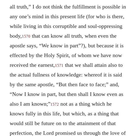
all truth,” I do not think the fulfillment is possible in
any one’s mind in this present life (for who is there,
while living in this corruptible and soul-oppressing
body,
that can know all truth, when even the
1570
apostle says, “We know in part”?), but because it is
effected by the Holy Spirit, of whom we have now
received the earnest,
that we shall attain also to
1571
the actual fullness of knowledge: whereof it is said
by the same apostle, “But then face to face;” and,
“Now I know in part, but then shall I know even as
also I am known;”
not as a thing which he
1572
knows fully in this life, but which, as a thing that
would still be future on to the attainment of that
perfection, the Lord promised us through the love of