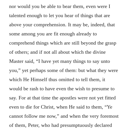
nor would you be able to bear them, even were I
talented enough to let you hear of things that are
above your comprehension. It may be, indeed, that
some among you are fit enough already to
comprehend things which are still beyond the grasp
of others; and if not all about which the divine
Master said, “I have yet many things to say unto
you,” yet perhaps some of them: but what they were
which He Himself thus omitted to tell them, it
would be rash to have even the wish to presume to
say. For at that time the apostles were not yet fitted
even to die for Christ, when He said to them, “Ye
cannot follow me now,” and when the very foremost
of them, Peter, who had presumptuously declared