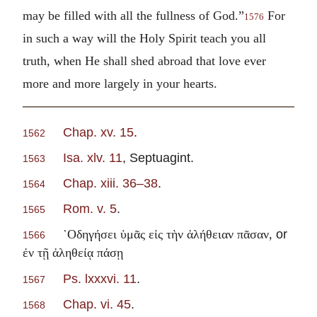
may be filled with all the fullness of God.”
For
1576
in such a way will the Holy Spirit teach you all
truth, when He shall shed abroad that love ever
more and more largely in your hearts.
Chap. xv. 15
.
1562
Isa. xlv. 11
, Septuagint.
1563
Chap. xiii. 36–38
.
1564
Rom. v. 5
.
1565
or
῾Οδηγήσει ὑμᾶς εἰς τὴν ἀλήθειαν πᾶσαν,
1566
ἐν τῇ ἀληθείᾳ πάσῃ
Ps. lxxxvi. 11
.
1567
Chap. vi. 45
.
1568