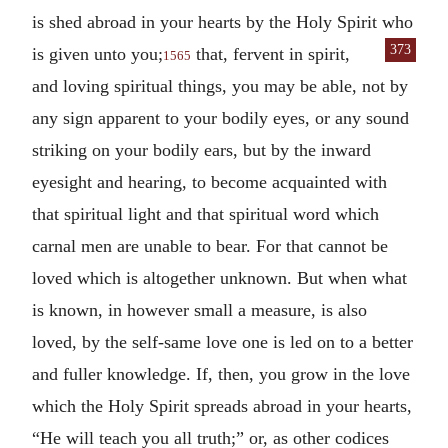
is shed abroad in your hearts by the Holy Spirit who
373
is given unto
you;
that, fervent in spirit,
1565
and loving spiritual things, you may be able, not by
any sign apparent to your bodily eyes, or any sound
striking on your bodily ears, but by the inward
eyesight and hearing, to become acquainted with
that spiritual light and that spiritual word which
carnal men are unable to bear. For that cannot be
loved which is altogether unknown. But when what
is known, in however small a measure, is also
loved, by the self-same love one is led on to a better
and fuller knowledge. If, then, you grow in the love
which the Holy Spirit spreads abroad in your hearts,
“He will teach you all truth;” or, as other codices