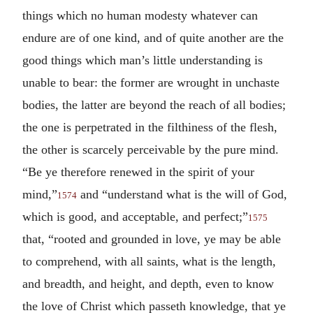
things which no human modesty whatever can
endure are of one kind, and of quite another are the
good things which man’s little understanding is
unable to bear: the former are wrought in unchaste
bodies, the latter are beyond the reach of all bodies;
the one is perpetrated in the filthiness of the flesh,
the other is scarcely perceivable by the pure mind.
“Be ye therefore renewed in the spirit of your
mind,”
and “understand what is the will of God,
1574
which is good, and acceptable, and perfect;”
1575
that, “rooted and grounded in love, ye may be able
to comprehend, with all saints, what is the length,
and breadth, and height, and depth, even to know
the love of Christ which passeth knowledge, that ye