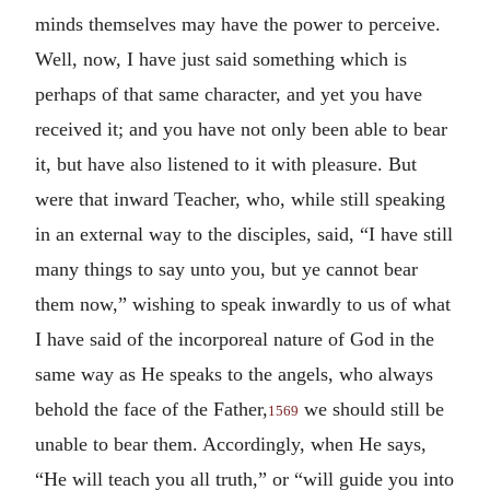
minds themselves may have the power to perceive.
Well, now, I have just said something which is
perhaps of that same character, and yet you have
received it; and you have not only been able to bear
it, but have also listened to it with pleasure. But
were that inward Teacher, who, while still speaking
in an external way to the disciples, said, “I have still
many things to say unto you, but ye cannot bear
them now,” wishing to speak inwardly to us of what
I have said of the incorporeal nature of God in the
same way as He speaks to the angels, who always
behold the face of the Father,
we should still be
1569
unable to bear them. Accordingly, when He says,
“He will teach you all truth,” or “will guide you into