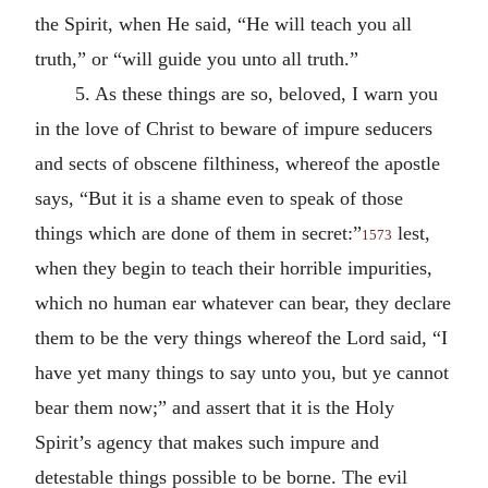
the Spirit, when He said, “He will teach you all
truth,” or “will guide you unto all truth.”
5. As these things are so, beloved, I warn you
in the love of Christ to beware of impure seducers
and sects of obscene filthiness, whereof the apostle
says, “But it is a shame even to speak of those
things which are done of them in secret:”
lest,
1573
when they begin to teach their horrible impurities,
which no human ear whatever can bear, they declare
them to be the very things whereof the Lord said, “I
have yet many things to say unto you, but ye cannot
bear them now;” and assert that it is the Holy
Spirit’s agency that makes such impure and
detestable things possible to be borne. The evil