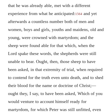
that he was already able, met with a different
experience from what he anticipated:
and yet
1564
afterwards a countless number both of men and
women, boys and girls, youths and maidens, old and
young, were crowned with martyrdom; and the
sheep were found able for that which, when the
Lord spake these words, the shepherds were still
unable to bear. Ought, then, those sheep to have
been asked, in that extremity of trial, when required
to contend for the truth even unto death, and to shed
their blood for the name or doctrine of Christ;—
ought they, I say, to have been asked, Which of you
would venture to account himself ready for
martyrdom, for which Peter was still unfitted, even