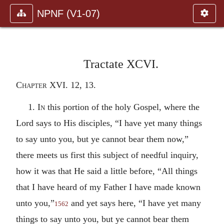
NPNF (V1-07)
Tractate XCVI.
Chapter XVI. 12, 13
.
1.
In
this portion of the holy Gospel, where the
Lord says to His disciples, “I have yet many things
to say unto you, but ye cannot bear them now,”
there meets us first this subject of needful inquiry,
how it was that He said a little before, “All things
that I have heard of my Father I have made known
unto you,”
and yet says here, “I have yet many
1562
things to say unto you, but ye cannot bear them