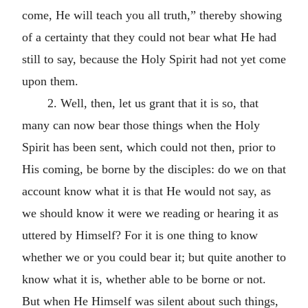
come, He will teach you all truth,” thereby showing
of a certainty that they could not bear what He had
still to say, because the Holy Spirit had not yet come
upon them.
2. Well, then, let us grant that it is so, that
many can now bear those things when the Holy
Spirit has been sent, which could not then, prior to
His coming, be borne by the disciples: do we on that
account know what it is that He would not say, as
we should know it were we reading or hearing it as
uttered by Himself? For it is one thing to know
whether we or you could bear it; but quite another to
know what it is, whether able to be borne or not.
But when He Himself was silent about such things,