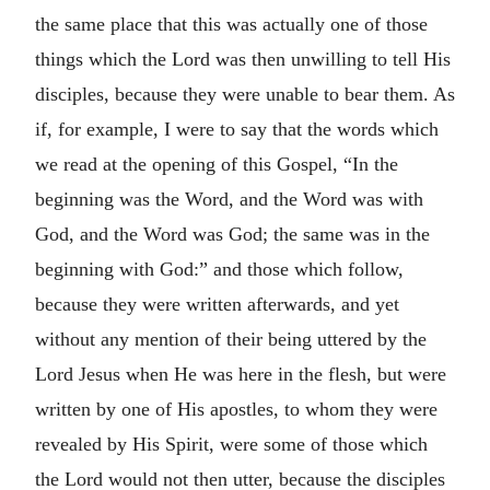
the same place that this was actually one of those
things which the Lord was then unwilling to tell His
disciples, because they were unable to bear them. As
if, for example, I were to say that the words which
we read at the opening of this Gospel, “In the
beginning was the Word, and the Word was with
God, and the Word was God; the same was in the
beginning with God:” and those which follow,
because they were written afterwards, and yet
without any mention of their being uttered by the
Lord Jesus when He was here in the flesh, but were
written by one of His apostles, to whom they were
revealed by His Spirit, were some of those which
the Lord would not then utter, because the disciples