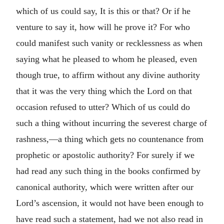
which of us could say, It is this or that? Or if he
venture to say it, how will he prove it? For who
could manifest such vanity or recklessness as when
saying what he pleased to whom he pleased, even
though true, to affirm without any divine authority
that it was the very thing which the Lord on that
occasion refused to utter? Which of us could do
such a thing without incurring the severest charge of
rashness,—a thing which gets no countenance from
prophetic or apostolic authority? For surely if we
had read any such thing in the books confirmed by
canonical authority, which were written after our
Lord’s ascension, it would not have been enough to
have read such a statement, had we not also read in