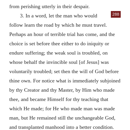
from perishing utterly in their despair.
288
3. In a word, let the man who would
follow learn the road by which he must travel.
Perhaps an hour of terrible trial has come, and the
choice is set before thee either to do iniquity or
endure suffering; the weak soul is troubled, on
whose behalf the invincible soul [of Jesus] was
voluntarily troubled; set then the will of God before
thine own. For notice what is immediately subjoined
by thy Creator and thy Master, by Him who made
thee, and became Himself for thy teaching that
which He made; for He who made man was made
man, but He remained still the unchangeable God,
and transplanted manhood into a better condition.