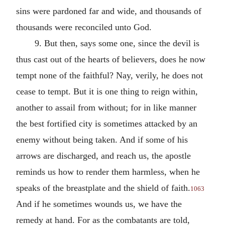
sins were pardoned far and wide, and thousands of
thousands were reconciled unto God.
9. But then, says some one, since the devil is
thus cast out of the hearts of believers, does he now
tempt none of the faithful? Nay, verily, he does not
cease to tempt. But it is one thing to reign within,
another to assail from without; for in like manner
the best fortified city is sometimes attacked by an
enemy without being taken. And if some of his
arrows are discharged, and reach us, the apostle
reminds us how to render them harmless, when he
speaks of the breastplate and the shield of faith.
1063
And if he sometimes wounds us, we have the
remedy at hand. For as the combatants are told,