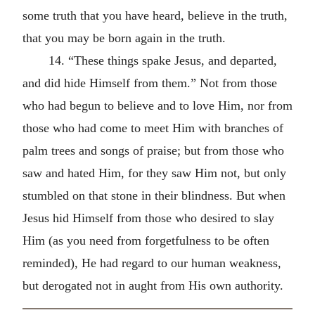
some truth that you have heard, believe in the truth,
that you may be born again in the truth.
14. “These things spake Jesus, and departed,
and did hide Himself from them.” Not from those
who had begun to believe and to love Him, nor from
those who had come to meet Him with branches of
palm trees and songs of praise; but from those who
saw and hated Him, for they saw Him not, but only
stumbled on that stone in their blindness. But when
Jesus hid Himself from those who desired to slay
Him (as you need from forgetfulness to be often
reminded), He had regard to our human weakness,
but derogated not in aught from His own authority.