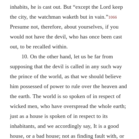
inhabits, he is cast out. But “except the Lord keep
the city, the watchman waketh but in vain.”
1066
Presume not, therefore, about yourselves, if you
would not have the devil, who has once been cast
out, to be recalled within.
10. On the other hand, let us be far from
supposing that the devil is called in any such way
the prince of the world, as that we should believe
him possessed of power to rule over the heaven and
the earth. The world is so spoken of in respect of
wicked men, who have overspread the whole earth;
just as a house is spoken of in respect to its
inhabitants, and we accordingly say, It is a good
house, or a bad house; not as finding fault with, or