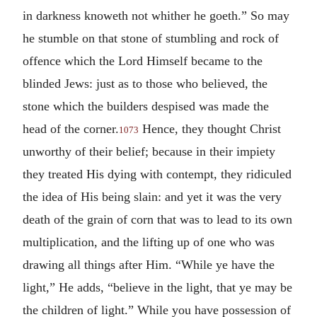
in darkness knoweth not whither he goeth.” So may
he stumble on that stone of stumbling and rock of
offence which the Lord Himself became to the
blinded Jews: just as to those who believed, the
stone which the builders despised was made the
head of the corner.
Hence, they thought Christ
1073
unworthy of their belief; because in their impiety
they treated His dying with contempt, they ridiculed
the idea of His being slain: and yet it was the very
death of the grain of corn that was to lead to its own
multiplication, and the lifting up of one who was
drawing all things after Him. “While ye have the
light,” He adds, “believe in the light, that ye may be
the children of light.” While you have possession of