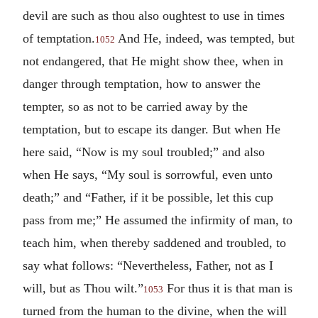
devil are such as thou also oughtest to use in times
of temptation.
And He, indeed, was tempted, but
1052
not endangered, that He might show thee, when in
danger through temptation, how to answer the
tempter, so as not to be carried away by the
temptation, but to escape its danger. But when He
here said, “Now is my soul troubled;” and also
when He says, “My soul is sorrowful, even unto
death;” and “Father, if it be possible, let this cup
pass from me;” He assumed the infirmity of man, to
teach him, when thereby saddened and troubled, to
say what follows: “Nevertheless, Father, not as I
will, but as Thou wilt.”
For thus it is that man is
1053
turned from the human to the divine, when the will