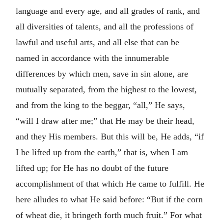
language and every age, and all grades of rank, and
all diversities of talents, and all the professions of
lawful and useful arts, and all else that can be
named in accordance with the innumerable
differences by which men, save in sin alone, are
mutually separated, from the highest to the lowest,
and from the king to the beggar, “all,” He says,
“will I draw after me;” that He may be their head,
and they His members. But this will be, He adds, “if
I be lifted up from the earth,” that is, when I am
lifted up; for He has no doubt of the future
accomplishment of that which He came to fulfill. He
here alludes to what He said before: “But if the corn
of wheat die, it bringeth forth much fruit.” For what