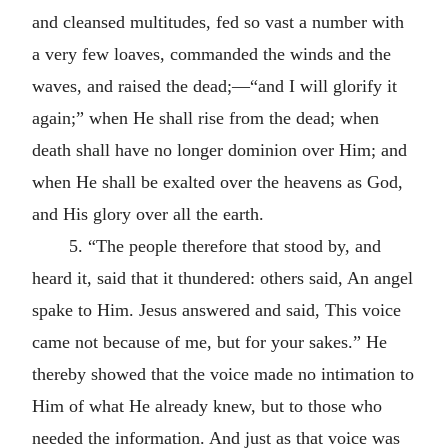
and cleansed multitudes, fed so vast a number with
a very few loaves, commanded the winds and the
waves, and raised the dead;—“and I will glorify it
again;” when He shall rise from the dead; when
death shall have no longer dominion over Him; and
when He shall be exalted over the heavens as God,
and His glory over all the earth.
5. “The people therefore that stood by, and
heard it, said that it thundered: others said, An angel
spake to Him. Jesus answered and said, This voice
came not because of me, but for your sakes.” He
thereby showed that the voice made no intimation to
Him of what He already knew, but to those who
needed the information. And just as that voice was