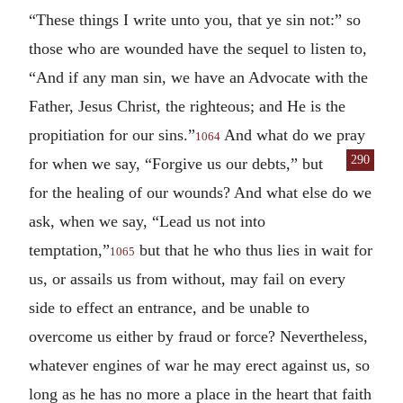
“These things I write unto you, that ye sin not:” so
those who are wounded have the sequel to listen to,
“And if any man sin, we have an Advocate with the
Father, Jesus Christ, the righteous; and He is the
propitiation for our sins.”
And what do we pray
1064
290
for when we
say, “Forgive us our debts,” but
for the healing of our wounds? And what else do we
ask, when we say, “Lead us not into
temptation,”
but that he who thus lies in wait for
1065
us, or assails us from without, may fail on every
side to effect an entrance, and be unable to
overcome us either by fraud or force? Nevertheless,
whatever engines of war he may erect against us, so
long as he has no more a place in the heart that faith