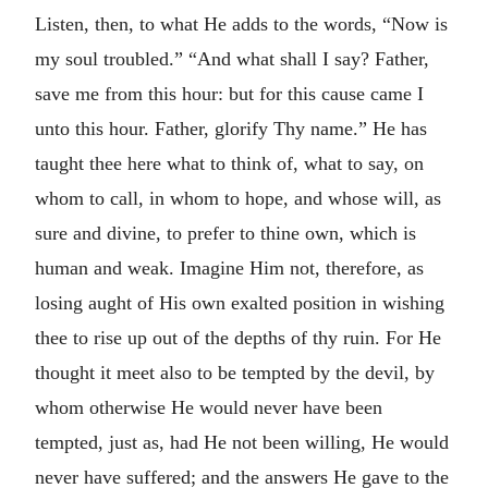
Listen, then, to what He adds to the words, “Now is
my soul troubled.” “And what shall I say? Father,
save me from this hour: but for this cause came I
unto this hour. Father, glorify Thy name.” He has
taught thee here what to think of, what to say, on
whom to call, in whom to hope, and whose will, as
sure and divine, to prefer to thine own, which is
human and weak. Imagine Him not, therefore, as
losing aught of His own exalted position in wishing
thee to rise up out of the depths of thy ruin. For He
thought it meet also to be tempted by the devil, by
whom otherwise He would never have been
tempted, just as, had He not been willing, He would
never have suffered; and the answers He gave to the