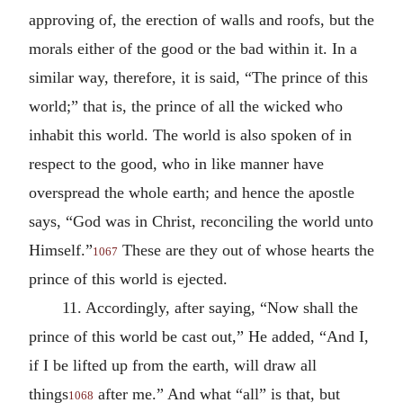
approving of, the erection of walls and roofs, but the
morals either of the good or the bad within it. In a
similar way, therefore, it is said, “The prince of this
world;” that is, the prince of all the wicked who
inhabit this world. The world is also spoken of in
respect to the good, who in like manner have
overspread the whole earth; and hence the apostle
says, “God was in Christ, reconciling the world unto
Himself.”
These are they out of whose hearts the
1067
prince of this world is ejected.
11. Accordingly, after saying, “Now shall the
prince of this world be cast out,” He added, “And I,
if I be lifted up from the earth, will draw all
things
after me.” And what “all” is that, but
1068