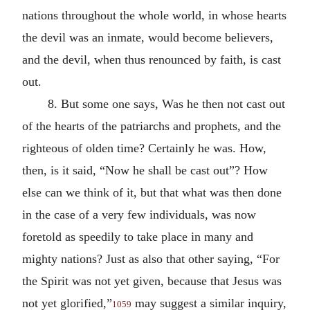
nations throughout the whole world, in whose hearts
the devil was an inmate, would become believers,
and the devil, when thus renounced by faith, is cast
out.
8. But some one says, Was he then not cast out
of the hearts of the patriarchs and prophets, and the
righteous of olden time? Certainly he was. How,
then, is it said, “Now he shall be cast out”? How
else can we think of it, but that what was then done
in the case of a very few individuals, was now
foretold as speedily to take place in many and
mighty nations? Just as also that other saying, “For
the Spirit was not yet given, because that Jesus was
not yet glorified,”
may suggest a similar inquiry,
1059