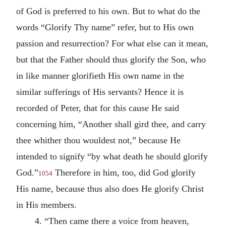
of God is preferred to his own. But to what do the
words “Glorify Thy name” refer, but to His own
passion and resurrection? For what else can it mean,
but that the Father should thus glorify the Son, who
in like manner glorifieth His own name in the
similar sufferings of His servants? Hence it is
recorded of Peter, that for this cause He said
concerning him, “Another shall gird thee, and carry
thee whither thou wouldest not,” because He
intended to signify “by what death he should glorify
God.”
Therefore in him, too, did God glorify
1054
His name, because thus also does He glorify Christ
in His members.
4. “Then came there a voice from heaven,