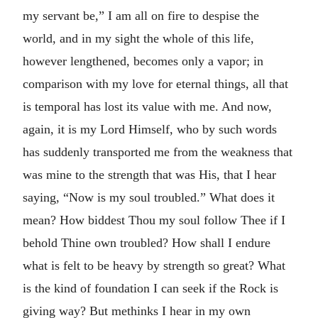
my servant be,” I am all on fire to despise the
world, and in my sight the whole of this life,
however lengthened, becomes only a vapor; in
comparison with my love for eternal things, all that
is temporal has lost its value with me. And now,
again, it is my Lord Himself, who by such words
has suddenly transported me from the weakness that
was mine to the strength that was His, that I hear
saying, “Now is my soul troubled.” What does it
mean? How biddest Thou my soul follow Thee if I
behold Thine own troubled? How shall I endure
what is felt to be heavy by strength so great? What
is the kind of foundation I can seek if the Rock is
giving way? But methinks I hear in my own