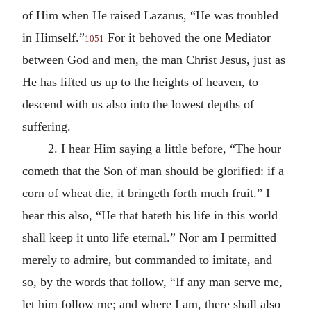
of Him when He raised Lazarus, “He was troubled
in Himself.”
For it behoved the one Mediator
1051
between God and men, the man Christ Jesus, just as
He has lifted us up to the heights of heaven, to
descend with us also into the lowest depths of
suffering.
2. I hear Him saying a little before, “The hour
cometh that the Son of man should be glorified: if a
corn of wheat die, it bringeth forth much fruit.” I
hear this also, “He that hateth his life in this world
shall keep it unto life eternal.” Nor am I permitted
merely to admire, but commanded to imitate, and
so, by the words that follow, “If any man serve me,
let him follow me; and where I am, there shall also