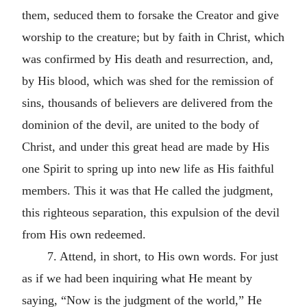
them, seduced them to forsake the Creator and give
worship to the creature; but by faith in Christ, which
was confirmed by His death and resurrection, and,
by His blood, which was shed for the remission of
sins, thousands of believers are delivered from the
dominion of the devil, are united to the body of
Christ, and under this great head are made by His
one Spirit to spring up into new life as His faithful
members. This it was that He called the judgment,
this righteous separation, this expulsion of the devil
from His own redeemed.
7. Attend, in short, to His own words. For just
as if we had been inquiring what He meant by
saying, “Now is the judgment of the world,” He