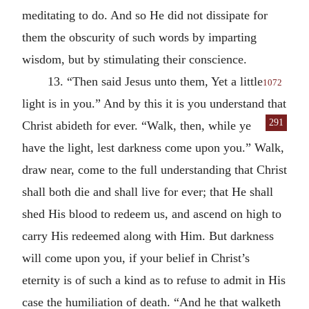
meditating to do. And so He did not dissipate for
them the obscurity of such words by imparting
wisdom, but by stimulating their conscience.
13. “Then said Jesus unto them, Yet a little
1072
light is in you.” And by this it is you understand that
291
Christ abideth for ever.
“Walk, then, while ye
have the light, lest darkness come upon you.” Walk,
draw near, come to the full understanding that Christ
shall both die and shall live for ever; that He shall
shed His blood to redeem us, and ascend on high to
carry His redeemed along with Him. But darkness
will come upon you, if your belief in Christ’s
eternity is of such a kind as to refuse to admit in His
case the humiliation of death. “And he that walketh