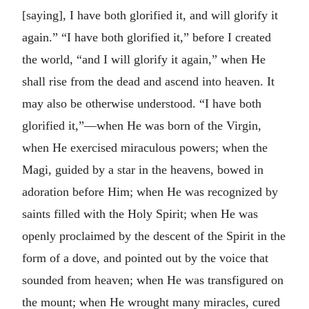
[saying], I have both glorified it, and will glorify it
again.” “I have both glorified it,” before I created
the world, “and I will glorify it again,” when He
shall rise from the dead and ascend into heaven. It
may also be otherwise understood. “I have both
glorified it,”—when He was born of the Virgin,
when He exercised miraculous powers; when the
Magi, guided by a star in the heavens, bowed in
adoration before Him; when He was recognized by
saints filled with the Holy Spirit; when He was
openly proclaimed by the descent of the Spirit in the
form of a dove, and pointed out by the voice that
sounded from heaven; when He was transfigured on
the mount; when He wrought many miracles, cured