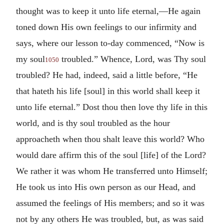
thought was to keep it unto life eternal,—He again
toned down His own feelings to our infirmity and
says, where our lesson to-day commenced, “Now is
my soul
troubled.” Whence, Lord, was Thy soul
1050
troubled? He had, indeed, said a little before, “He
that hateth his life [soul] in this world shall keep it
unto life eternal.” Dost thou then love thy life in this
world, and is thy soul troubled as the hour
approacheth when thou shalt leave this world? Who
would dare affirm this of the soul [life] of the Lord?
We rather it was whom He transferred unto Himself;
He took us into His own person as our Head, and
assumed the feelings of His members; and so it was
not by any others He was troubled, but, as was said