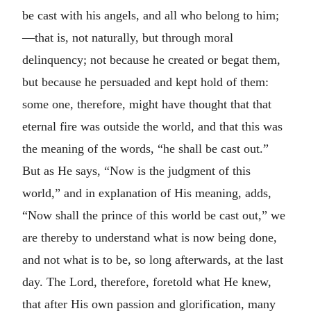
be cast with his angels, and all who belong to him;
—that is, not naturally, but through moral
delinquency; not because he created or begat them,
but because he persuaded and kept hold of them:
some one, therefore, might have thought that that
eternal fire was outside the world, and that this was
the meaning of the words, “he shall be cast out.”
But as He says, “Now is the judgment of this
world,” and in explanation of His meaning, adds,
“Now shall the prince of this world be cast out,” we
are thereby to understand what is now being done,
and not what is to be, so long afterwards, at the last
day. The Lord, therefore, foretold what He knew,
that after His own passion and glorification, many