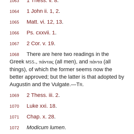
1 Thess. v. 8
.
1063
1 John ii. 1, 2
.
1064
Matt. vi. 12, 13
.
1065
Ps. cxxvii. 1
.
1066
2 Cor. v. 19
.
1067
There are here two readings in the
1068
Greek
mss
.,
(all men), and
(all
πάντας
πάντα
things), of which the former seems now the
better approved; but the latter is that adopted by
Augustin and the Vulgate.—
Tr
.
2 Thess. iii. 2
.
1069
Luke xxi. 18
.
1070
Chap. x. 28
.
1071
Modicum lumen
.
1072