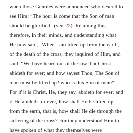
when those Gentiles were announced who desired to
see Him: “The hour is come that the Son of man
should be glorified” (
ver. 23
). Retaining this,
therefore, in their minds, and understanding what
He now said, “When I am lifted up from the earth,”
of the death of the cross, they inquired of Him, and
said, “We have heard out of the law that Christ
abideth for ever; and how sayest Thou, The Son of
man must be lifted up? who is this Son of man?”
For if it is Christ, He, they say, abideth for ever; and
if He abideth for ever, how shall He be lifted up
from the earth, that is, how shall He die through the
suffering of the cross? For they understood Him to
have spoken of what they themselves were