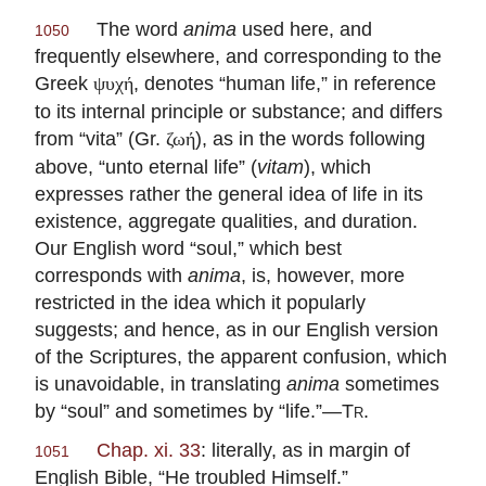
The word
anima
used here, and
1050
frequently elsewhere, and corresponding to the
Greek
, denotes “human life,” in reference
ψυχή
to its internal principle or substance; and differs
from “vita” (Gr.
), as in the words following
ζωή
above, “unto eternal life” (
vitam
), which
expresses rather the general idea of life in its
existence, aggregate qualities, and duration.
Our English word “soul,” which best
corresponds with
anima
, is, however, more
restricted in the idea which it popularly
suggests; and hence, as in our English version
of the Scriptures, the apparent confusion, which
is unavoidable, in translating
anima
sometimes
by “soul” and sometimes by “life.”—
Tr
.
Chap. xi. 33
: literally, as in margin of
1051
English Bible, “He troubled Himself.”