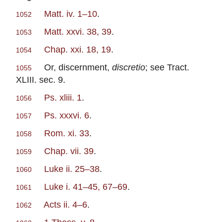
Matt. iv. 1–10
.
1052
Matt. xxvi. 38, 39
.
1053
Chap. xxi. 18, 19
.
1054
Or, discernment,
discretio
; see Tract.
1055
XLIII. sec. 9.
Ps. xliii. 1
.
1056
Ps. xxxvi. 6
.
1057
Rom. xi. 33
.
1058
Chap. vii. 39
.
1059
Luke ii. 25–38
.
1060
Luke i. 41–45, 67–69
.
1061
Acts ii. 4–6
.
1062