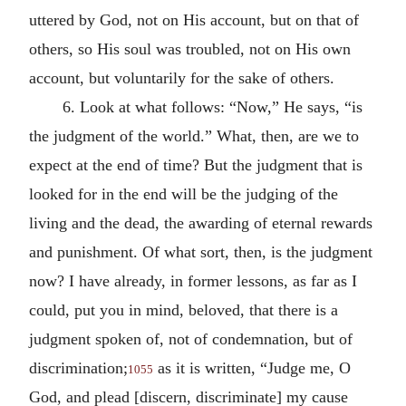
uttered by God, not on His account, but on that of
others, so His soul was troubled, not on His own
account, but voluntarily for the sake of others.
6. Look at what follows: “Now,” He says, “is
the judgment of the world.” What, then, are we to
expect at the end of time? But the judgment that is
looked for in the end will be the judging of the
living and the dead, the awarding of eternal rewards
and punishment. Of what sort, then, is the judgment
now? I have already, in former lessons, as far as I
could, put you in mind, beloved, that there is a
judgment spoken of, not of condemnation, but of
discrimination;
as it is written, “Judge me, O
1055
God, and plead [discern, discriminate] my cause