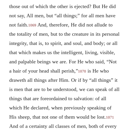
those out of which the other is ejected? But He did
not say, All men, but “all things;” for all men have
not faith.
And, therefore, He did not allude to
1069
the totality of men, but to the creature in its personal
integrity, that is, to spirit, and soul, and body; or all
that which makes us the intelligent, living, visible,
and palpable beings we are. For He who said, “Not
a hair of your head shall perish,”
is He who
1070
draweth all things after Him. Or if by “all things” it
is men that are to be understood, we can speak of all
things that are foreordained to salvation: of all
which He declared, when previously speaking of
His sheep, that not one of them would be lost.
1071
And of a certainty all classes of men, both of every