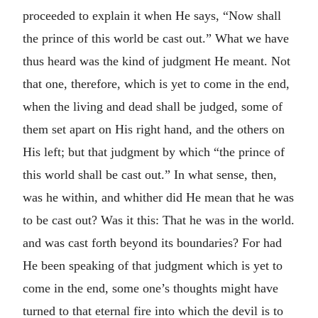
proceeded to explain it when He says, “Now shall
the prince of this world be cast out.” What we have
thus heard was the kind of judgment He meant. Not
that one, therefore, which is yet to come in the end,
when the living and dead shall be judged, some of
them set apart on His right hand, and the others on
His left; but that judgment by which “the prince of
this world shall be cast out.” In what sense, then,
was he within, and whither did He mean that he was
to be cast out? Was it this: That he was in the world.
and was cast forth beyond its boundaries? For had
He been speaking of that judgment which is yet to
come in the end, some one’s thoughts might have
turned to that eternal fire into which the devil is to