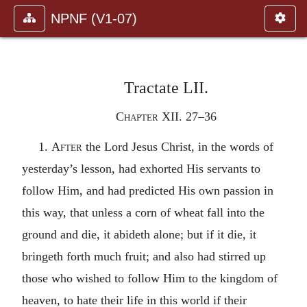
NPNF (V1-07)
Tractate LII.
Chapter XII. 27–36
1.
After
the Lord Jesus Christ, in the words of
yesterday’s lesson, had exhorted His servants to
follow Him, and had predicted His own passion in
this way, that unless a corn of wheat fall into the
ground and die, it abideth alone; but if it die, it
bringeth forth much fruit; and also had stirred up
those who wished to follow Him to the kingdom of
heaven, to hate their life in this world if their