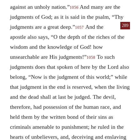
against an unholy nation.”
And many are the
1056
judgments of God; as it is said in the psalm, “Thy
289
judgments are a great deep.”
And the
1057
apostle also says, “O the depth of the riches of the
wisdom and the knowledge of God! how
unsearchable are His judgments!”
To such
1058
judgments does that spoken of here by the Lord also
belong, “Now is the judgment of this world;” while
that judgment in the end is reserved, when the living
and the dead shall at last be judged. The devil,
therefore, had possession of the human race, and
held them by the written bond of their sins as
criminals amenable to punishment; he ruled in the
hearts of unbelievers, and, deceiving and enslaving