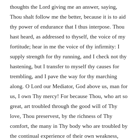
thoughts the Lord giving me an answer, saying,
Thou shalt follow me the better, because it is to aid
thy power of endurance that I thus interpose. Thou
hast heard, as addressed to thyself, the voice of my
fortitude; hear in me the voice of thy infirmity: I
supply strength for thy running, and I check not thy
hastening, but I transfer to myself thy causes for
trembling, and I pave the way for thy marching
along. O Lord our Mediator, God above us, man for
us, I own Thy mercy! For because Thou, who art so
great, art troubled through the good will of Thy
love, Thou preservest, by the richness of Thy
comfort, the many in Thy body who are troubled by
the continual experience of their own weakness,