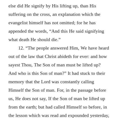
else did He signify by His lifting up, than His
suffering on the cross, an explanation which the
evangelist himself has not omitted; for he has
appended the words, “And this He said signifying
what death He should die.”
12. “The people answered Him, We have heard
out of the law that Christ abideth for ever: and how
sayest Thou, The Son of man must be lifted up?
And who is this Son of man?” It had stuck to their
memory that the Lord was constantly calling
Himself the Son of man. For, in the passage before
us, He does not say, If the Son of man be lifted up
from the earth; but had called Himself so before, in
the lesson which was read and expounded yesterday,