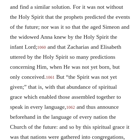
and find a similar solution. For it was not without
the Holy Spirit that the prophets predicted the events
of the future; nor was it so that the aged Simeon and
the widowed Anna knew by the Holy Spirit the
infant Lord;
and that Zacharias and Elisabeth
1060
uttered by the Holy Spirit so many predictions
concerning Him, when He was not yet born, but
only conceived.
But “the Spirit was not yet
1061
given;” that is, with that abundance of spiritual
grace which enabled those assembled together to
speak in every language,
and thus announce
1062
beforehand in the language of every nation the
Church of the future: and so by this spiritual grace it
was that nations were gathered into congregations,