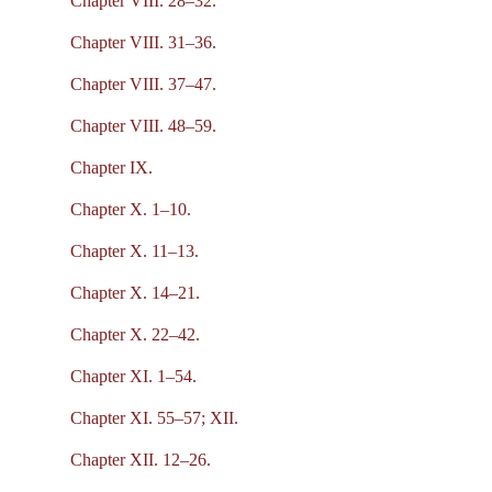
Chapter VIII. 28–32.
Chapter VIII. 31–36.
Chapter VIII. 37–47.
Chapter VIII. 48–59.
Chapter IX.
Chapter X. 1–10.
Chapter X. 11–13.
Chapter X. 14–21.
Chapter X. 22–42.
Chapter XI. 1–54.
Chapter XI. 55–57; XII.
Chapter XII. 12–26.