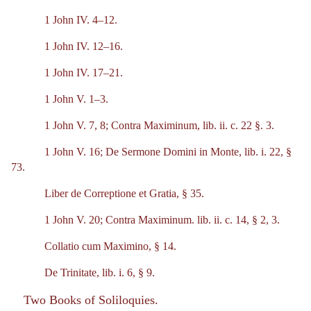
1 John IV. 4–12.
1 John IV. 12–16.
1 John IV. 17–21.
1 John V. 1–3.
1 John V. 7, 8; Contra Maximinum, lib. ii. c. 22 §. 3.
1 John V. 16; De Sermone Domini in Monte, lib. i. 22, §
73.
Liber de Correptione et Gratia, § 35.
1 John V. 20; Contra Maximinum. lib. ii. c. 14, § 2, 3.
Collatio cum Maximino, § 14.
De Trinitate, lib. i. 6, § 9.
Two Books of Soliloquies.