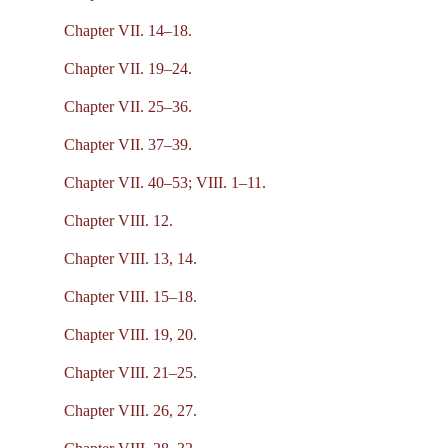
Chapter VII. 14–18.
Chapter VII. 19–24.
Chapter VII. 25–36.
Chapter VII. 37–39.
Chapter VII. 40–53; VIII. 1–11.
Chapter VIII. 12.
Chapter VIII. 13, 14.
Chapter VIII. 15–18.
Chapter VIII. 19, 20.
Chapter VIII. 21–25.
Chapter VIII. 26, 27.