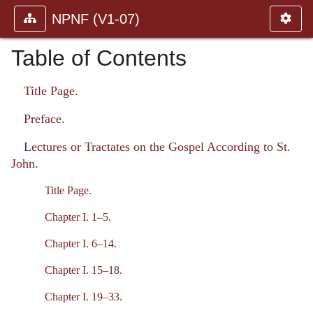
NPNF (V1-07)
Table of Contents
Title Page.
Preface.
Lectures or Tractates on the Gospel According to St.
John.
Title Page.
Chapter I. 1–5.
Chapter I. 6–14.
Chapter I. 15–18.
Chapter I. 19–33.