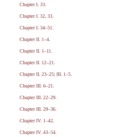
Chapter I. 33.
Chapter I. 32, 33.
Chapter I. 34–51.
Chapter II. 1–4.
Chapter II. 1–11.
Chapter II. 12–21.
Chapter II. 23–25; III. 1–5.
Chapter III. 6–21.
Chapter III. 22–29.
Chapter III. 29–36.
Chapter IV. 1–42.
Chapter IV. 43–54.