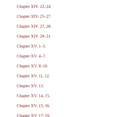
Chapter XIV. 22–24.
Chapter XIV. 25–27.
Chapter XIV. 27, 28.
Chapter XIV. 29–31.
Chapter XV. 1–3.
Chapter XV. 4–7.
Chapter XV. 8–10.
Chapter XV. 11, 12.
Chapter XV. 13.
Chapter XV. 14, 15.
Chapter XV. 15, 16.
Chapter XV. 17–19.