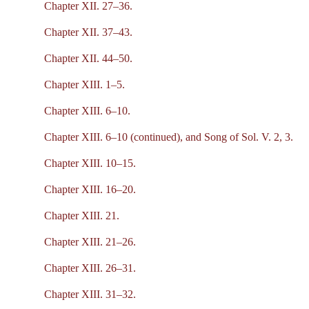
Chapter XII. 27–36.
Chapter XII. 37–43.
Chapter XII. 44–50.
Chapter XIII. 1–5.
Chapter XIII. 6–10.
Chapter XIII. 6–10 (continued), and Song of Sol. V. 2, 3.
Chapter XIII. 10–15.
Chapter XIII. 16–20.
Chapter XIII. 21.
Chapter XIII. 21–26.
Chapter XIII. 26–31.
Chapter XIII. 31–32.