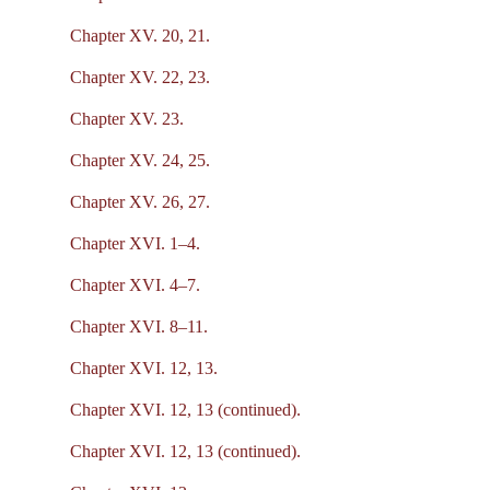
Chapter XV. 20, 21.
Chapter XV. 22, 23.
Chapter XV. 23.
Chapter XV. 24, 25.
Chapter XV. 26, 27.
Chapter XVI. 1–4.
Chapter XVI. 4–7.
Chapter XVI. 8–11.
Chapter XVI. 12, 13.
Chapter XVI. 12, 13 (continued).
Chapter XVI. 12, 13 (continued).