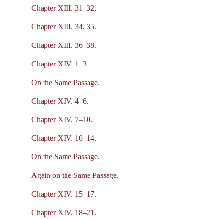
Chapter XIII. 31–32.
Chapter XIII. 34, 35.
Chapter XIII. 36–38.
Chapter XIV. 1–3.
On the Same Passage.
Chapter XIV. 4–6.
Chapter XIV. 7–10.
Chapter XIV. 10–14.
On the Same Passage.
Again on the Same Passage.
Chapter XIV. 15–17.
Chapter XIV. 18–21.