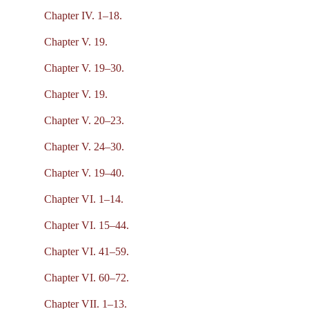
Chapter IV. 1–18.
Chapter V. 19.
Chapter V. 19–30.
Chapter V. 19.
Chapter V. 20–23.
Chapter V. 24–30.
Chapter V. 19–40.
Chapter VI. 1–14.
Chapter VI. 15–44.
Chapter VI. 41–59.
Chapter VI. 60–72.
Chapter VII. 1–13.