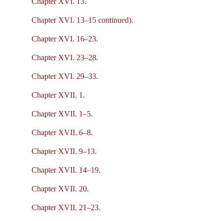
Chapter XVI. 13.
Chapter XVI. 13–15 continued).
Chapter XVI. 16–23.
Chapter XVI. 23–28.
Chapter XVI. 29–33.
Chapter XVII. 1.
Chapter XVII. 1–5.
Chapter XVII. 6–8.
Chapter XVII. 9–13.
Chapter XVII. 14–19.
Chapter XVII. 20.
Chapter XVII. 21–23.