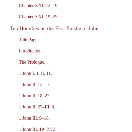
Chapter XXI. 12–19.
Chapter XXI. 19–25.
Ten Homilies on the First Epistle of John.
Title Page.
Introduction.
The Prologue.
1 John I. 1–II. 11.
1 John II. 12–17.
1 John II. 18–27.
1 John II. 27–III. 8.
1 John III. 9–18.
1 John III. 19–IV. 3.