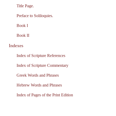
Title Page.
Preface to Soliloquies.
Book I
Book II
Indexes
Index of Scripture References
Index of Scripture Commentary
Greek Words and Phrases
Hebrew Words and Phrases
Index of Pages of the Print Edition