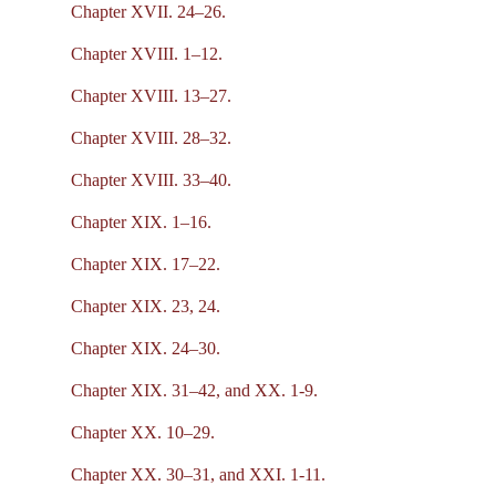
Chapter XVII. 24–26.
Chapter XVIII. 1–12.
Chapter XVIII. 13–27.
Chapter XVIII. 28–32.
Chapter XVIII. 33–40.
Chapter XIX. 1–16.
Chapter XIX. 17–22.
Chapter XIX. 23, 24.
Chapter XIX. 24–30.
Chapter XIX. 31–42, and XX. 1-9.
Chapter XX. 10–29.
Chapter XX. 30–31, and XXI. 1-11.