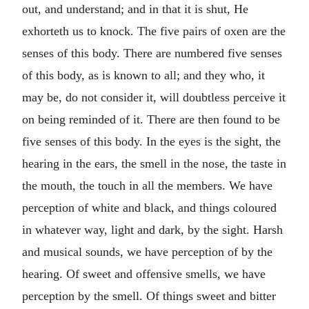
out, and understand; and in that it is shut, He
exhorteth us to knock. The five pairs of oxen are the
senses of this body. There are numbered five senses
of this body, as is known to all; and they who, it
may be, do not consider it, will doubtless perceive it
on being reminded of it. There are then found to be
five senses of this body. In the eyes is the sight, the
hearing in the ears, the smell in the nose, the taste in
the mouth, the touch in all the members. We have
perception of white and black, and things coloured
in whatever way, light and dark, by the sight. Harsh
and musical sounds, we have perception of by the
hearing. Of sweet and offensive smells, we have
perception by the smell. Of things sweet and bitter