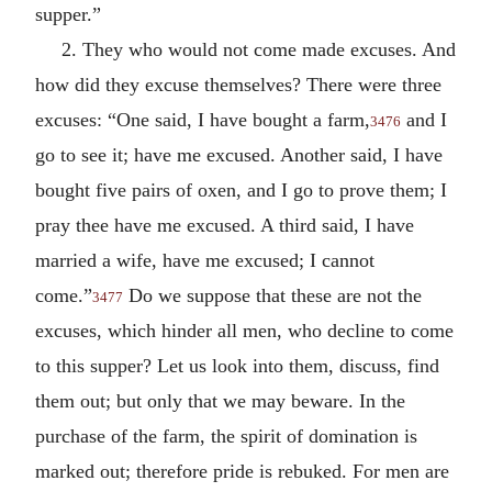
supper.”
2. They who would not come made excuses. And
how did they excuse themselves? There were three
excuses: “One said, I have bought a farm,
and I
3476
go to see it; have me excused. Another said, I have
bought five pairs of oxen, and I go to prove them; I
pray thee have me excused. A third said, I have
married a wife, have me excused; I cannot
come.”
Do we suppose that these are not the
3477
excuses, which hinder all men, who decline to come
to this supper? Let us look into them, discuss, find
them out; but only that we may beware. In the
purchase of the farm, the spirit of domination is
marked out; therefore pride is rebuked. For men are