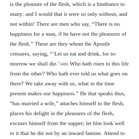
is the pleasure of the flesh, which is a hindrance to
many: and I would that it were so only without, and
not within! There are men who say, “There is no
happiness for a man, if he have not the pleasures of
the flesh.” These are they whom the Apostle
censures, saying, “‘Let us eat and drink, for to-
morrow we shall die.’
Who hath risen to this life
3486
from the other? Who hath ever told us what goes on
there? We take away with us, what in the time
present makes our happiness.” He that speaks thus,
“has married a wife,” attaches himself to the flesh,
places his delight in the pleasures of the flesh,
excuses himself from the supper; let him look well
to it that he die not by an inward famine. Attend to