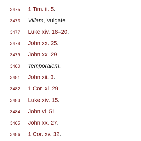
1 Tim. ii. 5
.
3475
Villam
, Vulgate.
3476
Luke xiv. 18–20
.
3477
John xx. 25
.
3478
John xx. 29
.
3479
Temporalem
.
3480
John xii. 3
.
3481
1 Cor. xi. 29
.
3482
Luke xiv. 15
.
3483
John vi. 51
.
3484
John xx. 27
.
3485
1 Cor. xv. 32
.
3486