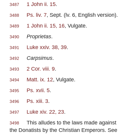
1 John ii. 15
.
3487
Ps. liv. 7
, Sept. (lv. 6, English version).
3488
1 John ii. 15, 16
, Vulgate.
3489
Proprietas
.
3490
Luke xxiv. 38, 39
.
3491
Carpsimus
.
3492
2 Cor. viii. 9
.
3493
Matt. ix. 12
, Vulgate.
3494
Ps. xvii. 5
.
3495
Ps. xiii. 3
.
3496
Luke xiv. 22, 23
.
3497
This alludes to the laws made against
3498
the Donatists by the Christian Emperors. See