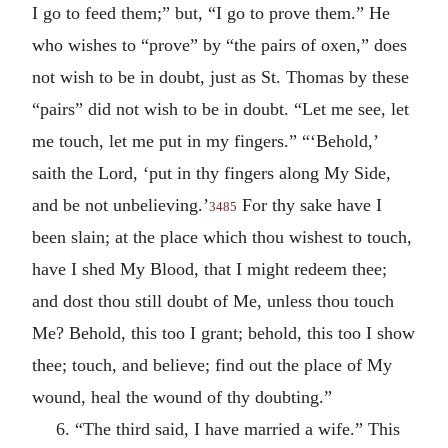
I go to feed them;” but, “I go to prove them.” He
who wishes to “prove” by “the pairs of oxen,” does
not wish to be in doubt, just as St. Thomas by these
“pairs” did not wish to be in doubt. “Let me see, let
me touch, let me put in my fingers.” “‘Behold,’
saith the Lord, ‘put in thy fingers along My Side,
and be not unbelieving.’
For thy sake have I
3485
been slain; at the place which thou wishest to touch,
have I shed My Blood, that I might redeem thee;
and dost thou still doubt of Me, unless thou touch
Me? Behold, this too I grant; behold, this too I show
thee; touch, and believe; find out the place of My
wound, heal the wound of thy doubting.”
6. “The third said, I have married a wife.” This