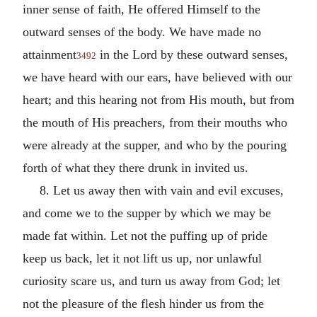
inner sense of faith, He offered Himself to the
outward senses of the body. We have made no
attainment
in the Lord by these outward senses,
3492
we have heard with our ears, have believed with our
heart; and this hearing not from His mouth, but from
the mouth of His preachers, from their mouths who
were already at the supper, and who by the pouring
forth of what they there drunk in invited us.
8. Let us away then with vain and evil excuses,
and come we to the supper by which we may be
made fat within. Let not the puffing up of pride
keep us back, let it not lift us up, nor unlawful
curiosity scare us, and turn us away from God; let
not the pleasure of the flesh hinder us from the