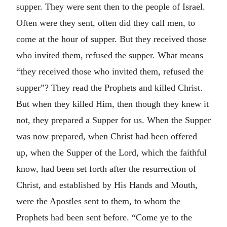
supper. They were sent then to the people of Israel.
Often were they sent, often did they call men, to
come at the hour of supper. But they received those
who invited them, refused the supper. What means
“they received those who invited them, refused the
supper”? They read the Prophets and killed Christ.
But when they killed Him, then though they knew it
not, they prepared a Supper for us. When the Supper
was now prepared, when Christ had been offered
up, when the Supper of the Lord, which the faithful
know, had been set forth after the resurrection of
Christ, and established by His Hands and Mouth,
were the Apostles sent to them, to whom the
Prophets had been sent before. “Come ye to the