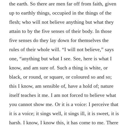
the earth. So there are men far off from faith, given
up to earthly things, occupied in the things of the
flesh; who will not believe anything but what they
attain to by the five senses of their body. In those
five senses do they lay down for themselves the
rules of their whole will. “I will not believe,” says
one, “anything but what I see. See, here is what I
know, and am sure of. Such a thing is white, or
black, or round, or square, or coloured so and so;
this I know, am sensible of, have a hold of; nature
itself teaches it me. I am not forced to believe what
you cannot show me. Or it is a voice: I perceive that
it is a voice; it sings well, it sings ill, it is sweet, it is
harsh. I know, I know this, it has come to me. There