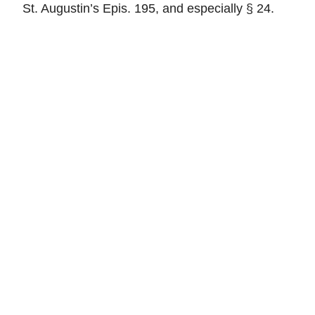
St. Augustin’s Epis. 195, and especially § 24.