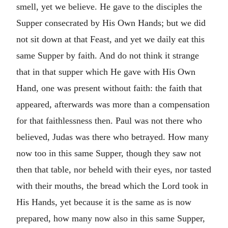
smell, yet we believe. He gave to the disciples the
Supper consecrated by His Own Hands; but we did
not sit down at that Feast, and yet we daily eat this
same Supper by faith. And do not think it strange
that in that supper which He gave with His Own
Hand, one was present without faith: the faith that
appeared, afterwards was more than a compensation
for that faithlessness then. Paul was not there who
believed, Judas was there who betrayed. How many
now too in this same Supper, though they saw not
then that table, nor beheld with their eyes, nor tasted
with their mouths, the bread which the Lord took in
His Hands, yet because it is the same as is now
prepared, how many now also in this same Supper,