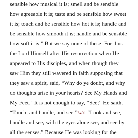
sensible how musical it is; smell and be sensible
how agreeable it is; taste and be sensible how sweet
it is; touch and be sensible how hot it is; handle and
be sensible how smooth it is; handle and be sensible
how soft it is.” But we say none of these. For thus
the Lord Himself after His resurrection when He
appeared to His disciples, and when though they
saw Him they still wavered in faith supposing that
they saw a spirit, said, “Why do ye doubt, and why
do thoughts arise in your hearts? See My Hands and
My Feet.” It is not enough to say, “See;” He saith,
“Touch, and handle, and see.”
“Look and see,
3491
handle and see; with the eyes alone see, and see by
all the senses.” Because He was looking for the