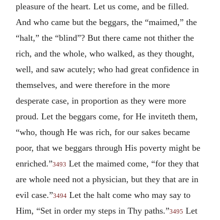
pleasure of the heart. Let us come, and be filled.
And who came but the beggars, the “maimed,” the
“halt,” the “blind”? But there came not thither the
rich, and the whole, who walked, as they thought,
well, and saw acutely; who had great confidence in
themselves, and were therefore in the more
desperate case, in proportion as they were more
proud. Let the beggars come, for He inviteth them,
“who, though He was rich, for our sakes became
poor, that we beggars through His poverty might be
enriched.”
Let the maimed come, “for they that
3493
are whole need not a physician, but they that are in
evil case.”
Let the halt come who may say to
3494
Him, “Set in order my steps in Thy paths.”
Let
3495