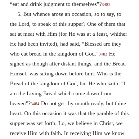
“eat and drink judgment to themselves”?
3482
5. But whence arose an occasion, so to say, to
the Lord, to speak of this supper? One of them that
sat at meat with Him (for He was at a feast, whither
He had been invited), had said, “Blessed are they
who eat bread in the kingdom of God.”
He
3483
sighed as though after distant things, and the Bread
Himself was sitting down before him. Who is the
Bread of the kingdom of God, but He who saith, “I
am the Living Bread which came down from
heaven”?
Do not get thy mouth ready, but thine
3484
heart. On this occasion it was that the parable of this
supper was set forth. Lo, we believe in Christ, we
receive Him with faith. In receiving Him we know