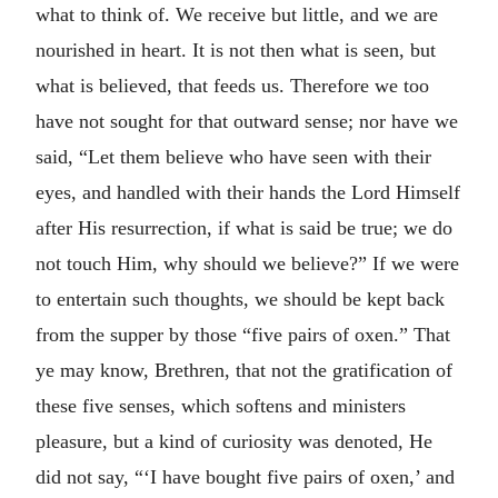
what to think of. We receive but little, and we are
nourished in heart. It is not then what is seen, but
what is believed, that feeds us. Therefore we too
have not sought for that outward sense; nor have we
said, “Let them believe who have seen with their
eyes, and handled with their hands the Lord Himself
after His resurrection, if what is said be true; we do
not touch Him, why should we believe?” If we were
to entertain such thoughts, we should be kept back
from the supper by those “five pairs of oxen.” That
ye may know, Brethren, that not the gratification of
these five senses, which softens and ministers
pleasure, but a kind of curiosity was denoted, He
did not say, “‘I have bought five pairs of oxen,’ and