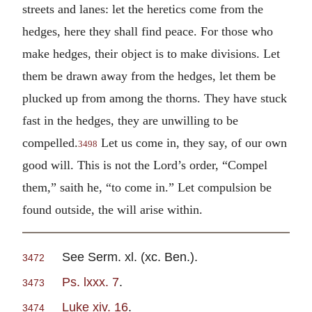
streets and lanes: let the heretics come from the
hedges, here they shall find peace. For those who
make hedges, their object is to make divisions. Let
them be drawn away from the hedges, let them be
plucked up from among the thorns. They have stuck
fast in the hedges, they are unwilling to be
compelled.
Let us come in, they say, of our own
3498
good will. This is not the Lord’s order, “Compel
them,” saith he, “to come in.” Let compulsion be
found outside, the will arise within.
See Serm. xl. (xc. Ben.).
3472
Ps. lxxx. 7
.
3473
Luke xiv. 16
.
3474