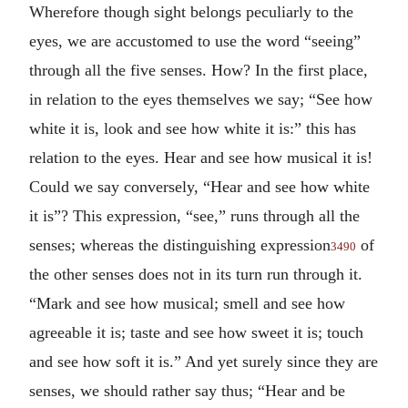
Wherefore though sight belongs peculiarly to the
eyes, we are accustomed to use the word “seeing”
through all the five senses. How? In the first place,
in relation to the eyes themselves we say; “See how
white it is, look and see how white it is:” this has
relation to the eyes. Hear and see how musical it is!
Could we say conversely, “Hear and see how white
it is”? This expression, “see,” runs through all the
senses; whereas the distinguishing expression
of
3490
the other senses does not in its turn run through it.
“Mark and see how musical; smell and see how
agreeable it is; taste and see how sweet it is; touch
and see how soft it is.” And yet surely since they are
senses, we should rather say thus; “Hear and be