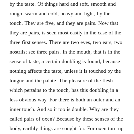
by the taste. Of things hard and soft, smooth and
rough, warm and cold, heavy and light, by the
touch. They are five, and they are pairs. Now that
they are pairs, is seen most easily in the case of the
three first senses. There are two eyes, two ears, two
nostrils; see three pairs. In the mouth, that is in the
sense of taste, a certain doubling is found, because
nothing affects the taste, unless it is touched by the
tongue and the palate. The pleasure of the flesh
which pertains to the touch, has this doubling in a
less obvious way. For there is both an outer and an
inner touch. And so it too is double. Why are they
called pairs of oxen? Because by these senses of the
body, earthly things are sought for. For oxen turn up