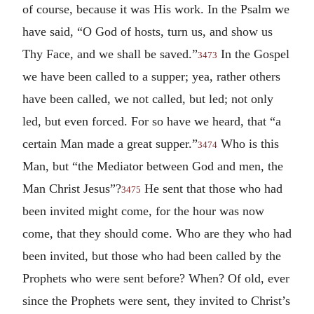
of course, because it was His work. In the Psalm we
have said, “O God of hosts, turn us, and show us
Thy Face, and we shall be saved.”
In the Gospel
3473
we have been called to a supper; yea, rather others
have been called, we not called, but led; not only
led, but even forced. For so have we heard, that “a
certain Man made a great supper.”
Who is this
3474
Man, but “the Mediator between God and men, the
Man Christ Jesus”?
He sent that those who had
3475
been invited might come, for the hour was now
come, that they should come. Who are they who had
been invited, but those who had been called by the
Prophets who were sent before? When? Of old, ever
since the Prophets were sent, they invited to Christ’s