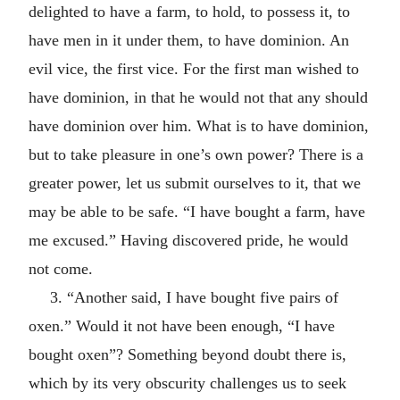
delighted to have a farm, to hold, to possess it, to
have men in it under them, to have dominion. An
evil vice, the first vice. For the first man wished to
have dominion, in that he would not that any should
have dominion over him. What is to have dominion,
but to take pleasure in one’s own power? There is a
greater power, let us submit ourselves to it, that we
may be able to be safe. “I have bought a farm, have
me excused.” Having discovered pride, he would
not come.
3. “Another said, I have bought five pairs of
oxen.” Would it not have been enough, “I have
bought oxen”? Something beyond doubt there is,
which by its very obscurity challenges us to seek