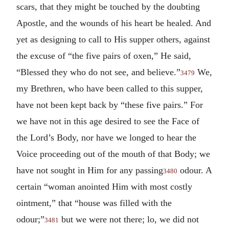
scars, that they might be touched by the doubting
Apostle, and the wounds of his heart be healed. And
yet as designing to call to His supper others, against
the excuse of “the five pairs of oxen,” He said,
“Blessed they who do not see, and believe.”
We,
3479
my Brethren, who have been called to this supper,
have not been kept back by “these five pairs.” For
we have not in this age desired to see the Face of
the Lord’s Body, nor have we longed to hear the
Voice proceeding out of the mouth of that Body; we
have not sought in Him for any passing
odour. A
3480
certain “woman anointed Him with most costly
ointment,” that “house was filled with the
odour;”
but we were not there; lo, we did not
3481