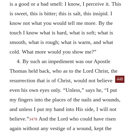
is a good or a bad smell: I know, I perceive it. This
is sweet, this is bitter; this is salt, this insipid. I
know not what you would tell me more. By the
touch I know what is hard, what is soft; what is
smooth, what is rough; what is warm, and what
cold. What more would you show me?”
4. By such an impediment was our Apostle
Thomas held back, who as to the Lord Christ, the
448
resurrection that is of Christ, would not
believe
even his own eyes only. “Unless,” says he, “I put
my fingers into the places of the nails and wounds,
and unless I put my hand into His side, I will not
believe.”
And the Lord who could have risen
3478
again without any vestige of a wound, kept the