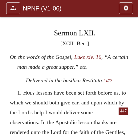
NPNF (V1-06)
Sermon LXII.
[XCII. Ben.]
On the words of the Gospel,
Luke xiv. 16
, “A certain
man made a great supper,” etc.
Delivered in the basilica Restituta
.
3472
1.
Holy
lessons have been set forth before us, to
which we should both give ear, and upon which by
447
the Lord’s help I would deliver some
observations. In the Apostolic lesson thanks are
rendered unto the Lord for the faith of the Gentiles,