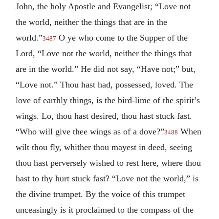
John, the holy Apostle and Evangelist; “Love not
the world, neither the things that are in the
world.”
O ye who come to the Supper of the
3487
Lord, “Love not the world, neither the things that
are in the world.” He did not say, “Have not;” but,
“Love not.” Thou hast had, possessed, loved. The
love of earthly things, is the bird-lime of the spirit’s
wings. Lo, thou hast desired, thou hast stuck fast.
“Who will give thee wings as of a dove?”
When
3488
wilt thou fly, whither thou mayest in deed, seeing
thou hast perversely wished to rest here, where thou
hast to thy hurt stuck fast? “Love not the world,” is
the divine trumpet. By the voice of this trumpet
unceasingly is it proclaimed to the compass of the