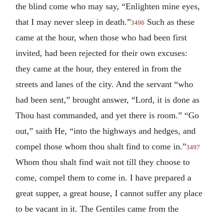
the blind come who may say, “Enlighten mine eyes,
that I may never sleep in death.”
Such as these
3496
came at the hour, when those who had been first
invited, had been rejected for their own excuses:
they came at the hour, they entered in from the
streets and lanes of the city. And the servant “who
had been sent,” brought answer, “Lord, it is done as
Thou hast commanded, and yet there is room.” “Go
out,” saith He, “into the highways and hedges, and
compel those whom thou shalt find to come in.”
3497
Whom thou shalt find wait not till they choose to
come, compel them to come in. I have prepared a
great supper, a great house, I cannot suffer any place
to be vacant in it. The Gentiles came from the