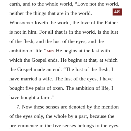
earth, and to the whole world, “Love not the world,
449
neither the things that are in the world.
Whosoever loveth the world, the love of the Father
is not in him. For all that is in the world, is the lust
of the flesh, and the lust of the eyes, and the
ambition of life.”
He begins at the last with
3489
which the Gospel ends. He begins at that, at which
the Gospel made an end. “The lust of the flesh, I
have married a wife. The lust of the eyes, I have
bought five pairs of oxen. The ambition of life, I
have bought a farm.”
7. Now these senses are denoted by the mention
of the eyes only, the whole by a part, because the
pre-eminence in the five senses belongs to the eyes.