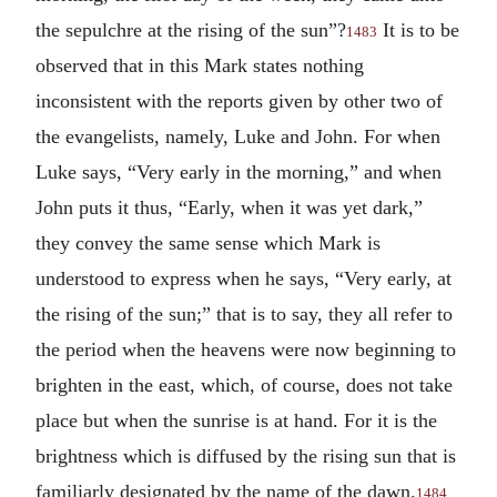
the sepulchre at the rising of the sun”?
It is to be
1483
observed that in this Mark states nothing
inconsistent with the reports given by other two of
the evangelists, namely, Luke and John. For when
Luke says, “Very early in the morning,” and when
John puts it thus, “Early, when it was yet dark,”
they convey the same sense which Mark is
understood to express when he says, “Very early, at
the rising of the sun;” that is to say, they all refer to
the period when the heavens were now beginning to
brighten in the east, which, of course, does not take
place but when the sunrise is at hand. For it is the
brightness which is diffused by the rising sun that is
familiarly designated by the name of the dawn.
1484