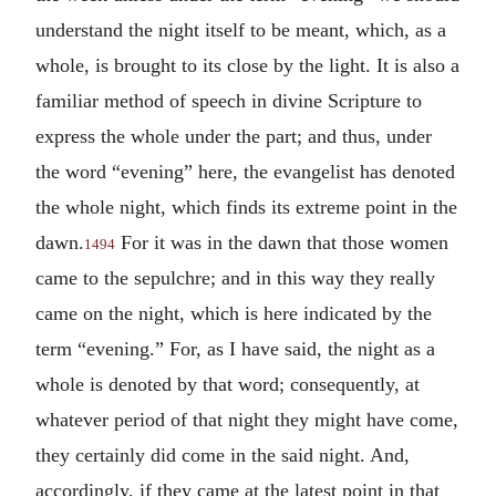
understand the night itself to be meant, which, as a
whole, is brought to its close by the light. It is also a
familiar method of speech in divine Scripture to
express the whole under the part; and thus, under
the word “evening” here, the evangelist has denoted
the whole night, which finds its extreme point in the
dawn.
For it was in the dawn that those women
1494
came to the sepulchre; and in this way they really
came on the night, which is here indicated by the
term “evening.” For, as I have said, the night as a
whole is denoted by that word; consequently, at
whatever period of that night they might have come,
they certainly did come in the said night. And,
accordingly, if they came at the latest point in that