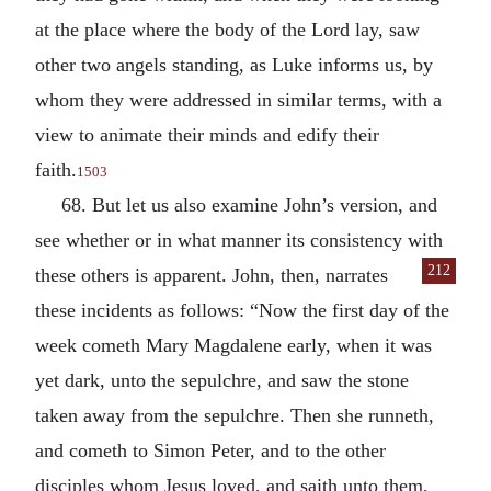
at the place where the body of the Lord lay, saw
other two angels standing, as Luke informs us, by
whom they were addressed in similar terms, with a
view to animate their minds and edify their
faith.
1503
68. But let us also examine John’s version, and
see whether or in what manner its consistency with
212
these others is apparent. John, then,
narrates
these incidents as follows: “Now the first day of the
week cometh Mary Magdalene early, when it was
yet dark, unto the sepulchre, and saw the stone
taken away from the sepulchre. Then she runneth,
and cometh to Simon Peter, and to the other
disciples whom Jesus loved, and saith unto them,