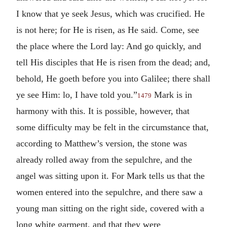
I know that ye seek Jesus, which was crucified. He
is not here; for He is risen, as He said. Come, see
the place where the Lord lay: And go quickly, and
tell His disciples that He is risen from the dead; and,
behold, He goeth before you into Galilee; there shall
ye see Him: lo, I have told you.”
Mark is in
1479
harmony with this. It is possible, however, that
some difficulty may be felt in the circumstance that,
according to Matthew’s version, the stone was
already rolled away from the sepulchre, and the
angel was sitting upon it. For Mark tells us that the
women entered into the sepulchre, and there saw a
young man sitting on the right side, covered with a
long white garment, and that they were