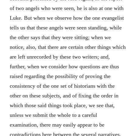
of two angels who were seen, he is also at one with
Luke. But when we observe how the one evangelist
tells us that these angels were seen standing, while
the other says that they were sitting; when we
notice, also, that there are certain other things which
are left unrecorded by these two writers; and,
further, when we consider how questions are thus
raised regarding the possibility of proving the
consistency of the one set of historians with the
other on these subjects, and of fixing the order in
which those said things took place, we see that,
unless we submit the whole to a careful
examination, there may easily appear to be
contradictions here between the several narratives.