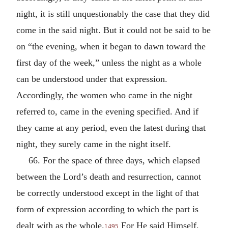
night, it is still unquestionably the case that they did
come in the said night. But it could not be said to be
on “the evening, when it began to dawn toward the
first day of the week,” unless the night as a whole
can be understood under that expression.
Accordingly, the women who came in the night
referred to, came in the evening specified. And if
they came at any period, even the latest during that
night, they surely came in the night itself.
66. For the space of three days, which elapsed
between the Lord’s death and resurrection, cannot
be correctly understood except in the light of that
form of expression according to which the part is
dealt with as the whole.
For He said Himself,
1495