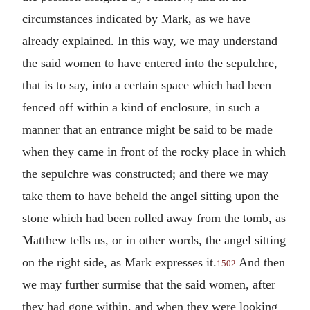
circumstances indicated by Mark, as we have
already explained. In this way, we may understand
the said women to have entered into the sepulchre,
that is to say, into a certain space which had been
fenced off within a kind of enclosure, in such a
manner that an entrance might be said to be made
when they came in front of the rocky place in which
the sepulchre was constructed; and there we may
take them to have beheld the angel sitting upon the
stone which had been rolled away from the tomb, as
Matthew tells us, or in other words, the angel sitting
on the right side, as Mark expresses it.
And then
1502
we may further surmise that the said women, after
they had gone within, and when they were looking