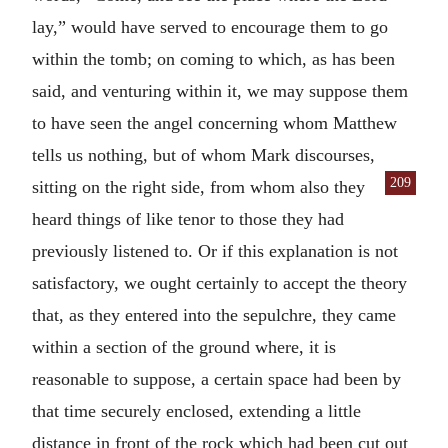
lay,” would have served to encourage them to go
within the tomb; on coming to which, as has been
said, and venturing within it, we may suppose them
to have seen the angel concerning whom Matthew
tells us nothing, but of whom Mark discourses,
209
sitting on the right
side, from whom also they
heard things of like tenor to those they had
previously listened to. Or if this explanation is not
satisfactory, we ought certainly to accept the theory
that, as they entered into the sepulchre, they came
within a section of the ground where, it is
reasonable to suppose, a certain space had been by
that time securely enclosed, extending a little
distance in front of the rock which had been cut out