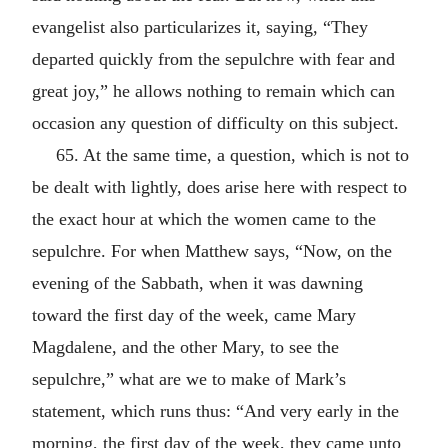
evangelist also particularizes it, saying, “They
departed quickly from the sepulchre with fear and
great joy,” he allows nothing to remain which can
occasion any question of difficulty on this subject.
65. At the same time, a question, which is not to
be dealt with lightly, does arise here with respect to
the exact hour at which the women came to the
sepulchre. For when Matthew says, “Now, on the
evening of the Sabbath, when it was dawning
toward the first day of the week, came Mary
Magdalene, and the other Mary, to see the
sepulchre,” what are we to make of Mark’s
statement, which runs thus: “And very early in the
morning, the first day of the week, they came unto