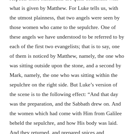
what is given by Matthew. For Luke tells us, with
the utmost plainness, that two angels were seen by
those women who came to the sepulchre. One of
these angels we have understood to be referred to by
each of the first two evangelists; that is to say, one
of them is noticed by Matthew, namely, the one who
was sitting outside upon the stone, and a second by
Mark, namely, the one who was sitting within the
sepulchre on the right side. But Luke’s version of
the scene is to the following effect: “And that day
was the preparation, and the Sabbath drew on. And
the women which had come with Him from Galilee
beheld the sepulchre, and how His body was laid.
And they returned, and prepared spices and