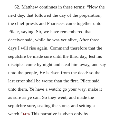
62. Matthew continues in these terms: “Now the
next day, that followed the day of the preparation,
the chief priests and Pharisees came together unto
Pilate, saying, Sir, we have remembered that
deceiver said, while he was yet alive, After three
days I will rise again. Command therefore that the
sepulchre be made sure until the third day, lest his
disciples come by night and steal him away, and say
unto the people, He is risen from the dead: so the
last error shall be worse than the first. Pilate said
unto them, Ye have a watch; go your way, make it
as sure as ye can. So they went, and made the
sepulchre sure, sealing the stone, and setting a
watch.”
This narrative is given only by
1476