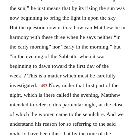
the sun,” he just means that by its rising the sun was
now beginning to bring the light in upon the sky.
But the question now is this: how can Matthew be in
harmony with these three when he says neither “in
the early morning” nor “early in the morning,” but
“in the evening of the Sabbath, when it was
beginning to dawn toward the first day of the
week”? This is a matter which must be carefully
investigated.
Now, under that first part of the
1493
night, which is [here called] the evening, Matthew
intended to refer to this particular night, at the close
of which the women came to the sepulchre. And we
understand his reason for so referring to the said
night to have been this: that by the time of the