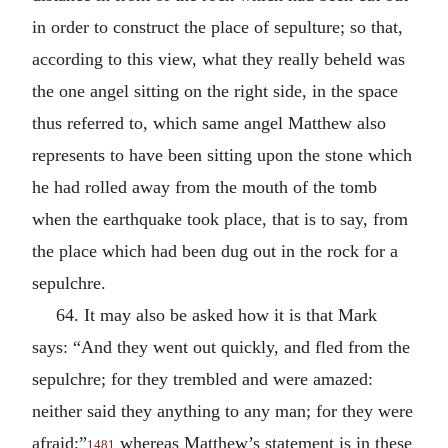
in order to construct the place of sepulture; so that,
according to this view, what they really beheld was
the one angel sitting on the right side, in the space
thus referred to, which same angel Matthew also
represents to have been sitting upon the stone which
he had rolled away from the mouth of the tomb
when the earthquake took place, that is to say, from
the place which had been dug out in the rock for a
sepulchre.
64. It may also be asked how it is that Mark
says: “And they went out quickly, and fled from the
sepulchre; for they trembled and were amazed:
neither said they anything to any man; for they were
afraid;”
whereas Matthew’s statement is in these
1481