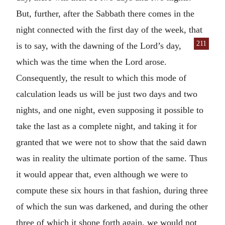
But, further, after the Sabbath there comes in the
night connected with the first day of the week, that
211
is to say, with the
dawning of the Lord’s day,
which was the time when the Lord arose.
Consequently, the result to which this mode of
calculation leads us will be just two days and two
nights, and one night, even supposing it possible to
take the last as a complete night, and taking it for
granted that we were not to show that the said dawn
was in reality the ultimate portion of the same. Thus
it would appear that, even although we were to
compute these six hours in that fashion, during three
of which the sun was darkened, and during the other
three of which it shone forth again, we would not