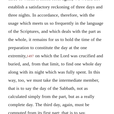
establish a satisfactory reckoning of three days and
three nights. In accordance, therefore, with the
usage which meets us so frequently in the language
of the Scriptures, and which deals with the part as
the whole, it remains for us to hold the time of the
preparation to constitute the day at the one
extremity,
on which the Lord was crucified and
1497
buried, and, from that limit, to find one whole day
along with its night which was fully spent. In this
way, too, we must take the intermediate member,
that is to say the day of the Sabbath, not as
calculated simply from the part, but as a really
complete day. The third day, again, must be
computed from its first part; that is to say,