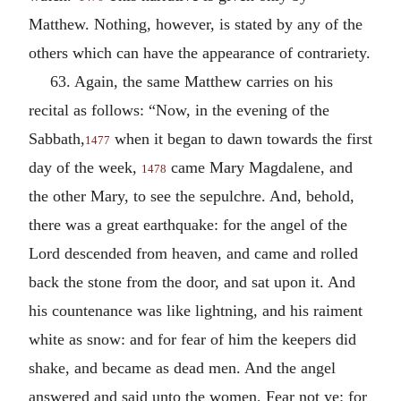
Matthew. Nothing, however, is stated by any of the
others which can have the appearance of contrariety.
63. Again, the same Matthew carries on his
recital as follows: “Now, in the evening of the
Sabbath,
when it began to dawn towards the first
1477
day of the week,
came Mary Magdalene, and
1478
the other Mary, to see the sepulchre. And, behold,
there was a great earthquake: for the angel of the
Lord descended from heaven, and came and rolled
back the stone from the door, and sat upon it. And
his countenance was like lightning, and his raiment
white as snow: and for fear of him the keepers did
shake, and became as dead men. And the angel
answered and said unto the women, Fear not ye: for