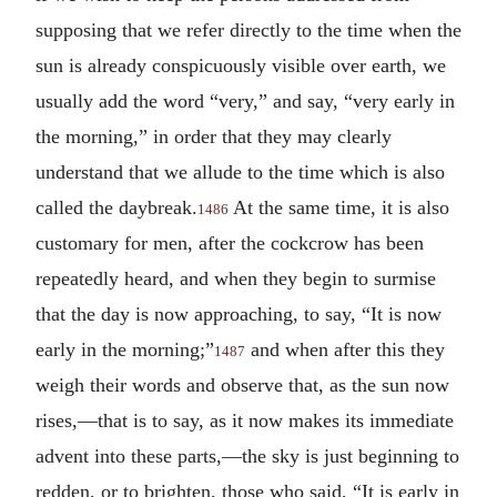
supposing that we refer directly to the time when the
sun is already conspicuously visible over earth, we
usually add the word “very,” and say, “very early in
the morning,” in order that they may clearly
understand that we allude to the time which is also
called the daybreak.
At the same time, it is also
1486
customary for men, after the cockcrow has been
repeatedly heard, and when they begin to surmise
that the day is now approaching, to say, “It is now
early in the morning;”
and when after this they
1487
weigh their words and observe that, as the sun now
rises,—that is to say, as it now makes its immediate
advent into these parts,—the sky is just beginning to
redden, or to brighten, those who said, “It is early in