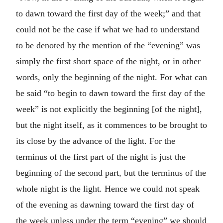
to dawn toward the first day of the week;” and that
could not be the case if what we had to understand
to be denoted by the mention of the “evening” was
simply the first short space of the night, or in other
words, only the beginning of the night. For what can
be said “to begin to dawn toward the first day of the
week” is not explicitly the beginning [of the night],
but the night itself, as it commences to be brought to
its close by the advance of the light. For the
terminus of the first part of the night is just the
beginning of the second part, but the terminus of the
whole night is the light. Hence we could not speak
of the evening as dawning toward the first day of
the week unless under the term “evening” we should