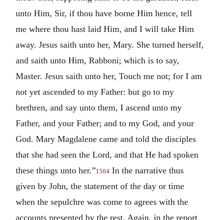
unto Him, Sir, if thou have borne Him hence, tell
me where thou hast laid Him, and I will take Him
away. Jesus saith unto her, Mary. She turned herself,
and saith unto Him, Rabboni; which is to say,
Master. Jesus saith unto her, Touch me not; for I am
not yet ascended to my Father: but go to my
brethren, and say unto them, I ascend unto my
Father, and your Father; and to my God, and your
God. Mary Magdalene came and told the disciples
that she had seen the Lord, and that He had spoken
these things unto her.”
In the narrative thus
1504
given by John, the statement of the day or time
when the sepulchre was come to agrees with the
accounts presented by the rest. Again, in the report