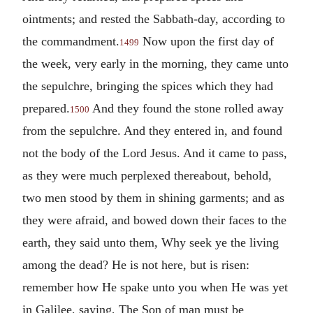
ointments; and rested the Sabbath-day, according to
the commandment.
Now upon the first day of
1499
the week, very early in the morning, they came unto
the sepulchre, bringing the spices which they had
prepared.
And they found the stone rolled away
1500
from the sepulchre. And they entered in, and found
not the body of the Lord Jesus. And it came to pass,
as they were much perplexed thereabout, behold,
two men stood by them in shining garments; and as
they were afraid, and bowed down their faces to the
earth, they said unto them, Why seek ye the living
among the dead? He is not here, but is risen:
remember how He spake unto you when He was yet
in Galilee, saying, The Son of man must be