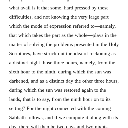
what avail is it that some, hard pressed by these
difficulties, and not knowing the very large part
which the mode of expression referred to—namely,
that which takes the part as the whole—plays in the
matter of solving the problems presented in the Holy
Scriptures, have struck out the idea of reckoning as
a distinct night those three hours, namely, from the
sixth hour to the ninth, during which the sun was
darkened, and as a distinct day the other three hours,
during which the sun was restored again to the
lands, that is to say, from the ninth hour on to its
setting? For the night connected with the coming
Sabbath follows, and if we compute it along with its
day, there will then be two days and two nights.