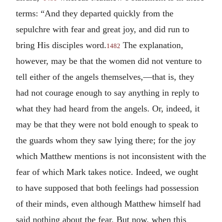
terms: “And they departed quickly from the
sepulchre with fear and great joy, and did run to
bring His disciples word.
The explanation,
1482
however, may be that the women did not venture to
tell either of the angels themselves,—that is, they
had not courage enough to say anything in reply to
what they had heard from the angels. Or, indeed, it
may be that they were not bold enough to speak to
the guards whom they saw lying there; for the joy
which Matthew mentions is not inconsistent with the
fear of which Mark takes notice. Indeed, we ought
to have supposed that both feelings had possession
of their minds, even although Matthew himself had
said nothing about the fear. But now, when this