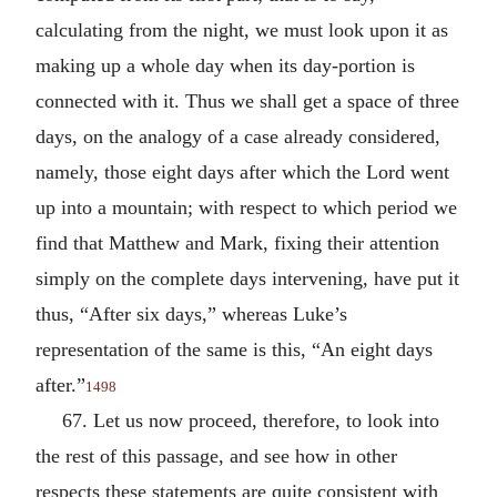
calculating from the night, we must look upon it as
making up a whole day when its day-portion is
connected with it. Thus we shall get a space of three
days, on the analogy of a case already considered,
namely, those eight days after which the Lord went
up into a mountain; with respect to which period we
find that Matthew and Mark, fixing their attention
simply on the complete days intervening, have put it
thus, “After six days,” whereas Luke’s
representation of the same is this, “An eight days
after.”
1498
67. Let us now proceed, therefore, to look into
the rest of this passage, and see how in other
respects these statements are quite consistent with