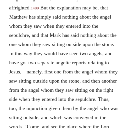
affrighted.
But the explanation may be, that
1480
Matthew has simply said nothing about the angel
whom they saw when they entered into the
sepulchre, and that Mark has said nothing about the
one whom they saw sitting outside upon the stone.
In this way they would have seen two angels, and
have got two separate angelic reports relating to
Jesus,—namely, first one from the angel whom they
saw sitting outside upon the stone, and then another
from the angel whom they saw sitting on the right
side when they entered into the sepulchre. Thus,
too, the injunction given them by the angel who was
sitting outside, and which was conveyed in the
words, “Come, and see the place where the Lord