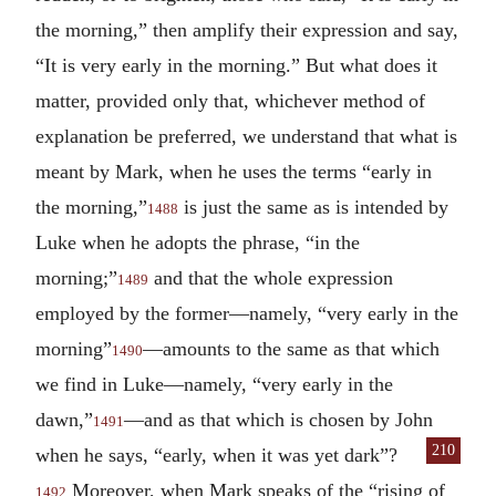
the morning,” then amplify their expression and say,
“It is very early in the morning.” But what does it
matter, provided only that, whichever method of
explanation be preferred, we understand that what is
meant by Mark, when he uses the terms “early in
the morning,”
is just the same as is intended by
1488
Luke when he adopts the phrase, “in the
morning;”
and that the whole expression
1489
employed by the former—namely, “very early in the
morning”
—amounts to the same as that which
1490
we find in Luke—namely, “very early in the
dawn,”
—and as that which is chosen by John
1491
210
when he says, “early, when it was yet dark”?
Moreover, when Mark speaks of the “rising of
1492