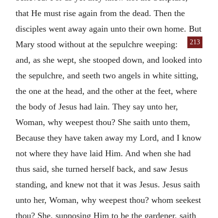
that He must rise again from the dead. Then the
disciples went away again unto their own home. But
213
Mary stood without at the
sepulchre weeping:
and, as she wept, she stooped down, and looked into
the sepulchre, and seeth two angels in white sitting,
the one at the head, and the other at the feet, where
the body of Jesus had lain. They say unto her,
Woman, why weepest thou? She saith unto them,
Because they have taken away my Lord, and I know
not where they have laid Him. And when she had
thus said, she turned herself back, and saw Jesus
standing, and knew not that it was Jesus. Jesus saith
unto her, Woman, why weepest thou? whom seekest
thou? She, supposing Him to be the gardener, saith