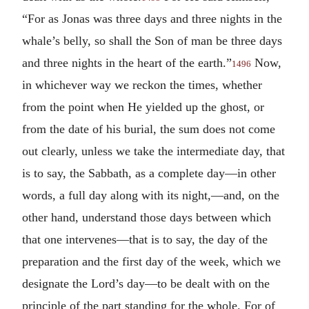
“For as Jonas was three days and three nights in the
whale’s belly, so shall the Son of man be three days
and three nights in the heart of the earth.”
Now,
1496
in whichever way we reckon the times, whether
from the point when He yielded up the ghost, or
from the date of his burial, the sum does not come
out clearly, unless we take the intermediate day, that
is to say, the Sabbath, as a complete day—in other
words, a full day along with its night,—and, on the
other hand, understand those days between which
that one intervenes—that is to say, the day of the
preparation and the first day of the week, which we
designate the Lord’s day—to be dealt with on the
principle of the part standing for the whole. For of