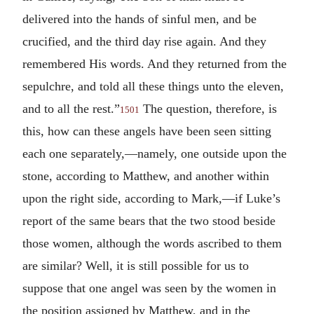
delivered into the hands of sinful men, and be
crucified, and the third day rise again. And they
remembered His words. And they returned from the
sepulchre, and told all these things unto the eleven,
and to all the rest.”
The question, therefore, is
1501
this, how can these angels have been seen sitting
each one separately,—namely, one outside upon the
stone, according to Matthew, and another within
upon the right side, according to Mark,—if Luke’s
report of the same bears that the two stood beside
those women, although the words ascribed to them
are similar? Well, it is still possible for us to
suppose that one angel was seen by the women in
the position assigned by Matthew, and in the