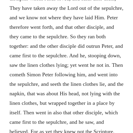
They have taken away the Lord out of the sepulchre,
and we know not where they have laid Him. Peter
therefore went forth, and that other disciple, and
they came to the sepulchre. So they ran both
together: and the other disciple did outrun Peter, and
came first to the sepulchre. And he, stooping down,
saw the linen clothes lying; yet went he not in. Then
cometh Simon Peter following him, and went into
the sepulchre, and seeth the linen clothes lie, and the
napkin, that was about His head, not lying with the
linen clothes, but wrapped together in a place by
itself. Then went in also that other disciple, which
came first to the sepulchre, and he saw, and
believed. For as yet they knew not the Scripture,