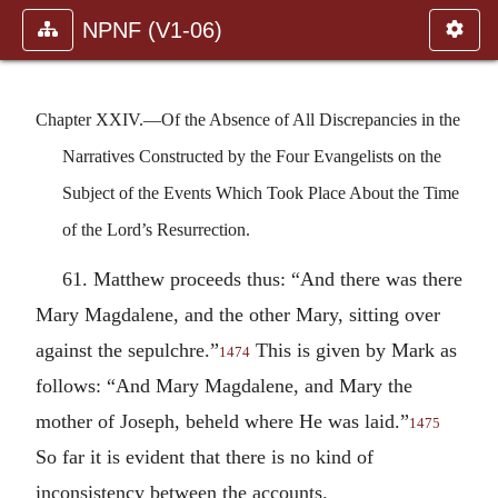
NPNF (V1-06)
Chapter XXIV.—Of the Absence of All Discrepancies in the
Narratives Constructed by the Four Evangelists on the
Subject of the Events Which Took Place About the Time
of the Lord’s Resurrection.
61. Matthew proceeds thus: “And there was there
Mary Magdalene, and the other Mary, sitting over
against the sepulchre.”
This is given by Mark as
1474
follows: “And Mary Magdalene, and Mary the
mother of Joseph, beheld where He was laid.”
1475
So far it is evident that there is no kind of
inconsistency between the accounts.