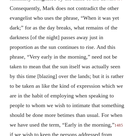
Consequently, Mark does not contradict the other
evangelist who uses the phrase, “When it was yet
dark;” for as the day breaks, what remains of the
darkness [of the night] passes away just in
proportion as the sun continues to rise. And this
phrase, “Very early in the morning,” need not be
taken to mean that the sun itself was actually seen
by this time [blazing] over the lands; but it is rather
to be taken as like the kind of expression which we
are in the habit of employing when speaking to
people to whom we wish to intimate that something
should be done more betimes than usual. For when
we have used the term, “Early in the morning,”
1485
if we wish to keep the persons addressed from