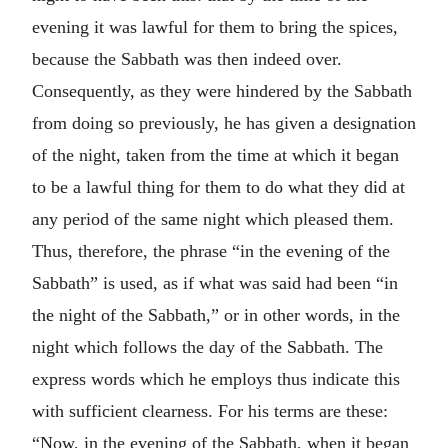
evening it was lawful for them to bring the spices,
because the Sabbath was then indeed over.
Consequently, as they were hindered by the Sabbath
from doing so previously, he has given a designation
of the night, taken from the time at which it began
to be a lawful thing for them to do what they did at
any period of the same night which pleased them.
Thus, therefore, the phrase “in the evening of the
Sabbath” is used, as if what was said had been “in
the night of the Sabbath,” or in other words, in the
night which follows the day of the Sabbath. The
express words which he employs thus indicate this
with sufficient clearness. For his terms are these:
“Now, in the evening of the Sabbath, when it began