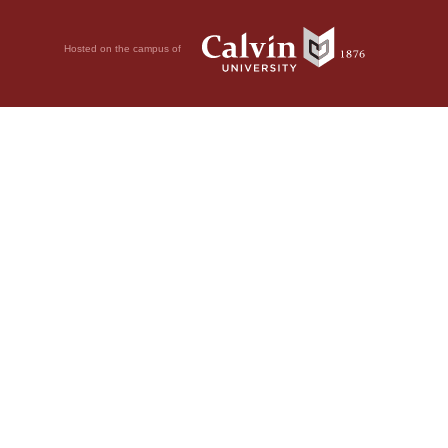
Hosted on the campus of