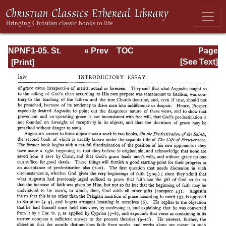
NPNF1-05. St.
« Prev
TOC
Page
Augustine: Anti-
Next »
Page_lxiv.html
[See Text]
Pelagian Writings