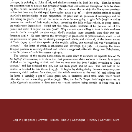
Log in
|
Register
|
Browse
|
Bibles
|
About
|
Copyright
|
Privacy
|
Contact
|
Give