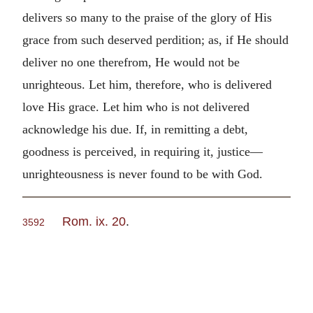
delivers so many to the praise of the glory of His
grace from such deserved perdition; as, if He should
deliver no one therefrom, He would not be
unrighteous. Let him, therefore, who is delivered
love His grace. Let him who is not delivered
acknowledge his due. If, in remitting a debt,
goodness is perceived, in requiring it, justice—
unrighteousness is never found to be with God.
Rom. ix. 20
.
3592