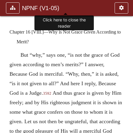
NPNF (V1-05)
Click here to close the
reader
Chapter 16 [VIII.]—Why is Not Grace Given According to
Merit?
But “why,” says one, “is not the grace of God
given according to men’s merits?” I answer,
Because God is merciful. “Why, then,” it is asked,
“is it not given to all?” And here I reply, Because
God is a Judge.
And thus grace is given by Him
3592
freely; and by His righteous judgment it is shown in
some what grace confers on those to whom it is
given. Let us not then be ungrateful, that according
to the good pleasure of His will a merciful God