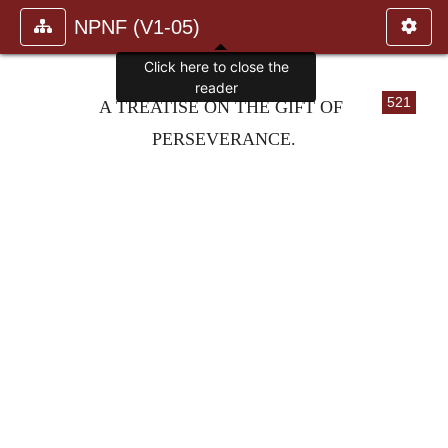
NPNF (V1-05)
Click here to close the
reader
521
A TREATISE ON THE GIFT OF
PERSEVERANCE.