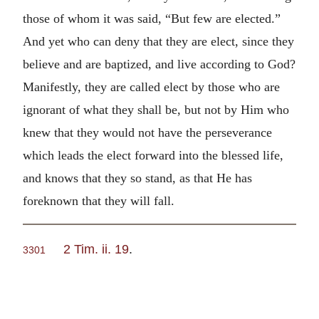
those of whom it was said, “But few are elected.”
And yet who can deny that they are elect, since they
believe and are baptized, and live according to God?
Manifestly, they are called elect by those who are
ignorant of what they shall be, but not by Him who
knew that they would not have the perseverance
which leads the elect forward into the blessed life,
and knows that they so stand, as that He has
foreknown that they will fall.
2 Tim. ii. 19
.
3301