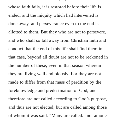
whose faith fails, it is restored before their life is
ended, and the iniquity which had intervened is
done away, and perseverance even to the end is
allotted to them. But they who are not to persevere,
and who shall so fall away from Christian faith and
conduct that the end of this life shall find them in
that case, beyond all doubt are not to be reckoned in
the number of these, even in that season wherein
they are living well and piously. For they are not
made to differ from that mass of perdition by the
foreknowledge and predestination of God, and
therefore are not called according to God’s purpose,
and thus are not elected; but are called among those
of whom it was said, “Many are called,” not among