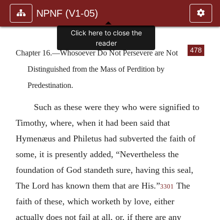
NPNF (V1-05)
Click here to close the
reader
478
Chapter 16.—Whosoever Do Not Persevere are Not
Distinguished from the Mass of Perdition by
Predestination.
Such as these were they who were signified to
Timothy, where, when it had been said that
Hymenæus and Philetus had subverted the faith of
some, it is presently added, “Nevertheless the
foundation of God standeth sure, having this seal,
The Lord has known them that are His.”
The
3301
faith of these, which worketh by love, either
actually does not fail at all, or, if there are any