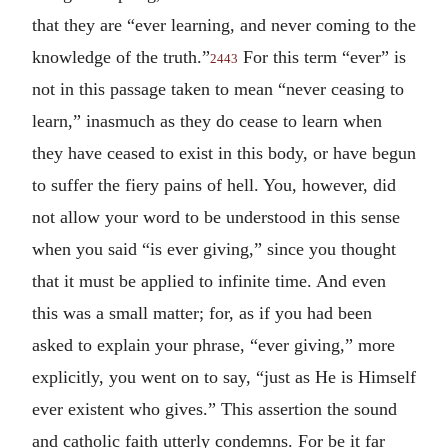
that they are “ever learning, and never coming to the
knowledge of the truth.”
For this term “ever” is
2443
not in this passage taken to mean “never ceasing to
learn,” inasmuch as they do cease to learn when
they have ceased to exist in this body, or have begun
to suffer the fiery pains of hell. You, however, did
not allow your word to be understood in this sense
when you said “is ever giving,” since you thought
that it must be applied to infinite time. And even
this was a small matter; for, as if you had been
asked to explain your phrase, “ever giving,” more
explicitly, you went on to say, “just as He is Himself
ever existent who gives.” This assertion the sound
and catholic faith utterly condemns. For be it far