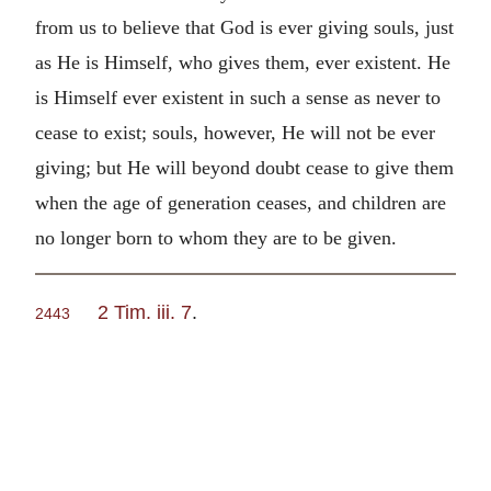
from us to believe that God is ever giving souls, just
as He is Himself, who gives them, ever existent. He
is Himself ever existent in such a sense as never to
cease to exist; souls, however, He will not be ever
giving; but He will beyond doubt cease to give them
when the age of generation ceases, and children are
no longer born to whom they are to be given.
2 Tim. iii. 7
.
2443