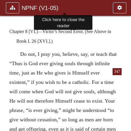
NPNF (V1-05)
Click here to close the
reader
Chapter 8 [VI.]—Victor’s Second Error. (See Above in
Book I. 26 [XVI.].)
Do not, I pray you, believe, say, or teach that
“Thus is God ever giving souls through infinite
347
time, just as He who gives is Himself ever
existent,” if you wish to be a catholic. For a time
will come when God will not give souls, although
He will not therefore Himself cease to exist. Your
phrase, “is ever giving,” might be understood “to
give without cessation,” so long as men are born
and get offspring, even as it is said of certain men