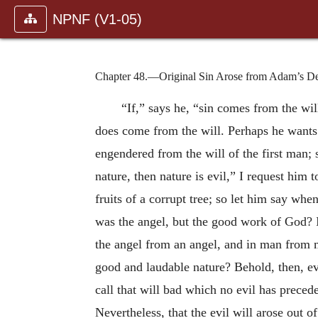
NPNF (V1-05)
Chapter 48.—Original Sin Arose from Adam’s De
“If,” says he, “sin comes from the will,
does come from the will. Perhaps he wants t
engendered from the will of the first man; 
nature, then nature is evil,” I request him t
fruits of a corrupt tree; so let him say whe
was the angel, but the good work of God? 
the angel from an angel, and in man from m
good and laudable nature? Behold, then, evi
call that will bad which no evil has preced
Nevertheless, that the evil will arose out