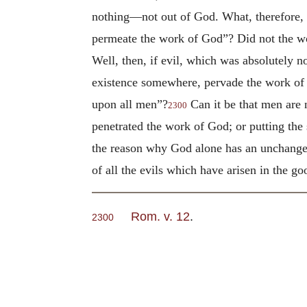
nothing—not out of God. What, therefore, b
permeate the work of God”? Did not the work
Well, then, if evil, which was absolutely 
existence somewhere, pervade the work of 
upon all men”?
Can it be that men are 
2300
penetrated the work of God; or putting th
the reason why God alone has an unchangea
of all the evils which have arisen in the 
Rom. v. 12
.
2300