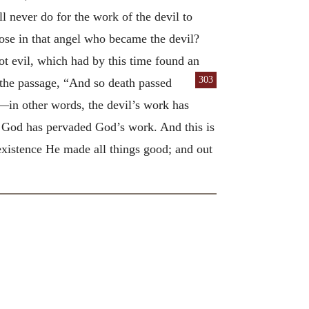
l never do for the work of the devil to
rose in that angel who became the devil?
ot evil, which had by this time found an
303
 the passage, “And so death passed
—in other words, the devil’s work has
 God has pervaded God’s work. And this is
xistence He made all things good; and out