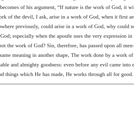
ecomes of his argument, “If nature is the work of God, it wil
 of the devil, I ask, arise in a work of God, when it first a
nowhere previously, could arise in a work of God, why could n
God; especially when the apostle uses the very expression in
not the work of God? Sin, therefore, has passed upon all men
e same meaning in another shape, The work done by a work of
ble and almighty goodness: even before any evil came into e
good things which He has made, He works through all for good.