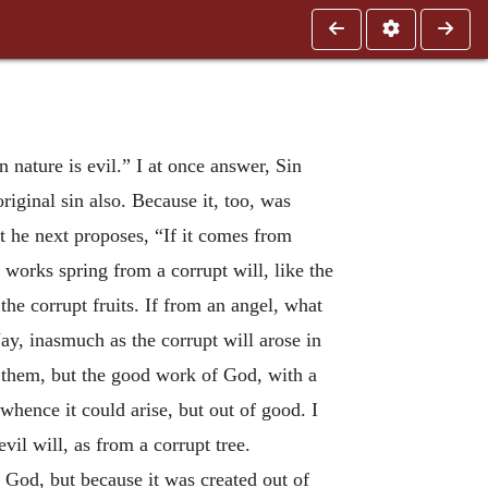
en nature is evil.” I at once answer, Sin
iginal sin also. Because it, too, was
at he next proposes, “If it comes from
il works spring from a corrupt will, like the
the corrupt fruits. If from an angel, what
y, inasmuch as the corrupt will arose in
n them, but the good work of God, with a
whence it could arise, but out of good. I
vil will, as from a corrupt tree.
 God, but because it was created out of