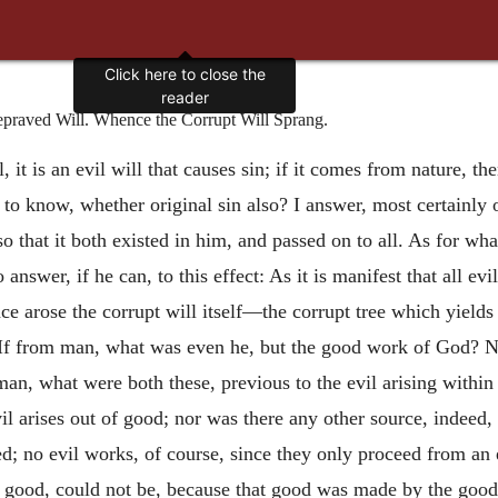
Click here to close the
reader
praved Will. Whence the Corrupt Will Sprang.
 it is an evil will that causes sin; if it comes from nature, th
o know, whether original sin also? I answer, most certainly or
so that it both existed in him, and passed on to all. As for wh
o answer, if he can, to this effect: As it is manifest that all ev
nce arose the corrupt will itself—the corrupt tree which yields 
If from man, what was even he, but the good work of God? Na
an, what were both these, previous to the evil arising withi
l arises out of good; nor was there any other source, indeed, 
ed; no evil works, of course, since they only proceed from an e
 of good, could not be, because that good was made by the good