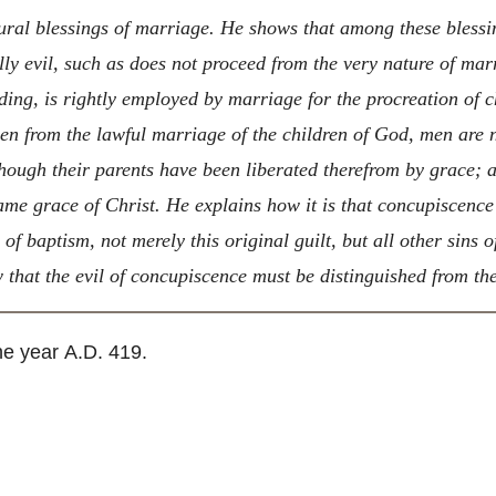
ral blessings of marriage. He shows that among these blessin
ly evil, such as does not proceed from the very nature of marr
ding, is rightly employed by marriage for the procreation of ch
ven from the lawful marriage of the children of God, men are n
hough their parents have been liberated therefrom by grace; an
same grace of Christ. He explains how it is that concupiscence
y of baptism, not merely this original guilt, but all other sins
 that the evil of concupiscence must be distinguished from th
he year
A.D.
419.