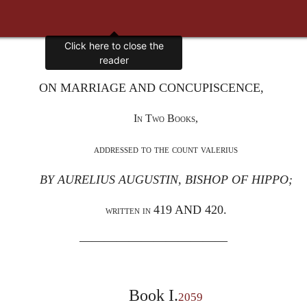
Click here to close the
reader
ON MARRIAGE AND CONCUPISCENCE,
In Two Books,
addressed to the count valerius
BY AURELIUS AUGUSTIN, BISHOP OF HIPPO;
419 AND 420.
written in
————————————
Book I.
2059