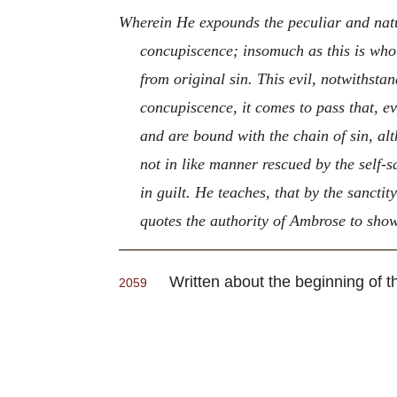
Wherein He expounds the peculiar and natu
concupiscence; insomuch as this is whol
from original sin. This evil, notwithstan
concupiscence, it comes to pass that, e
and are bound with the chain of sin, alt
not in like manner rescued by the self-
in guilt. He teaches, that by the sanctit
quotes the authority of Ambrose to show
Written about the beginning of t
2059