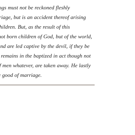
gs must not be reckoned fleshly
iage, but is an accident thereof arising
ildren. But, as the result of this
ot born children of God, but of the world,
d are led captive by the devil, if they be
 remains in the baptized in act though not
 of men whatever, are taken away. He lastly
e good of marriage.