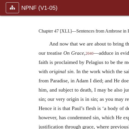
NPNF (V1-05)
Chapter 47 [XLI.]—Sentences from Ambrose in Fa
And now that we are about to bring thi
our treatise
On Grace
,
—adduce in evide
2040
faith is proclaimed by Pelagius to be the m
with
original sin
. In the work which the s
from Paradise, in Adam I died; and He does
him, and subject to death, I may be also jus
sin; our very origin is in sin; as you may
Hence it is that Paul’s flesh is ‘a body of d
however, has con
demned sin, which He expe
justification through grace, where previous