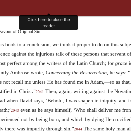
Click here to close the
reader
vour of Original Sin.
s book to a conclusion, we think it proper to do on this subj
nce against the injurious talk of these persons that servant
ost perfect among the writers of the Latin Church; for
grace
i
aintly Ambrose wrote,
Concerning the Resurrection,
he says: “
 not recall me unless He has found me in Adam,—so as that, a
tified in Christ.”
Then, again, writing against the Novatia
2041
 read when David says, ‘Behold, I was shapen in iniquity, and 
eath;’
even as he says himself, ‘Who shall deliver me from 
2043
rienced not by being born, and which by dying He crucified, 
ly there was impurity through sin.”
The same holy man als
2044