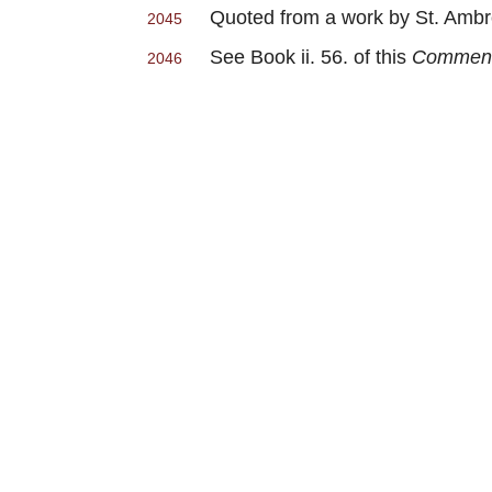
Quoted from a work by St. Amb
2045
See Book ii. 56. of this
Commenta
2046