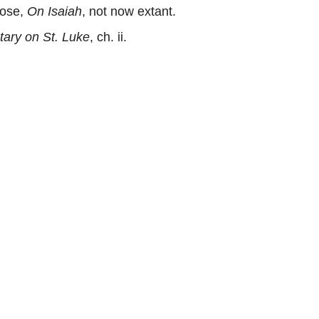
rose,
On Isaiah
, not now extant.
ry on St. Luke
, ch. ii.