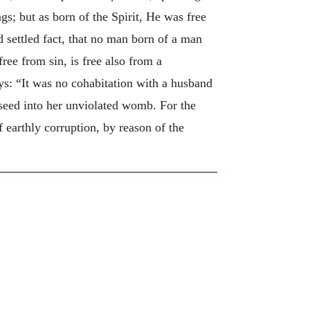
gs; but as born of the Spirit, He was free
d settled fact, that no man born of a man
ree from sin, is free also from a
: “It was no cohabitation with a husband
seed into her unviolated womb. For the
earthly corruption, by reason of the