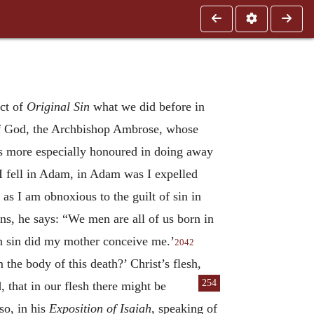
ect of
Original Sin
what we did before in
 of God, the Archbishop Ambrose, whose
s more especially honoured in doing away
I fell in Adam, in Adam was I expelled
s I am obnoxious to the guilt of sin in
ns, he says: “We men are all of us born in
in sin did my mother conceive me.’
2042
the body of this death?’ Christ’s flesh,
254
that in our flesh there might be
o, in his
Exposition of Isaiah
, speaking of