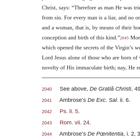
Christ, says: “Therefore as man He was trie
from sin. For every man is a liar, and no o
and a woman, that is, by means of their bod
conception and birth of this kind.”
More
2045
which opened the secrets of the Virgin’s 
Lord Jesus alone of those who are born of 
novelty of His immaculate birth; nay, He r
See above,
De Gratiâ Christi
, 49
2040
Ambrose’s
De Exc. Sal
. ii. 6.
2041
Ps. li. 5
.
2042
Rom. vii. 24
.
2043
Ambrose’s
De Pœnitentia
, i. 2, 
2044