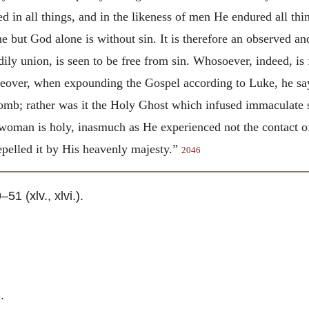
d in all things, and in the likeness of men He endured all thin
ne but God alone is without sin. It is therefore an observed an
ily union, is seen to be free from sin. Whosoever, indeed, is f
over, when expounding the Gospel according to Luke, he says
womb; rather was it the Holy Ghost which infused immaculate 
woman is holy, inasmuch as He experienced not the contact of 
epelled it by His heavenly majesty.”
2046
–51 (xlv., xlvi.).
3.