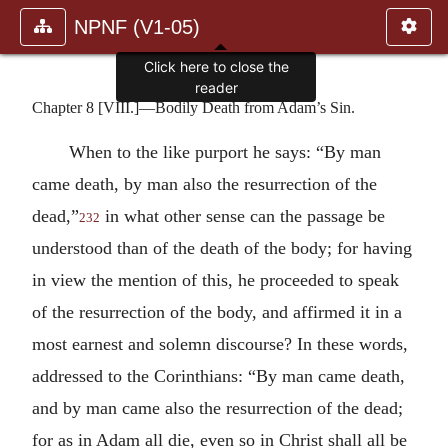
NPNF (V1-05)
Click here to close the
reader
Chapter 8 [VIII.]—Bodily Death from Adam’s Sin.
When to the like purport he says: “By man
came death, by man also the resurrection of the
dead,”
in what other sense can the passage be
232
understood than of the death of the body; for having
in view the mention of this, he proceeded to speak
of the resurrection of the body, and affirmed it in a
most earnest and solemn discourse? In these words,
addressed to the Corinthians: “By man came death,
and by man came also the resurrection of the dead;
for as in Adam all die, even so in Christ shall all be