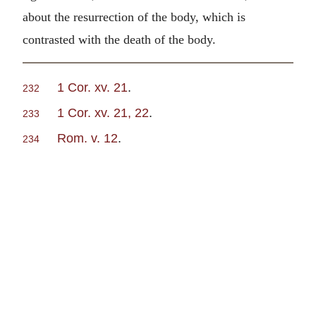
about the resurrection of the body, which is
contrasted with the death of the body.
1 Cor. xv. 21
.
232
1 Cor. xv. 21, 22
.
233
Rom. v. 12
.
234