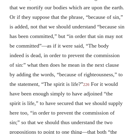
that we mortify our bodies which are upon the earth.
Or if they suppose that the phrase, “because of sin,”
is added, not that we should understand “because sin
has been committed,” but “in order that sin may not
be committed”—as if it were said, “The body
indeed is dead, in order to prevent the commission
of sin:” what then does he mean in the next clause
by adding the words, “because of righteousness,” to
the statement, “The spirit is life?”
For it would
226
have been enough simply to have adjoined “the
spirit is life,” to have secured that we should supply
here too, “in order to prevent the commission of
sin;” so that we should thus understand the two
propositions to point to one thing—that both “the