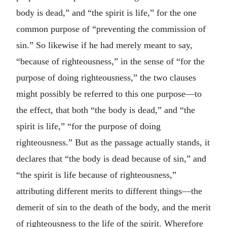
body is dead,” and “the spirit is life,” for the one
common purpose of “preventing the commission of
sin.” So likewise if he had merely meant to say,
“because of righteousness,” in the sense of “for the
purpose of doing righteousness,” the two clauses
might possibly be referred to this one purpose—to
the effect, that both “the body is dead,” and “the
spirit is life,” “for the purpose of doing
righteousness.” But as the passage actually stands, it
declares that “the body is dead because of sin,” and
“the spirit is life because of righteousness,”
attributing different merits to different things—the
demerit of sin to the death of the body, and the merit
of righteousness to the life of the spirit. Wherefore