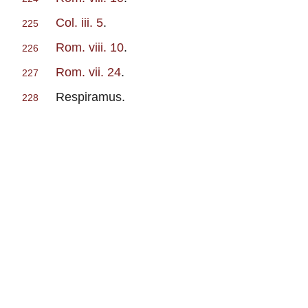
Col. iii. 5
.
225
Rom. viii. 10
.
226
Rom. vii. 24
.
227
Respiramus.
228