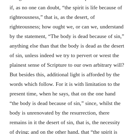
if, as no one can doubt, “the spirit is life because of
righteousness,” that is, as the desert, of
righteousness; how ought we, or can we, understand
by the statement, “The body is dead because of sin,”
anything else than that the body is dead as the desert
of sin, unless indeed we try to pervert or wrest the
plainest sense of Scripture to our own arbitrary will?
But besides this, additional light is afforded by the
words which follow. For it is with limitation to the
present time, when he says, that on the one hand
“the body is dead because of sin,” since, whilst the
body is unrenovated by the resurrection, there
remains in it the desert of sin, that is, the necessity
of dying; and on the other hand, that “the spirit is