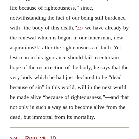
life because of righteousness,” since,
notwithstanding the fact of our being still burdened
with “the body of this death,”
we have already by
227
the renewal which is begun in our inner man, new
aspirations
after the righteousness of faith. Yet,
228
lest man in his ignorance should fail to entertain
hope of the resurrection of the body, he says that the
very body which he had just declared to be “dead
because of sin” in this world, will in the next world
be made alive “because of righteousness,”—and that
not only in such a way as to become alive from the
dead, but immortal from its mortality.
Rom. viii. 10
.
224