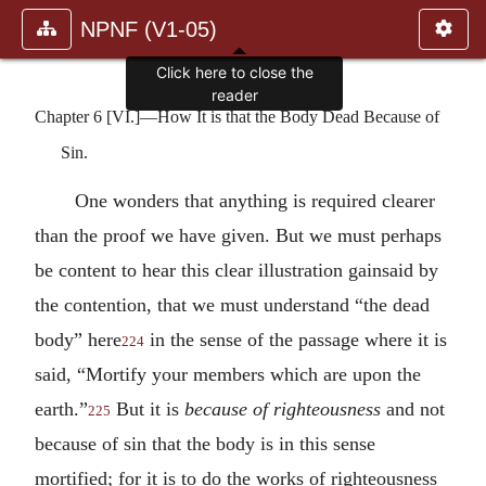
NPNF (V1-05)
Click here to close the
reader
Chapter 6 [VI.]—How It is that the Body Dead Because of
Sin.
One wonders that anything is required clearer
than the proof we have given. But we must perhaps
be content to hear this clear illustration gainsaid by
the contention, that we must understand “the dead
body” here
in the sense of the passage where it is
224
said, “Mortify your members which are upon the
earth.”
But it is
because of righteousness
and not
225
because of sin that the body is in this sense
mortified; for it is to do the works of righteousness