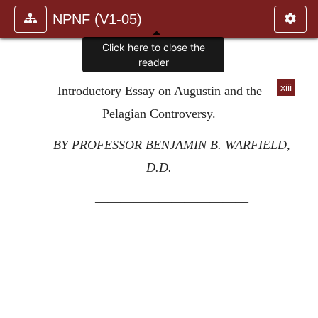
NPNF (V1-05)
Click here to close the
reader
xiii
Introductory Essay on Augustin and the
Pelagian Controversy.
BY PROFESSOR BENJAMIN B. WARFIELD,
D.D.
————————————