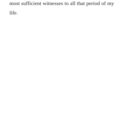
most sufficient witnesses to all that period of my
life.