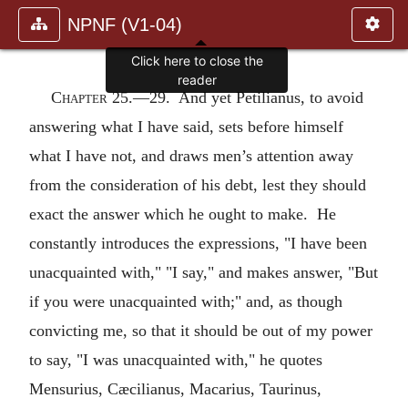
NPNF (V1-04)
Click here to close the
reader
Chapter 25.—
29. And yet Petilianus, to avoid
answering what I have said, sets before himself
what I have not, and draws men’s attention away
from the consideration of his debt, lest they should
exact the answer which he ought to make. He
constantly introduces the expressions, "I have been
unacquainted with," "I say," and makes answer, "But
if you were unacquainted with;" and, as though
convicting me, so that it should be out of my power
to say, "I was unacquainted with," he quotes
Mensurius, Cæcilianus, Macarius, Taurinus,