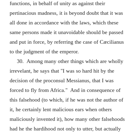
functions, in behalf of unity as against their
pertinacious madness, it is beyond doubt that it was
all done in accordance with the laws, which these
same persons made it unavoidable should be passed
and put in force, by referring the case of Cæcilianus
to the judgment of the emperor.
30. Among many other things which are wholly
irrevelant, he says that "I was so hard hit by the
decision of the proconsul Messianus, that I was
forced to fly from Africa." And in consequence of
this falsehood (to which, if he was not the author of
it, he certainly lent malicious ears when others
maliciously invented it), how many other falsehoods
had he the hardihood not only to utter, but actually