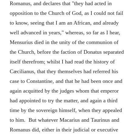
Romanus, and declares that "they had acted in
opposition to the Church of God, as I could not fail
to know, seeing that I am an African, and already
well advanced in years," whereas, so far as I hear,
Mensurius died in the unity of the communion of
the Church, before the faction of Donatus separated
itself therefrom; whilst I had read the history of
Cæcilianus, that they themselves had referred his
case to Constantine, and that he had been once and
again acquitted by the judges whom that emperor
had appointed to try the matter, and again a third
time by the sovereign himself, when they appealed
to him. But whatever Macarius and Taurinus and
Romanus did, either in their judicial or executive