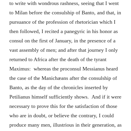
to write with wondrous rashness, seeing that I went
to Milan before the consulship of Banto, and that, in
pursuance of the profession of rhetorician which I
then followed, I recited a panegyric in his honor as
consul on the first of January, in the presence of a
vast assembly of men; and after that journey I only
returned to Africa after the death of the tyrant
Maximus: whereas the proconsul Messianus heard
the case of the Manichæans after the consulship of
Banto, as the day of the chronicles inserted by
Petilianus himself sufficiently shows. And if it were
necessary to prove this for the satisfaction of those
who are in doubt, or believe the contrary, I could
produce many men, illustrious in their generation, as