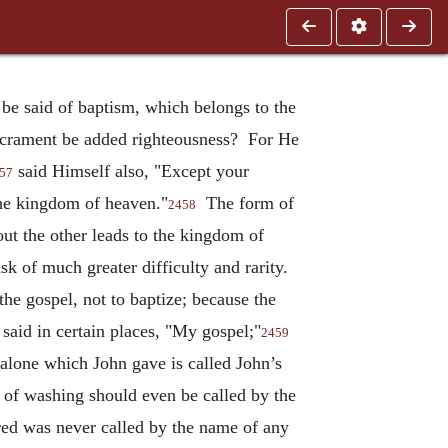
t be said of baptism, which belongs to the
 sacrament be added righteousness? For He
said Himself also, "Except your
57
 the kingdom of heaven."
The form of
2458
ut the other leads to the kingdom of
ask of much greater difficulty and rarity.
the gospel, not to baptize; because the
said in certain places, "My gospel;"
2459
 alone which John gave is called John’s
t of washing should even be called by the
red was never called by the name of any