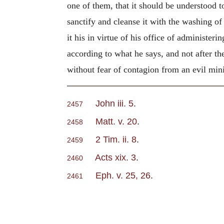
one of them, that it should be understood t
sanctify and cleanse it with the washing of
it his in virtue of his office of administer
according to what he says, and not after 
without fear of contagion from an evil mini
John iii. 5
.
2457
Matt. v. 20
.
2458
2 Tim. ii. 8
.
2459
Acts xix. 3
.
2460
Eph. v. 25, 26
.
2461