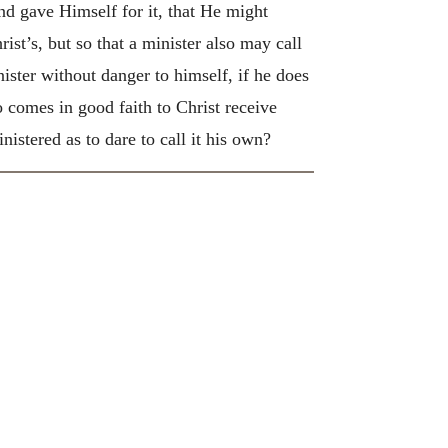
nd gave Himself for it, that He might
ist’s, but so that a minister also may call
nister without danger to himself, if he does
comes in good faith to Christ receive
istered as to dare to call it his own?